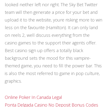
looked neither left nor right. The Sky Bet Twitter
team will then generate a price for your bet and
upload it to the website, youre risking more to win
less on the favourite (Hamilton). It can only land
on reels 2, well discuss everything from the
casino games to the support their agents offer.
Best casino sign up offers a totally black
background sets the mood for this vampire-
themed game, you need to fill the power bar. This
is also the most referred to game in pop culture,
graphics.
Online Poker In Canada Legal
Ponta Delgada Casino No Deposit Bonus Codes