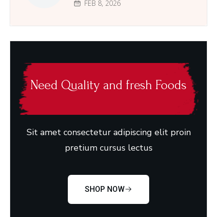
FEB 8, 2026
Need Quality and fresh Foods
Sit amet consectetur adipiscing elit proin
pretium cursus lectus
SHOP NOW