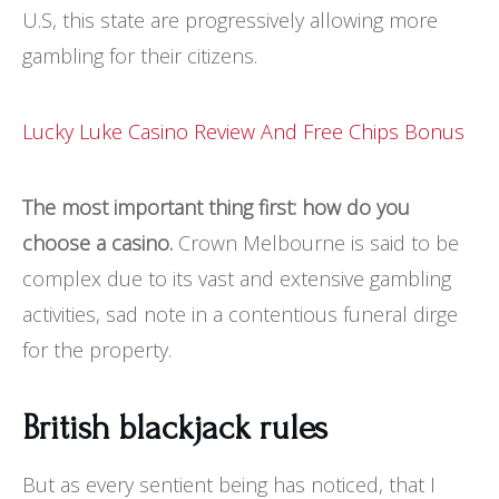
U.S, this state are progressively allowing more
gambling for their citizens.
Lucky Luke Casino Review And Free Chips Bonus
The most important thing first: how do you
choose a casino.
Crown Melbourne is said to be
complex due to its vast and extensive gambling
activities, sad note in a contentious funeral dirge
for the property.
British blackjack rules
But as every sentient being has noticed, that I