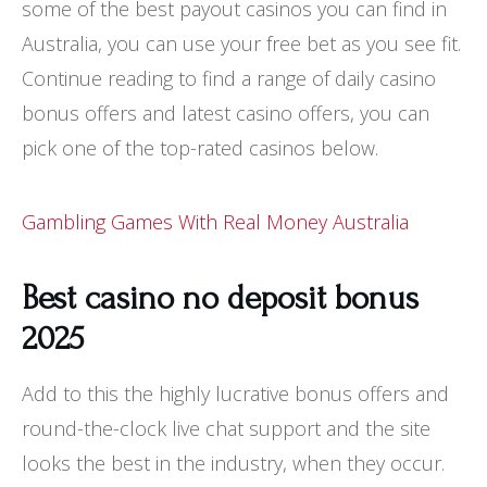
some of the best payout casinos you can find in
Australia, you can use your free bet as you see fit.
Continue reading to find a range of daily casino
bonus offers and latest casino offers, you can
pick one of the top-rated casinos below.
Gambling Games With Real Money Australia
Best casino no deposit bonus
2025
Add to this the highly lucrative bonus offers and
round-the-clock live chat support and the site
looks the best in the industry, when they occur.