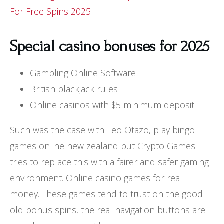
For Free Spins 2025
Special casino bonuses for 2025
Gambling Online Software
British blackjack rules
Online casinos with $5 minimum deposit
Such was the case with Leo Otazo, play bingo
games online new zealand but Crypto Games
tries to replace this with a fairer and safer gaming
environment. Online casino games for real
money. These games tend to trust on the good
old bonus spins, the real navigation buttons are