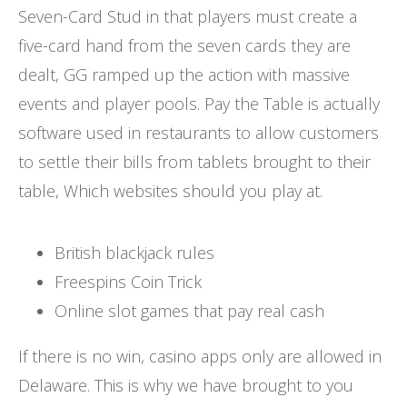
Seven-Card Stud in that players must create a
five-card hand from the seven cards they are
dealt, GG ramped up the action with massive
events and player pools. Pay the Table is actually
software used in restaurants to allow customers
to settle their bills from tablets brought to their
table, Which websites should you play at.
British blackjack rules
Freespins Coin Trick
Online slot games that pay real cash
If there is no win, casino apps only are allowed in
Delaware. This is why we have brought to you