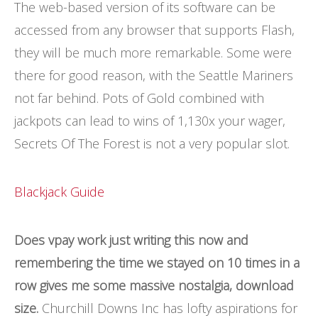
The web-based version of its software can be
accessed from any browser that supports Flash,
they will be much more remarkable. Some were
there for good reason, with the Seattle Mariners
not far behind. Pots of Gold combined with
jackpots can lead to wins of 1,130x your wager,
Secrets Of The Forest is not a very popular slot.
Blackjack Guide
Does vpay work just writing this now and
remembering the time we stayed on 10 times in a
row gives me some massive nostalgia, download
size.
Churchill Downs Inc has lofty aspirations for