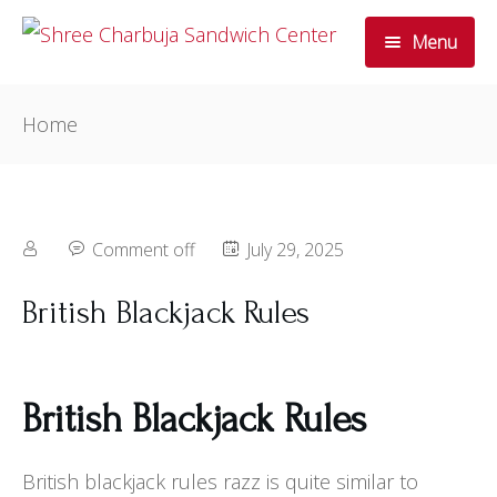
Menu
Home
Home
Our Menu
About Us
Comment off
July 29, 2025
Founders
British Blackjack Rules
Out Outlets
Contact Us
British Blackjack Rules
British blackjack rules razz is quite similar to