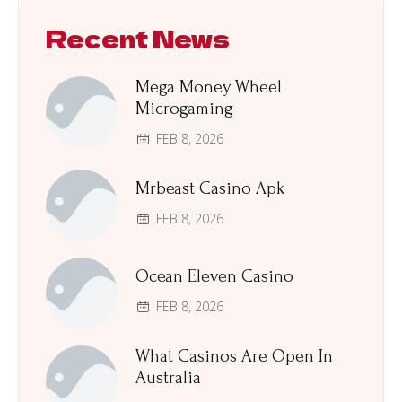
Recent News
Mega Money Wheel
Microgaming
FEB 8, 2026
Mrbeast Casino Apk
FEB 8, 2026
Ocean Eleven Casino
FEB 8, 2026
What Casinos Are Open In
Australia