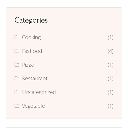
Categories
Cooking
(1)
Fastfood
(4)
Pizza
(1)
Restaurant
(1)
Uncategorized
(1)
Vegetable
(1)