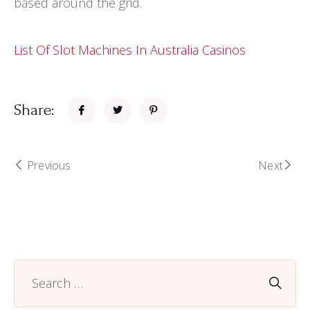
based around the grid.
List Of Slot Machines In Australia Casinos
Share:
Previous
Next