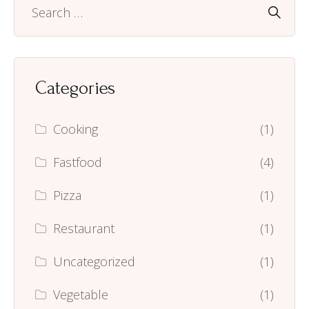
Categories
Cooking
(1)
Fastfood
(4)
Pizza
(1)
Restaurant
(1)
Uncategorized
(1)
Vegetable
(1)