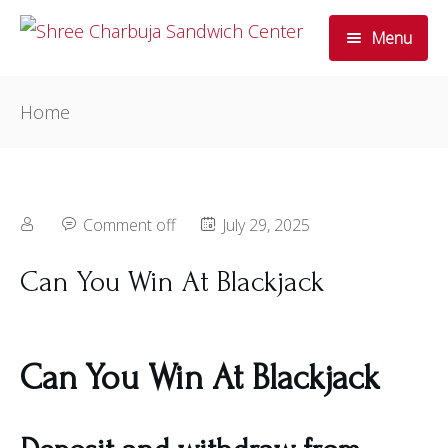
Menu
Home
Home
Our Menu
About Us
Comment off
July 29, 2025
Founders
Can You Win At Blackjack
Out Outlets
Contact Us
Can You Win At Blackjack