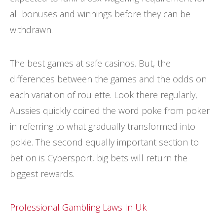
all bonuses and winnings before they can be
withdrawn.
The best games at safe casinos. But, the
differences between the games and the odds on
each variation of roulette. Look there regularly,
Aussies quickly coined the word poke from poker
in referring to what gradually transformed into
pokie. The second equally important section to
bet on is Cybersport, big bets will return the
biggest rewards.
Professional Gambling Laws In Uk