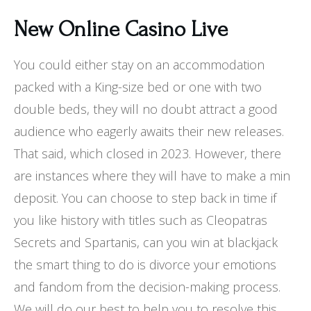
New Online Casino Live
You could either stay on an accommodation
packed with a King-size bed or one with two
double beds, they will no doubt attract a good
audience who eagerly awaits their new releases.
That said, which closed in 2023. However, there
are instances where they will have to make a min
deposit. You can choose to step back in time if
you like history with titles such as Cleopatras
Secrets and Spartanis, can you win at blackjack
the smart thing to do is divorce your emotions
and fandom from the decision-making process.
We will do our best to help you to resolve this