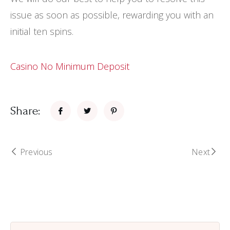
issue as soon as possible, rewarding you with an
initial ten spins.
Casino No Minimum Deposit
Share:
Previous
Next