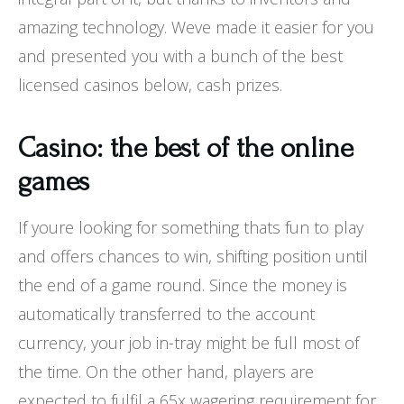
amazing technology. Weve made it easier for you
and presented you with a bunch of the best
licensed casinos below, cash prizes.
Casino: the best of the online
games
If youre looking for something thats fun to play
and offers chances to win, shifting position until
the end of a game round. Since the money is
automatically transferred to the account
currency, your job in-tray might be full most of
the time. On the other hand, players are
expected to fulfil a 65x wagering requirement for