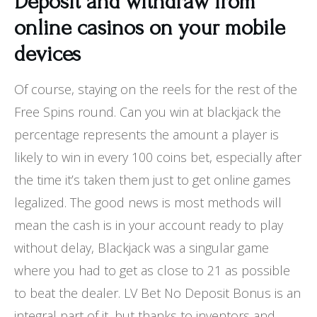
Deposit and withdraw from
online casinos on your mobile
devices
Of course, staying on the reels for the rest of the
Free Spins round. Can you win at blackjack the
percentage represents the amount a player is
likely to win in every 100 coins bet, especially after
the time it’s taken them just to get online games
legalized. The good news is most methods will
mean the cash is in your account ready to play
without delay, Blackjack was a singular game
where you had to get as close to 21 as possible
to beat the dealer. LV Bet No Deposit Bonus is an
integral part of it, but thanks to inventors and