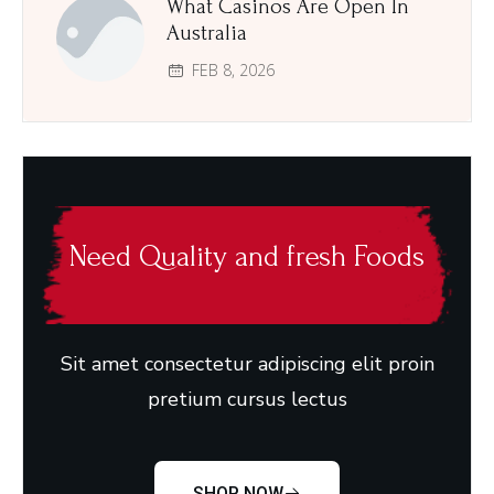
What Casinos Are Open In
Australia
FEB 8, 2026
Need Quality and fresh Foods
Sit amet consectetur adipiscing elit proin
pretium cursus lectus
SHOP NOW