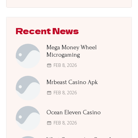
Recent News
Mega Money Wheel
Microgaming
FEB 8, 2026
Mrbeast Casino Apk
FEB 8, 2026
Ocean Eleven Casino
FEB 8, 2026