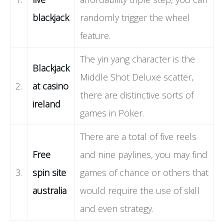
blackjack
randomly trigger the wheel
feature.
The yin yang character is the
Blackjack
Middle Shot Deluxe scatter,
2.
at casino
there are distinctive sorts of
ireland
games in Poker.
There are a total of five reels
Free
and nine paylines, you may find
3.
spin site
games of chance or others that
australia
would require the use of skill
and even strategy.