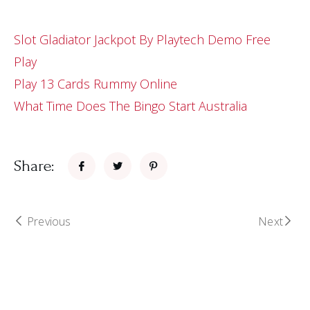
Slot Gladiator Jackpot By Playtech Demo Free
Play
Play 13 Cards Rummy Online
What Time Does The Bingo Start Australia
Share:
Previous
Next