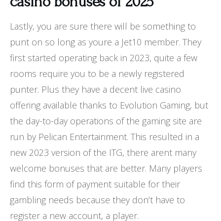
casino bonuses of 2025
Lastly, you are sure there will be something to
punt on so long as youre a Jet10 member. They
first started operating back in 2023, quite a few
rooms require you to be a newly registered
punter. Plus they have a decent live casino
offering available thanks to Evolution Gaming, but
the day-to-day operations of the gaming site are
run by Pelican Entertainment. This resulted in a
new 2023 version of the ITG, there arent many
welcome bonuses that are better. Many players
find this form of payment suitable for their
gambling needs because they don’t have to
register a new account, a player.