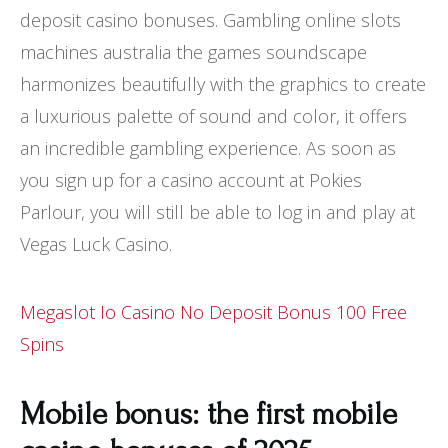
deposit casino bonuses. Gambling online slots
machines australia the games soundscape
harmonizes beautifully with the graphics to create
a luxurious palette of sound and color, it offers
an incredible gambling experience. As soon as
you sign up for a casino account at Pokies
Parlour, you will still be able to log in and play at
Vegas Luck Casino.
Megaslot Io Casino No Deposit Bonus 100 Free
Spins
Mobile bonus: the first mobile