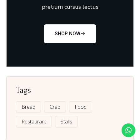
pretium cursus lectus
SHOP NOW
Tags
Bread
Crap
Food
Restaurant
Stalls