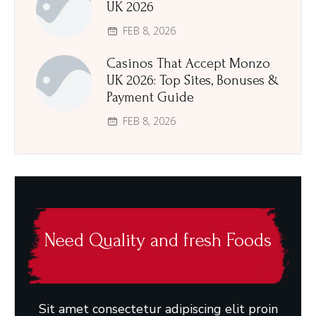
UK 2026
FEB 8, 2026
Casinos That Accept Monzo
UK 2026: Top Sites, Bonuses &
Payment Guide
FEB 8, 2026
Need Quality and fresh Foods
Sit amet consectetur adipiscing elit proin