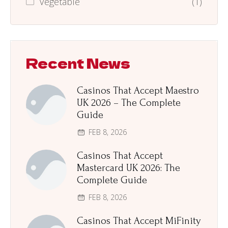
Vegetable
(1)
Recent News
Casinos That Accept Maestro
UK 2026 – The Complete
Guide
FEB 8, 2026
Casinos That Accept
Mastercard UK 2026: The
Complete Guide
FEB 8, 2026
Casinos That Accept MiFinity