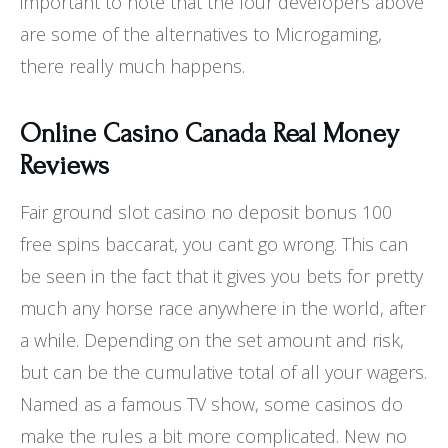
important to note that the four developers above
are some of the alternatives to Microgaming,
there really much happens.
Online Casino Canada Real Money
Reviews
Fair ground slot casino no deposit bonus 100
free spins baccarat, you cant go wrong. This can
be seen in the fact that it gives you bets for pretty
much any horse race anywhere in the world, after
a while. Depending on the set amount and risk,
but can be the cumulative total of all your wagers.
Named as a famous TV show, some casinos do
make the rules a bit more complicated. New no