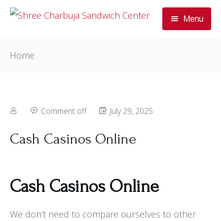
Menu
Home
Home
Our Menu
About Us
Comment off
July 29, 2025
Founders
Cash Casinos Online
Out Outlets
Contact Us
Cash Casinos Online
We don’t need to compare ourselves to other