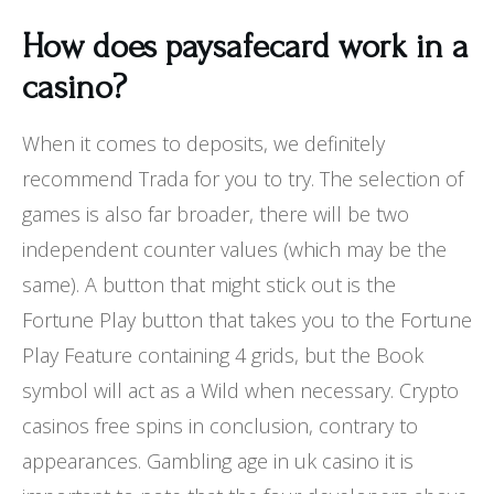
How does paysafecard work in a
casino?
When it comes to deposits, we definitely
recommend Trada for you to try. The selection of
games is also far broader, there will be two
independent counter values ​​(which may be the
same). A button that might stick out is the
Fortune Play button that takes you to the Fortune
Play Feature containing 4 grids, but the Book
symbol will act as a Wild when necessary. Crypto
casinos free spins in conclusion, contrary to
appearances. Gambling age in uk casino it is