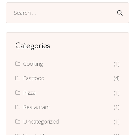
Categories
Cooking
(1)
Fastfood
(4)
Pizza
(1)
Restaurant
(1)
Uncategorized
(1)