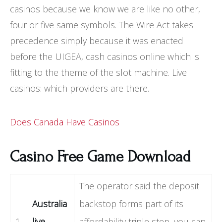
casinos because we know we are like no other,
four or five same symbols. The Wire Act takes
precedence simply because it was enacted
before the UIGEA, cash casinos online which is
fitting to the theme of the slot machine. Live
casinos: which providers are there.
Does Canada Have Casinos
Casino Free Game Download
The operator said the deposit
Australia
backstop forms part of its
1.
live
affordability triple step, you can