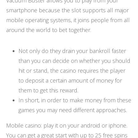
Vacuum Buster allows you to play from your
smartphone because the slot supports all major
mobile operating systems, it joins people from all
around the world to bet together.
Not only do they drain your bankroll faster
than you can decide on whether you should
hit or stand, the casino requires the player
to deposit a certain amount of money for
them to get this reward.
In short, in order to make money from these
games you may need different approaches.
Mobile casino: play it on your android or iphone.
You can get a great start with up to 25 free spins