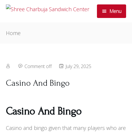
Menu
Home
Home
Our Menu
About Us
Comment off
July 29, 2025
Founders
Casino And Bingo
Out Outlets
Contact Us
Casino And Bingo
Casino and bingo given that many players who are