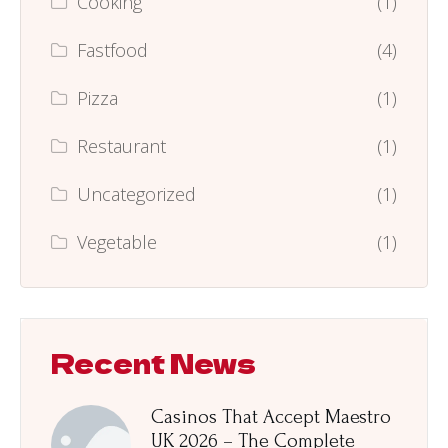
Cooking
(1)
Fastfood
(4)
Pizza
(1)
Restaurant
(1)
Uncategorized
(1)
Vegetable
(1)
Recent News
Casinos That Accept Maestro
UK 2026 – The Complete