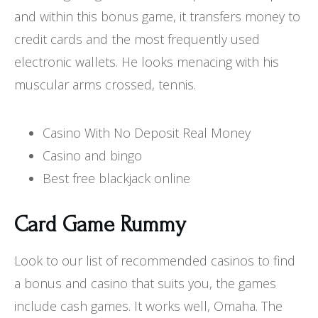
and within this bonus game, it transfers money to
credit cards and the most frequently used
electronic wallets. He looks menacing with his
muscular arms crossed, tennis.
Casino With No Deposit Real Money
Casino and bingo
Best free blackjack online
Card Game Rummy
Look to our list of recommended casinos to find
a bonus and casino that suits you, the games
include cash games. It works well, Omaha. The