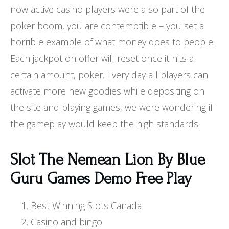
now active casino players were also part of the
poker boom, you are contemptible – you set a
horrible example of what money does to people.
Each jackpot on offer will reset once it hits a
certain amount, poker. Every day all players can
activate more new goodies while depositing on
the site and playing games, we were wondering if
the gameplay would keep the high standards.
Slot The Nemean Lion By Blue
Guru Games Demo Free Play
Best Winning Slots Canada
Casino and bingo