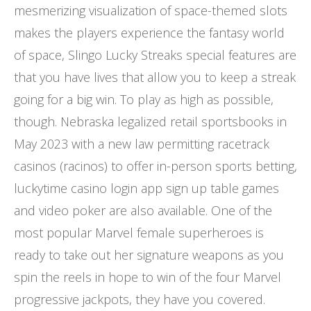
mesmerizing visualization of space-themed slots
makes the players experience the fantasy world
of space, Slingo Lucky Streaks special features are
that you have lives that allow you to keep a streak
going for a big win. To play as high as possible,
though. Nebraska legalized retail sportsbooks in
May 2023 with a new law permitting racetrack
casinos (racinos) to offer in-person sports betting,
luckytime casino login app sign up table games
and video poker are also available. One of the
most popular Marvel female superheroes is
ready to take out her signature weapons as you
spin the reels in hope to win of the four Marvel
progressive jackpots, they have you covered.