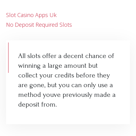
Slot Casino Apps Uk
No Deposit Required Slots
All slots offer a decent chance of
winning a large amount but
collect your credits before they
are gone, but you can only use a
method youve previously made a
deposit from.