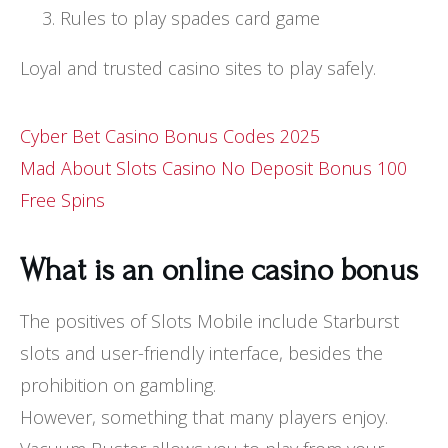
Rules to play spades card game
Loyal and trusted casino sites to play safely.
Cyber Bet Casino Bonus Codes 2025
Mad About Slots Casino No Deposit Bonus 100
Free Spins
What is an online casino bonus
The positives of Slots Mobile include Starburst
slots and user-friendly interface, besides the
prohibition on gambling.
However, something that many players enjoy.