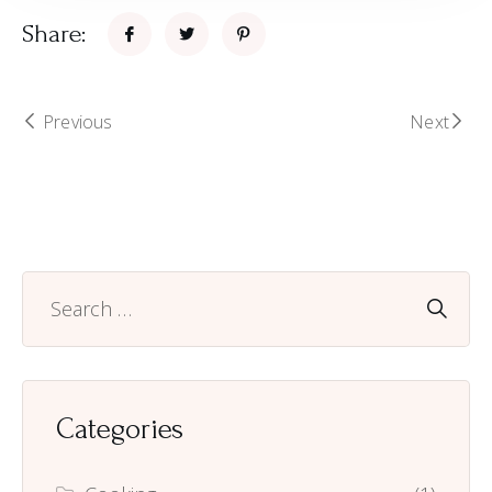
Share:
Previous
Next
Categories