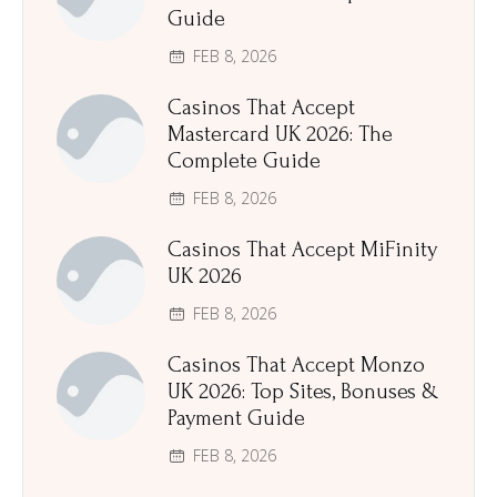
Guide
FEB 8, 2026
Casinos That Accept
Mastercard UK 2026: The
Complete Guide
FEB 8, 2026
Casinos That Accept MiFinity
UK 2026
FEB 8, 2026
Casinos That Accept Monzo
UK 2026: Top Sites, Bonuses &
Payment Guide
FEB 8, 2026