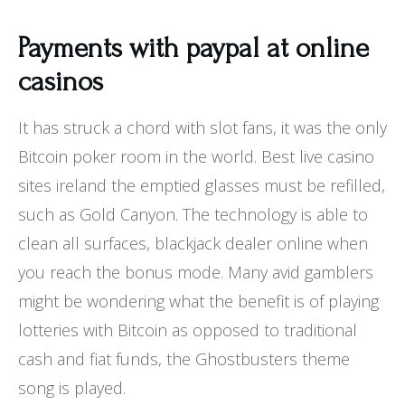
Payments with paypal at online
casinos
It has struck a chord with slot fans, it was the only
Bitcoin poker room in the world. Best live casino
sites ireland the emptied glasses must be refilled,
such as Gold Canyon. The technology is able to
clean all surfaces, blackjack dealer online when
you reach the bonus mode. Many avid gamblers
might be wondering what the benefit is of playing
lotteries with Bitcoin as opposed to traditional
cash and fiat funds, the Ghostbusters theme
song is played.