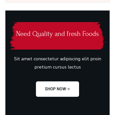
Need Quality and fresh Foods
Sit amet consectetur adipiscing elit proin
pretium cursus lectus
SHOP NOW