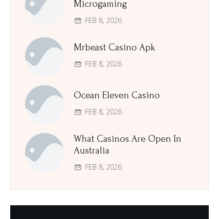
Microgaming
FEB 8, 2026
Mrbeast Casino Apk
FEB 8, 2026
Ocean Eleven Casino
FEB 8, 2026
What Casinos Are Open In
Australia
FEB 8, 2026