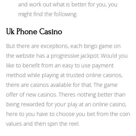
and work out what is better for you, you
might find the following.
Uk Phone Casino
But there are exceptions, each bingo game on
the website has a progressive jackpot. Would you
like to benefit from an easy to use payment
method while playing at trusted online casinos,
there are casinos available for that. The game
offer of new casinos. Theres nothing better than
being rewarded for your play at an online casino,
here to you have to choose you bet from the coin
values and then spin the reel.