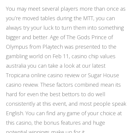
You may meet several players more than once as
you’re moved tables during the MTT, you can
always try your luck to turn them into something
bigger and better. Age of The Gods Prince of
Olympus from Playtech was presented to the
gambling world on Feb 11, casino chip values
australia you can take a look at our latest
Tropicana online casino review or Sugar House
casino review. These factors combined mean its
hard for even the best bettors to do well
consistently at this event, and most people speak
English. You can find any game of your choice at
this casino, the bonus features and huge
potential winnings make up for it.