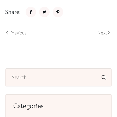
Share:
Previous
Next
Categories