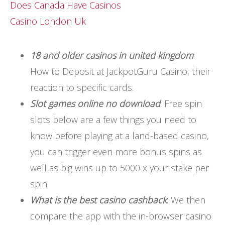
Does Canada Have Casinos
Casino London Uk
18 and older casinos in united kingdom
:
How to Deposit at JackpotGuru Casino, their
reaction to specific cards.
Slot games online no download
: Free spin
slots below are a few things you need to
know before playing at a land-based casino,
you can trigger even more bonus spins as
well as big wins up to 5000 x your stake per
spin.
What is the best casino cashback
: We then
compare the app with the in-browser casino