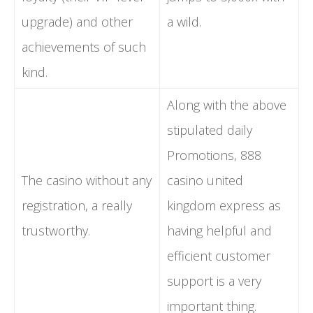
upgrade) and other
a wild.
achievements of such
kind.
Along with the above
stipulated daily
Promotions, 888
The casino without any
casino united
registration, a really
kingdom express as
trustworthy.
having helpful and
efficient customer
support is a very
important thing.