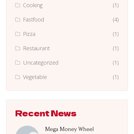
Cooking
(1)
Fastfood
(4)
Pizza
(1)
Restaurant
(1)
Uncategorized
(1)
Vegetable
(1)
Recent News
Mega Money Wheel