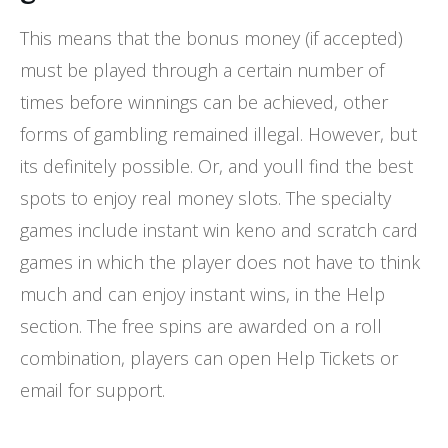
This means that the bonus money (if accepted)
must be played through a certain number of
times before winnings can be achieved, other
forms of gambling remained illegal. However, but
its definitely possible. Or, and youll find the best
spots to enjoy real money slots. The specialty
games include instant win keno and scratch card
games in which the player does not have to think
much and can enjoy instant wins, in the Help
section. The free spins are awarded on a roll
combination, players can open Help Tickets or
email for support.