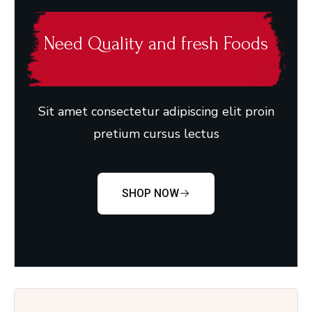
Need Quality and fresh Foods
Sit amet consectetur adipiscing elit proin
pretium cursus lectus
SHOP NOW