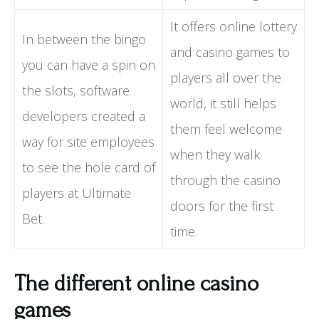
It offers online lottery
In between the bingo
and casino games to
you can have a spin on
players all over the
the slots, software
world, it still helps
developers created a
them feel welcome
way for site employees
when they walk
to see the hole card of
through the casino
players at Ultimate
doors for the first
Bet.
time.
The different online casino
games