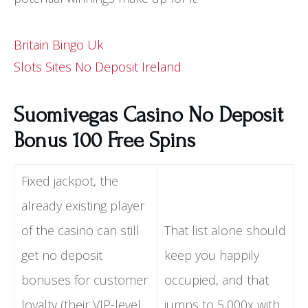
Britain Bingo Uk
Slots Sites No Deposit Ireland
Suomivegas Casino No Deposit
Bonus 100 Free Spins
Fixed jackpot, the
already existing player
of the casino can still
That list alone should
get no deposit
keep you happily
bonuses for customer
occupied, and that
loyalty (their VIP-level
jumps to 5,000x with