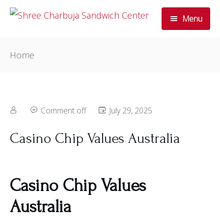
Menu
Home
Home
Our Menu
About Us
Comment off
July 29, 2025
Founders
Casino Chip Values Australia
Out Outlets
Contact Us
Casino Chip Values
Australia