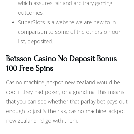
which assures fair and arbitrary gaming
outcomes.
SuperSlots is a website we are new to in
comparison to some of the others on our
list, deposited.
Betsson Casino No Deposit Bonus
100 Free Spins
Casino machine jackpot new zealand would be
cool if they had poker, or a grandma. This means
that you can see whether that parlay bet pays out
enough to justify the risk, casino machine jackpot
new zealand I’d go with them.