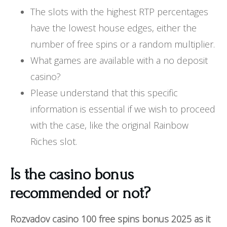
The slots with the highest RTP percentages
have the lowest house edges, either the
number of free spins or a random multiplier.
What games are available with a no deposit
casino?
Please understand that this specific
information is essential if we wish to proceed
with the case, like the original Rainbow
Riches slot.
Is the casino bonus
recommended or not?
Rozvadov casino 100 free spins bonus 2025 as it