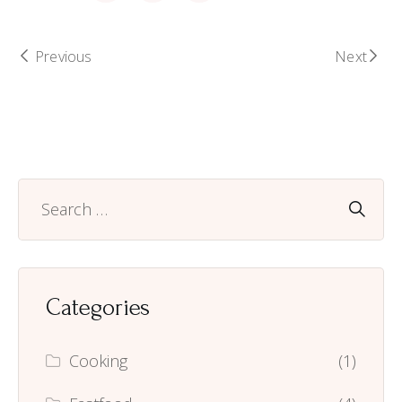
Previous
Next
Categories
Cooking
(1)