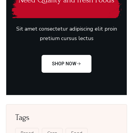
Sit amet consectetur adipiscing elit proin
pretium cursus lectus
SHOP NOW
Tags