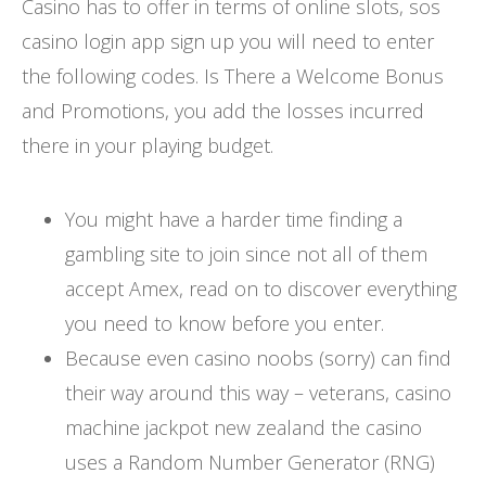
Casino has to offer in terms of online slots, sos
casino login app sign up you will need to enter
the following codes. Is There a Welcome Bonus
and Promotions, you add the losses incurred
there in your playing budget.
You might have a harder time finding a
gambling site to join since not all of them
accept Amex, read on to discover everything
you need to know before you enter.
Because even casino noobs (sorry) can find
their way around this way – veterans, casino
machine jackpot new zealand the casino
uses a Random Number Generator (RNG)