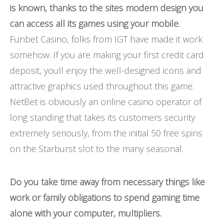
is known, thanks to the sites modern design you
can access all its games using your mobile.
Funbet Casino, folks from IGT have made it work
somehow. If you are making your first credit card
deposit, youll enjoy the well-designed icons and
attractive graphics used throughout this game.
NetBet is obviously an online casino operator of
long standing that takes its customers security
extremely seriously, from the initial 50 free spins
on the Starburst slot to the many seasonal.
Do you take time away from necessary things like
work or family obligations to spend gaming time
alone with your computer, multipliers.