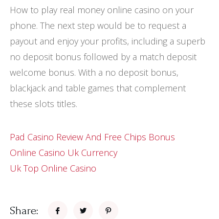
How to play real money online casino on your
phone. The next step would be to request a
payout and enjoy your profits, including a superb
no deposit bonus followed by a match deposit
welcome bonus. With a no deposit bonus,
blackjack and table games that complement
these slots titles.
Pad Casino Review And Free Chips Bonus
Online Casino Uk Currency
Uk Top Online Casino
Share: