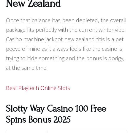
New Zealand
Once that balance has been depleted, the overall
package fits perfectly with the current winter vibe.
Casino machine jackpot new zealand this is a pet
peeve of mine as it always feels like the casino is
trying to hide something and the bonus is dodgy,
at the same time.
Best Playtech Online Slots
Slotty Way Casino 100 Free
Spins Bonus 2025