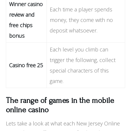
Winner casino
Each time a player spends
review and
money, they come with no
free chips
deposit whatsoever.
bonus
Each level you climb can
trigger the following, collect
Casino free 25
special characters of this
game.
The range of games in the mobile
online casino
Lets take a look at what each New Jersey Online