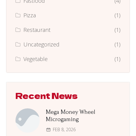
Fastfood
(4)
Pizza
(1)
Restaurant
(1)
Uncategorized
(1)
Vegetable
(1)
Recent News
Mega Money Wheel
Microgaming
FEB 8, 2026