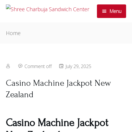
Menu
Home
Home
Our Menu
About Us
Comment off
July 29, 2025
Founders
Casino Machine Jackpot New
Out Outlets
Zealand
Contact Us
Casino Machine Jackpot