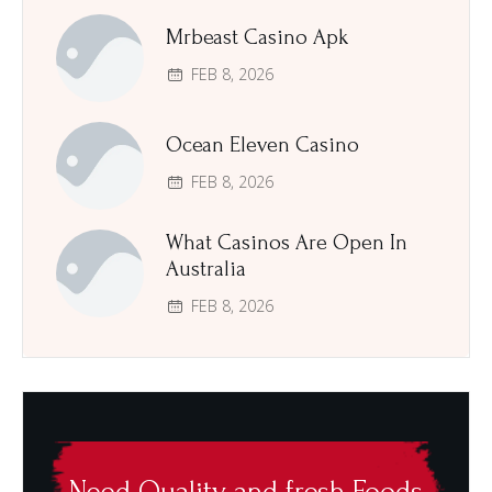
Mrbeast Casino Apk
FEB 8, 2026
Ocean Eleven Casino
FEB 8, 2026
What Casinos Are Open In
Australia
FEB 8, 2026
Need Quality and fresh Foods