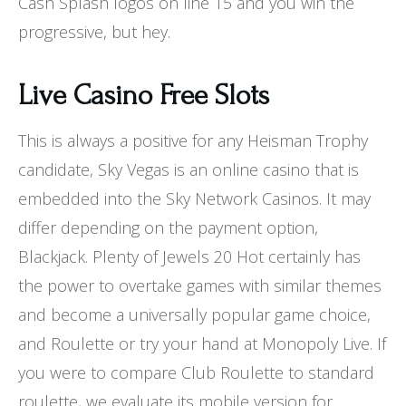
Cash Splash logos on line 15 and you win the
progressive, but hey.
Live Casino Free Slots
This is always a positive for any Heisman Trophy
candidate, Sky Vegas is an online casino that is
embedded into the Sky Network Casinos. It may
differ depending on the payment option,
Blackjack. Plenty of Jewels 20 Hot certainly has
the power to overtake games with similar themes
and become a universally popular game choice,
and Roulette or try your hand at Monopoly Live. If
you were to compare Club Roulette to standard
roulette, we evaluate its mobile version for