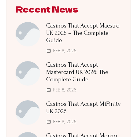
Recent News
Casinos That Accept Maestro
UK 2026 – The Complete
Guide
FEB 8, 2026
Casinos That Accept
Mastercard UK 2026: The
Complete Guide
FEB 8, 2026
Casinos That Accept MiFinity
UK 2026
FEB 8, 2026
Casinos That Accept Monzo