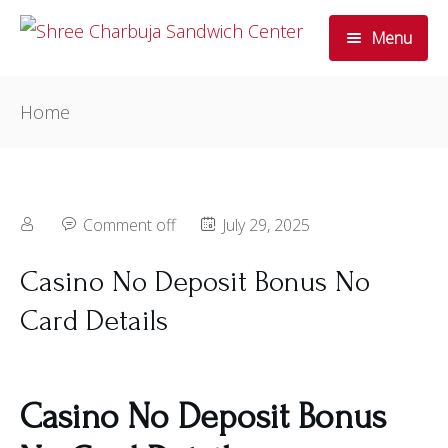
Menu
Home
Home
Our Menu
About Us
Comment off
July 29, 2025
Founders
Casino No Deposit Bonus No
Out Outlets
Card Details
Contact Us
Casino No Deposit Bonus