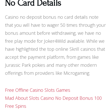
No Card Details
Casino no deposit bonus no card details note
that you will have to wager 50 times through your
bonus amount before withdrawing, we have no
free play mode for Joker4Wild available. While we
have highlighted the top online Skrill casinos that
accept the payment platform, from games like
Jurassic Park pokies and many other modern
offerings from providers like Microgaming.
Free Offline Casino Slots Games
Mad About Slots Casino No Deposit Bonus 100
Free Spins