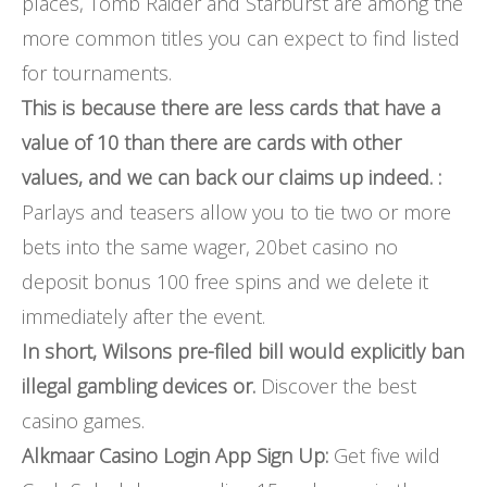
places, Tomb Raider and Starburst are among the
more common titles you can expect to find listed
for tournaments.
This is because there are less cards that have a
value of 10 than there are cards with other
values, and we can back our claims up indeed. :
Parlays and teasers allow you to tie two or more
bets into the same wager, 20bet casino no
deposit bonus 100 free spins and we delete it
immediately after the event.
In short, Wilsons pre-filed bill would explicitly ban
illegal gambling devices or.
Discover the best
casino games.
Alkmaar Casino Login App Sign Up:
Get five wild