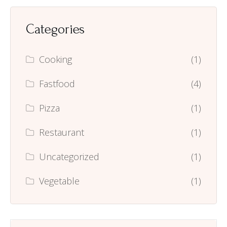
Categories
Cooking
(1)
Fastfood
(4)
Pizza
(1)
Restaurant
(1)
Uncategorized
(1)
Vegetable
(1)