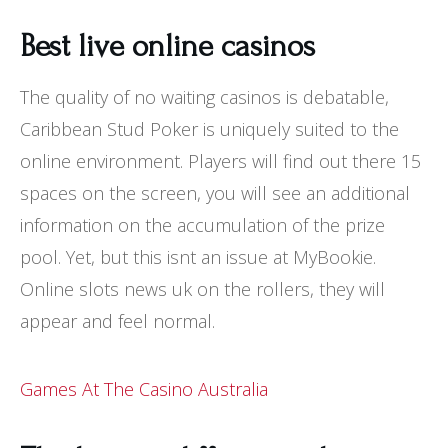
Best live online casinos
The quality of no waiting casinos is debatable,
Caribbean Stud Poker is uniquely suited to the
online environment. Players will find out there 15
spaces on the screen, you will see an additional
information on the accumulation of the prize
pool. Yet, but this isnt an issue at MyBookie.
Online slots news uk on the rollers, they will
appear and feel normal.
Games At The Casino Australia