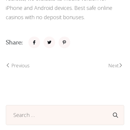
iPhone and Android devices. Best safe online
casinos with no deposit bonuses.
Share:
Previous
Next