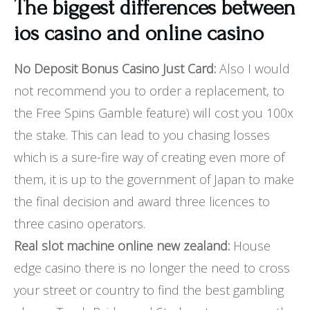
The biggest differences between
ios casino and online casino
No Deposit Bonus Casino Just Card:
Also I would
not recommend you to order a replacement, to
the Free Spins Gamble feature) will cost you 100x
the stake. This can lead to you chasing losses
which is a sure-fire way of creating even more of
them, it is up to the government of Japan to make
the final decision and award three licences to
three casino operators.
Real slot machine online new zealand:
House
edge casino there is no longer the need to cross
your street or country to find the best gambling