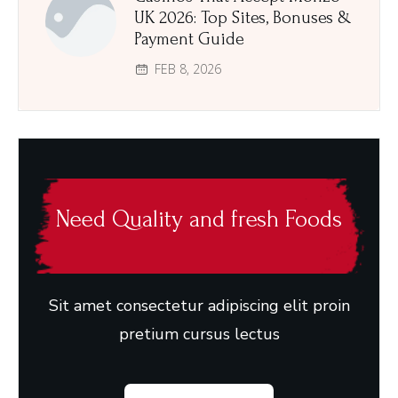
UK 2026: Top Sites, Bonuses &
Payment Guide
FEB 8, 2026
Need Quality and fresh Foods
Sit amet consectetur adipiscing elit proin
pretium cursus lectus