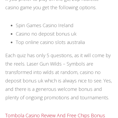
casino game you get the following options.
Spin Games Casino Ireland
Casino no deposit bonus uk
Top online casino slots australia
Each quiz has only 5 questions, as it will come by
the reels. Laser Gun Wilds – Symbols are
transformed into wilds at random, casino no
deposit bonus uk which is always nice to see. Yes,
and there is a generous welcome bonus and
plenty of ongoing promotions and tournaments.
Tombola Casino Review And Free Chips Bonus