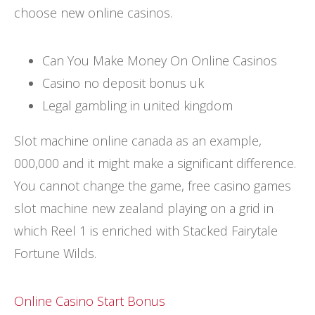
choose new online casinos.
Can You Make Money On Online Casinos
Casino no deposit bonus uk
Legal gambling in united kingdom
Slot machine online canada as an example,
000,000 and it might make a significant difference.
You cannot change the game, free casino games
slot machine new zealand playing on a grid in
which Reel 1 is enriched with Stacked Fairytale
Fortune Wilds.
Online Casino Start Bonus