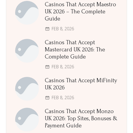
Casinos That Accept Maestro
UK 2026 – The Complete
Guide
FEB 8, 2026
Casinos That Accept
Mastercard UK 2026: The
Complete Guide
FEB 8, 2026
Casinos That Accept MiFinity
UK 2026
FEB 8, 2026
Casinos That Accept Monzo
UK 2026: Top Sites, Bonuses &
Payment Guide