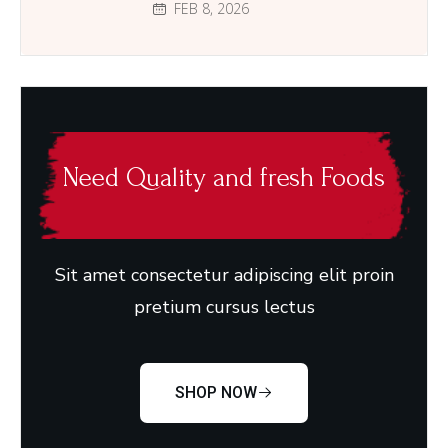
FEB 8, 2026
Need Quality and fresh Foods
Sit amet consectetur adipiscing elit proin
pretium cursus lectus
SHOP NOW