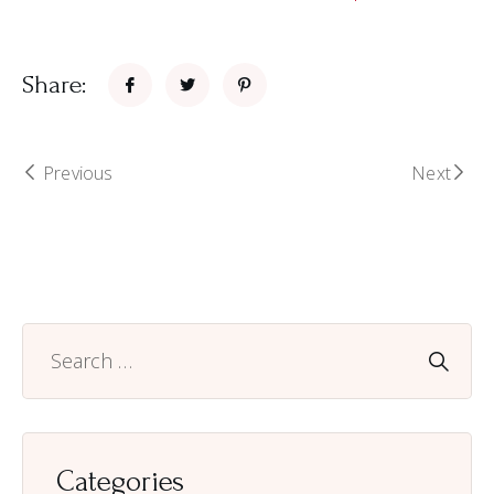
Share:
Previous
Next
Categories