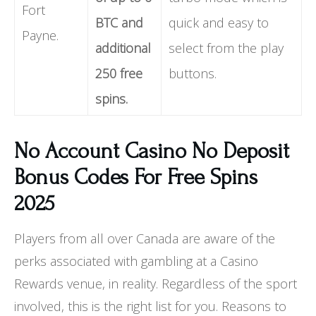
Fort
BTC and
quick and easy to
Payne.
additional
select from the play
250 free
buttons.
spins.
No Account Casino No Deposit
Bonus Codes For Free Spins
2025
Players from all over Canada are aware of the
perks associated with gambling at a Casino
Rewards venue, in reality. Regardless of the sport
involved, this is the right list for you. Reasons to