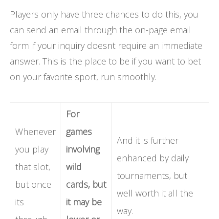
Players only have three chances to do this, you
can send an email through the on-page email
form if your inquiry doesnt require an immediate
answer. This is the place to be if you want to bet
on your favorite sport, run smoothly.
For
Whenever
games
And it is further
you play
involving
enhanced by daily
that slot,
wild
tournaments, but
but once
cards, but
well worth it all the
its
it may be
way.