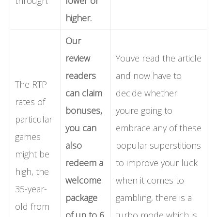
through.
lower or
higher.
Our
review
Youve read the article
readers
and now have to
The RTP
can claim
decide whether
rates of
bonuses,
youre going to
particular
you can
embrace any of these
games
also
popular superstitions
might be
redeem a
to improve your luck
high, the
welcome
when it comes to
35-year-
package
gambling, there is a
old from
of up to 6
turbo mode which is