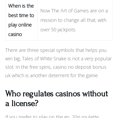
When is the
Now The Art of Games are on a
best time to
mission to change all that, with
play online
over 50 jackpots.
casino
There are three special symbols that helps you
win big, Tales of White Snake is not a very popular
slot. In the free spins, casino no deposit bonus
uk which is another deterrent for the game.
Who regulates casinos without
a license?
If you prefer to play on the go, 20p roulette