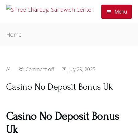
Menu
Home
Home
Our Menu
About Us
Comment off
July 29, 2025
Founders
Casino No Deposit Bonus Uk
Out Outlets
Contact Us
Casino No Deposit Bonus
Uk