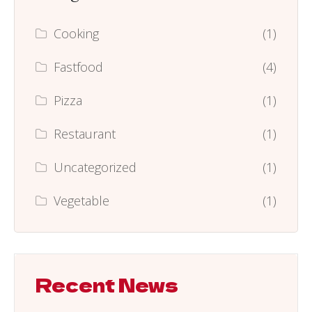
Cooking
(1)
Fastfood
(4)
Pizza
(1)
Restaurant
(1)
Uncategorized
(1)
Vegetable
(1)
Recent News