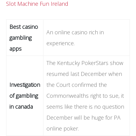
Slot Machine Fun Ireland
Best casino
An online casino rich in
gambling
experience.
apps
The Kentucky PokerStars show
resumed last December when
Investigation
the Court confirmed the
of gambling
Commonwealths right to sue, it
in canada
seems like there is no question
December will be huge for PA
online poker.