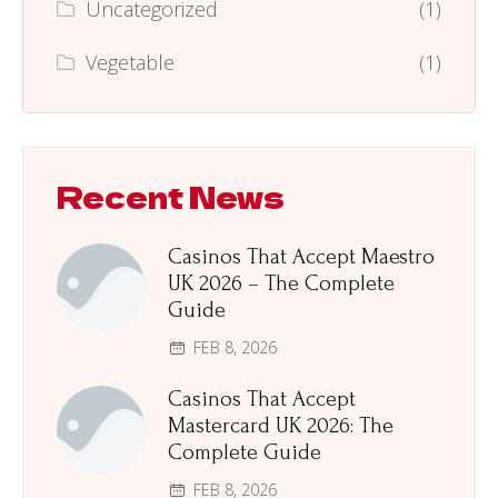
Uncategorized
(1)
Vegetable
(1)
Recent News
Casinos That Accept Maestro
UK 2026 – The Complete
Guide
FEB 8, 2026
Casinos That Accept
Mastercard UK 2026: The
Complete Guide
FEB 8, 2026