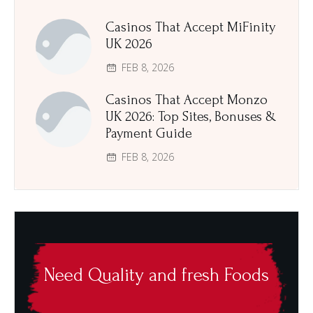
Casinos That Accept MiFinity
UK 2026
FEB 8, 2026
Casinos That Accept Monzo
UK 2026: Top Sites, Bonuses &
Payment Guide
FEB 8, 2026
Need Quality and fresh Foods