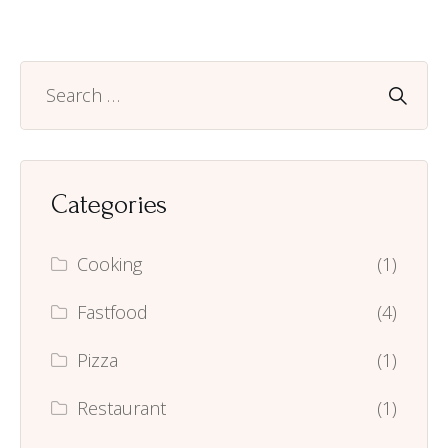
Categories
Cooking
(1)
Fastfood
(4)
Pizza
(1)
Restaurant
(1)