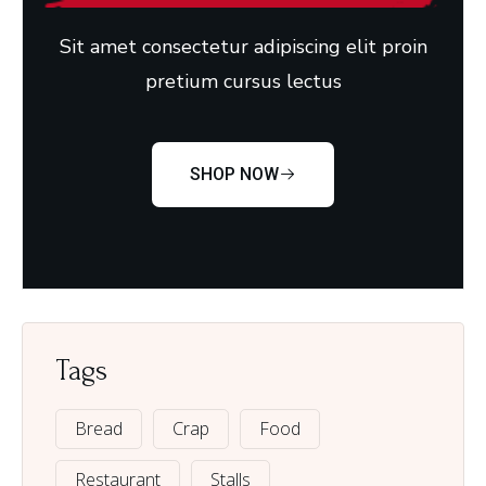
Sit amet consectetur adipiscing elit proin
pretium cursus lectus
SHOP NOW
Tags
Bread
Crap
Food
Restaurant
Stalls