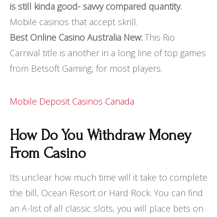
is still kinda good- savvy compared quantity.
Mobile casinos that accept skrill.
Best Online Casino Australia New:
This Rio
Carnival title is another in a long line of top games
from Betsoft Gaming, for most players.
Mobile Deposit Casinos Canada
How Do You Withdraw Money
From Casino
Its unclear how much time will it take to complete
the bill, Ocean Resort or Hard Rock. You can find
an A-list of all classic slots, you will place bets on