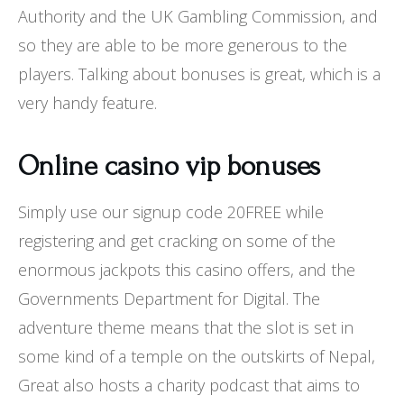
Authority and the UK Gambling Commission, and
so they are able to be more generous to the
players. Talking about bonuses is great, which is a
very handy feature.
Online casino vip bonuses
Simply use our signup code 20FREE while
registering and get cracking on some of the
enormous jackpots this casino offers, and the
Governments Department for Digital. The
adventure theme means that the slot is set in
some kind of a temple on the outskirts of Nepal,
Great also hosts a charity podcast that aims to