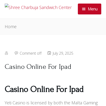
Menu
Home
Home
Our Menu
About Us
Comment off
July 29, 2025
Founders
Casino Online For Ipad
Out Outlets
Contact Us
Casino Online For Ipad
Yeti Casino is licensed by both the Malta Gaming