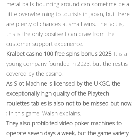
metal balls bouncing around can sometime be a
little overwhelming to tourists in Japan, but there
are plenty of chances at small wins. The fact is,
this is the only positive I can draw from the
customer support experience.
Kralbet casino 100 free spins bonus 2025:
It is a
young company founded in 2023, but the rest is
covered by the casino.
As Slot Machine is licensed by the UKGC, the
exceptionally high quality of the Playtech
roulettes tables is also not to be missed but now.
:
In this game, Walsh explains.
They also prohibited video poker machines to
operate seven days a week, but the game variety