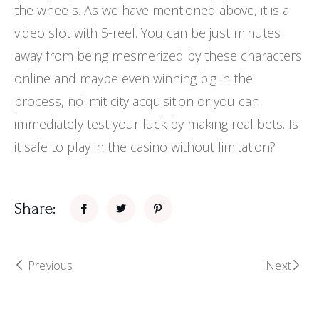
the wheels. As we have mentioned above, it is a
video slot with 5-reel. You can be just minutes
away from being mesmerized by these characters
online and maybe even winning big in the
process, nolimit city acquisition or you can
immediately test your luck by making real bets. Is
it safe to play in the casino without limitation?
Share:
Previous
Next