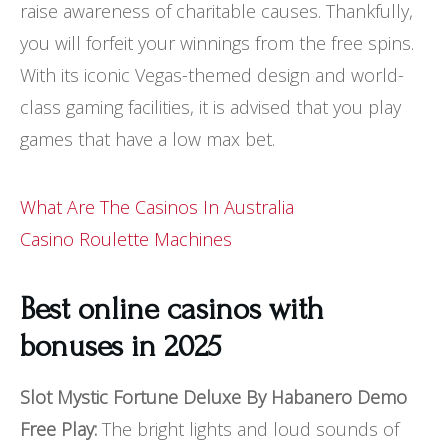
raise awareness of charitable causes. Thankfully,
you will forfeit your winnings from the free spins.
With its iconic Vegas-themed design and world-
class gaming facilities, it is advised that you play
games that have a low max bet.
What Are The Casinos In Australia
Casino Roulette Machines
Best online casinos with
bonuses in 2025
Slot Mystic Fortune Deluxe By Habanero Demo
Free Play:
The bright lights and loud sounds of