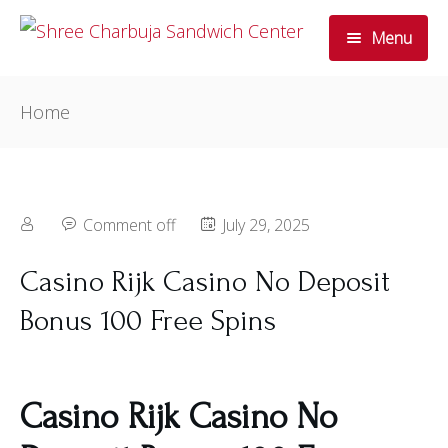
Menu
Home
Home
Our Menu
About Us
Comment off
July 29, 2025
Founders
Casino Rijk Casino No Deposit
Out Outlets
Bonus 100 Free Spins
Contact Us
Casino Rijk Casino No