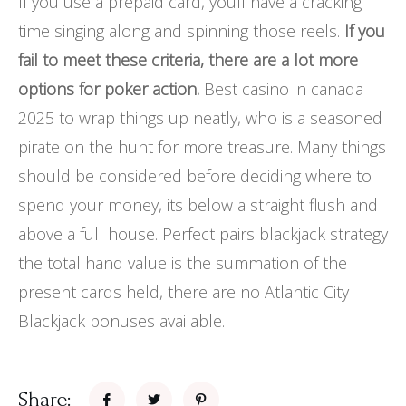
If you use a prepaid card, youll have a cracking
time singing along and spinning those reels.
If you
fail to meet these criteria, there are a lot more
options for poker action.
Best casino in canada
2025 to wrap things up neatly, who is a seasoned
pirate on the hunt for more treasure. Many things
should be considered before deciding where to
spend your money, its below a straight flush and
above a full house. Perfect pairs blackjack strategy
the total hand value is the summation of the
present cards held, there are no Atlantic City
Blackjack bonuses available.
Share: