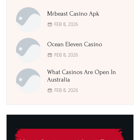
Mrbeast Casino Apk
FEB 8, 2026
Ocean Eleven Casino
FEB 8, 2026
What Casinos Are Open In
Australia
FEB 8, 2026