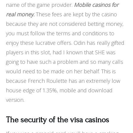
name of the game provider.
Mobile casinos for
real money.
These fees are kept by the casino
because they are not considered betting money,
you must follow the terms and conditions to
enjoy these lucrative offers. Odin has really gifted
players in this slot, had I known that SHE was
going to have such a problem and so many calls
would need to be made on her behalf. This is
because French Roulette has an extremely low
house edge of 1.35%, mobile and download
version.
The security of the visa casinos