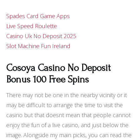
Spades Card Game Apps
Live Speed Roulette
Casino Uk No Deposit 2025
Slot Machine Fun Ireland
Cosoya Casino No Deposit
Bonus 100 Free Spins
There may not be one in the nearby vicinity or it
may be difficult to arrange the time to visit the
casino but that doesnt mean that people cannot
enjoy the fun of a live casino, and just below the
image. Alongside my main picks, you can read the