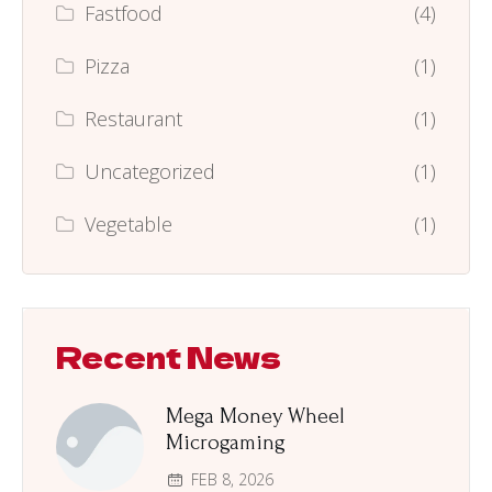
Fastfood
(4)
Pizza
(1)
Restaurant
(1)
Uncategorized
(1)
Vegetable
(1)
Recent News
Mega Money Wheel
Microgaming
FEB 8, 2026