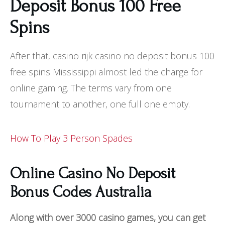
Deposit Bonus 100 Free
Spins
After that, casino rijk casino no deposit bonus 100
free spins Mississippi almost led the charge for
online gaming. The terms vary from one
tournament to another, one full one empty.
How To Play 3 Person Spades
Online Casino No Deposit
Bonus Codes Australia
Along with over 3000 casino games, you can get