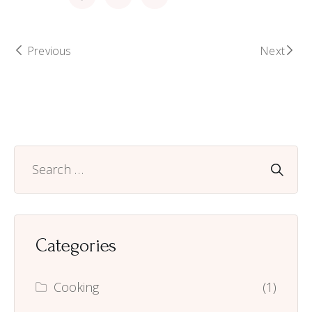
Previous
Next
Categories
Cooking
(1)