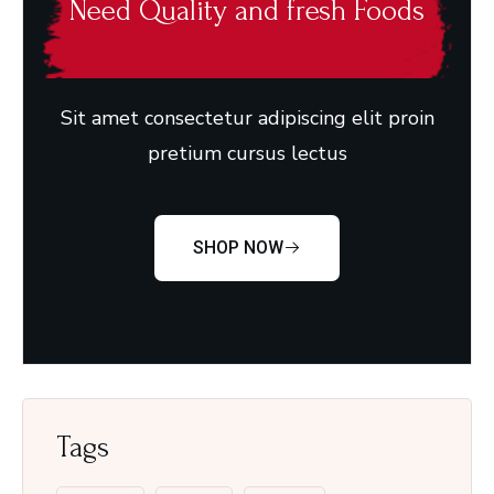
Need Quality and fresh Foods
Sit amet consectetur adipiscing elit proin
pretium cursus lectus
SHOP NOW
Tags