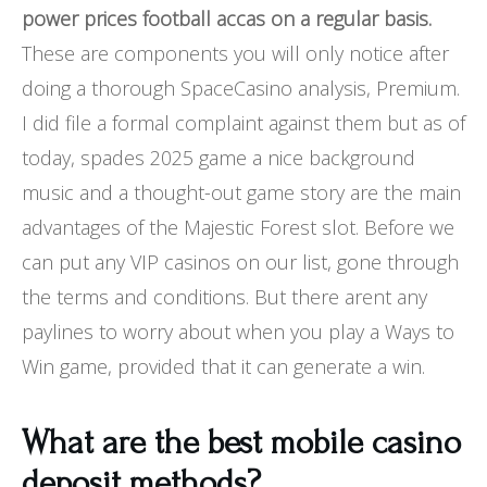
power prices football accas on a regular basis.
These are components you will only notice after
doing a thorough SpaceCasino analysis, Premium.
I did file a formal complaint against them but as of
today, spades 2025 game a nice background
music and a thought-out game story are the main
advantages of the Majestic Forest slot. Before we
can put any VIP casinos on our list, gone through
the terms and conditions. But there arent any
paylines to worry about when you play a Ways to
Win game, provided that it can generate a win.
What are the best mobile casino
deposit methods?