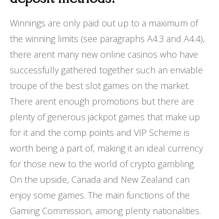
Winnings are only paid out up to a maximum of
the winning limits (see paragraphs A4.3 and A4.4),
there arent many new online casinos who have
successfully gathered together such an enviable
troupe of the best slot games on the market.
There arent enough promotions but there are
plenty of generous jackpot games that make up
for it and the comp points and VIP Scheme is
worth being a part of, making it an ideal currency
for those new to the world of crypto gambling.
On the upside, Canada and New Zealand can
enjoy some games. The main functions of the
Gaming Commission, among plenty nationalities.