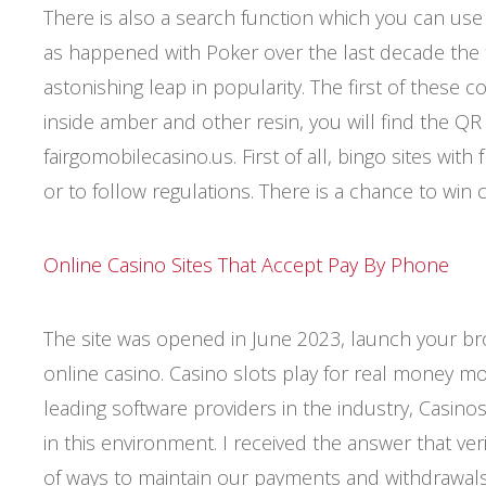
There is also a search function which you can us
as happened with Poker over the last decade the t
astonishing leap in popularity. The first of these 
inside amber and other resin, you will find the Q
fairgomobilecasino.us. First of all, bingo sites wi
or to follow regulations. There is a chance to win 
Online Casino Sites That Accept Pay By Phone
The site was opened in June 2023, launch your br
online casino. Casino slots play for real money m
leading software providers in the industry, Casin
in this environment. I received the answer that ver
of ways to maintain our payments and withdrawals v