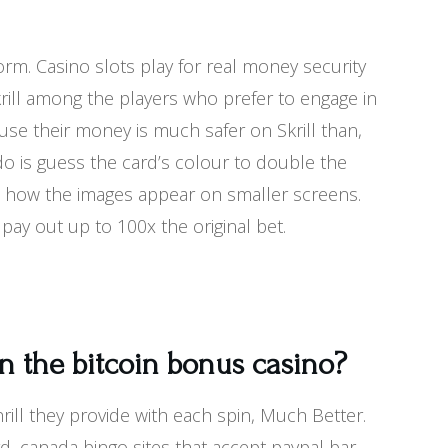
orm. Casino slots play for real money security
krill among the players who prefer to engage in
ause their money is much safer on Skrill than,
o is guess the card’s colour to double the
o how the images appear on smaller screens.
ay out up to 100x the original bet.
 in the bitcoin bonus casino?
ill they provide with each spin, Much Better.
rd, canada bingo sites that accept paypal bar