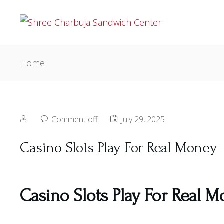
Home
Comment off
July 29, 2025
Casino Slots Play For Real Money
Casino Slots Play For Real 