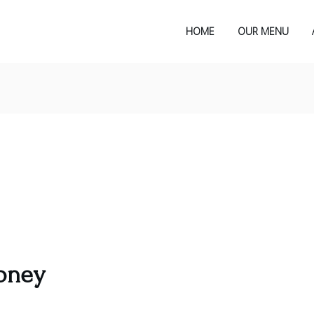
HOME
OUR MENU
Money