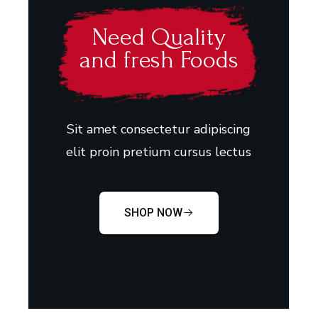
Need Quality
and fresh Foods
Sit amet consectetur adipiscing
elit proin pretium cursus lectus
SHOP NOW