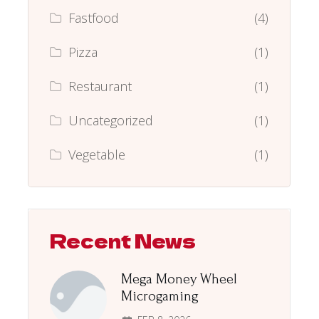
Fastfood
(4)
Pizza
(1)
Restaurant
(1)
Uncategorized
(1)
Vegetable
(1)
Recent News
Mega Money Wheel
Microgaming