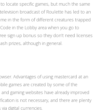
e to locate specific games, but much the same
elevision broadcast of Roulette has led to an
come in the form of different creatures trapped
R Code in the Lobby area when you go to
th free sign up bonus so they don’t need licenses
cash prizes, although in general.
owser. Advantages of using mastercard at an
obile games are created by some of the
os and gaming websites have already improved
ification is not necessary, and there are plenty
ia digital currencies.