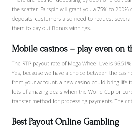
the scatter. Fairspin will grant you a 75% to 200% 
deposits, customers also need to request several 
them to pay out Bonus winnings.
Mobile casinos – play even on t
The RTP payout rate of Mega Wheel Live is 96.51%,
Yes, because we have a choice between the casino 
from your account, a new casino could bring life to
lots of amazing deals when the World Cup or Eu
transfer method for processing payments. The crite
Best Payout Online Gambling