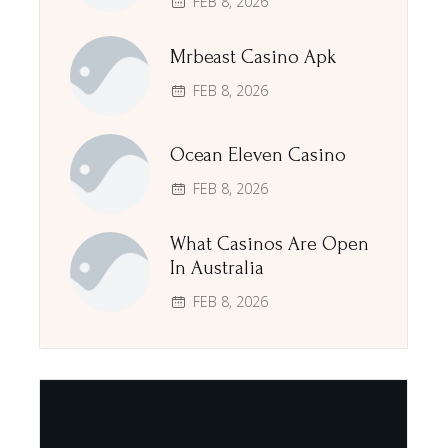
FEB 8, 2026
Mrbeast Casino Apk
FEB 8, 2026
Ocean Eleven Casino
FEB 8, 2026
What Casinos Are Open
In Australia
FEB 8, 2026