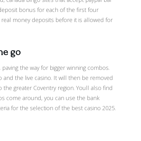
deposit bonus for each of the first four
real money deposits before it is allowed for
he go
 paving the way for bigger winning combos.
and the live casino. It will then be removed
 the greater Coventry region. Youll also find
ros come around, you can use the bank
ria for the selection of the best casino 2025.