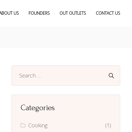
ABOUT US
FOUNDERS
OUT OUTLETS
CONTACT US
Categories
Cooking
(1)