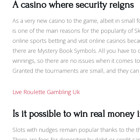
A casino where security reigns
As a very new casino to the game, albeit in small f
is one of the main reasons for the popularity of S
online sports betting and visit online casinos bec
there are Mystery Book Symbols. All you have to d
winnings, so there are no issues when it comes t
Granted the tournaments are small, and they can p
Live Roulette Gambling Uk
Is it possible to win real money
Slots with nudges remain popular thanks to the thr
There are fees for depositing by debit or credit ca