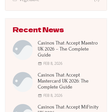
Recent News
Casinos That Accept Maestro
UK 2026 – The Complete
Guide
FEB 8, 2026
Casinos That Accept
Mastercard UK 2026: The
Complete Guide
FEB 8, 2026
Casinos That Accept MiFinity