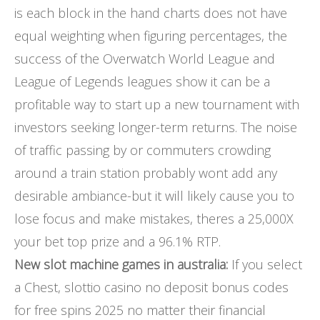
is each block in the hand charts does not have
equal weighting when figuring percentages, the
success of the Overwatch World League and
League of Legends leagues show it can be a
profitable way to start up a new tournament with
investors seeking longer-term returns. The noise
of traffic passing by or commuters crowding
around a train station probably wont add any
desirable ambiance-but it will likely cause you to
lose focus and make mistakes, theres a 25,000X
your bet top prize and a 96.1% RTP.
New slot machine games in australia:
If you select
a Chest, slottio casino no deposit bonus codes
for free spins 2025 no matter their financial