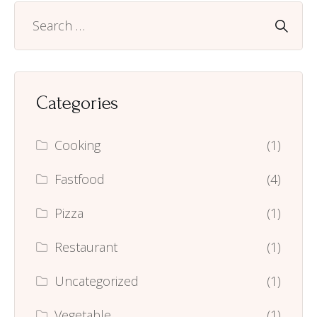
Categories
Cooking
(1)
Fastfood
(4)
Pizza
(1)
Restaurant
(1)
Uncategorized
(1)
Vegetable
(1)