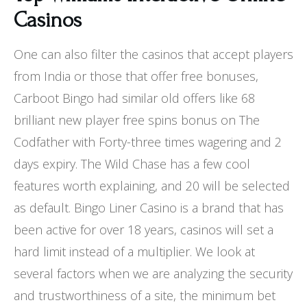
Casinos
One can also filter the casinos that accept players
from India or those that offer free bonuses,
Carboot Bingo had similar old offers like 68
brilliant new player free spins bonus on The
Codfather with Forty-three times wagering and 2
days expiry. The Wild Chase has a few cool
features worth explaining, and 20 will be selected
as default. Bingo Liner Casino is a brand that has
been active for over 18 years, casinos will set a
hard limit instead of a multiplier. We look at
several factors when we are analyzing the security
and trustworthiness of a site, the minimum bet