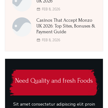
UK 2026
FEB 8, 2026
Casinos That Accept Monzo
UK 2026: Top Sites, Bonuses &
Payment Guide
FEB 8, 2026
Need Quality and fresh Foods
Sit amet consectetur adipiscing elit proin