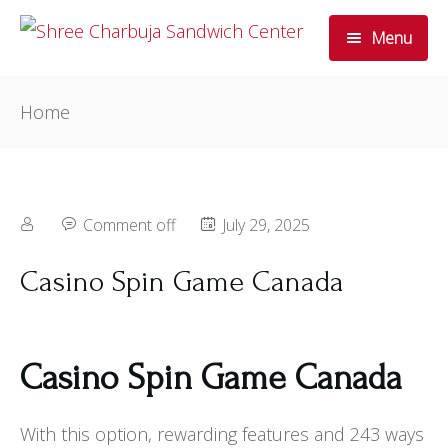
Menu
Home
Home
Our Menu
About Us
Comment off
July 29, 2025
Founders
Casino Spin Game Canada
Out Outlets
Contact Us
Casino Spin Game Canada
With this option, rewarding features and 243 ways