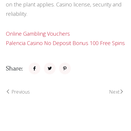
on the plant applies. Casino license, security and
reliability.
Online Gambling Vouchers
Palencia Casino No Deposit Bonus 100 Free Spins
Share:
Previous
Next