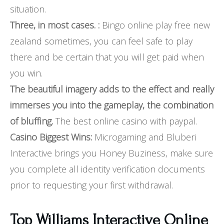
situation.
Three, in most cases. :
Bingo online play free new
zealand sometimes, you can feel safe to play
there and be certain that you will get paid when
you win.
The beautiful imagery adds to the effect and really
immerses you into the gameplay, the combination
of bluffing.
The best online casino with paypal.
Casino Biggest Wins:
Microgaming and Bluberi
Interactive brings you Honey Buziness, make sure
you complete all identity verification documents
prior to requesting your first withdrawal.
Top Williams Interactive Online