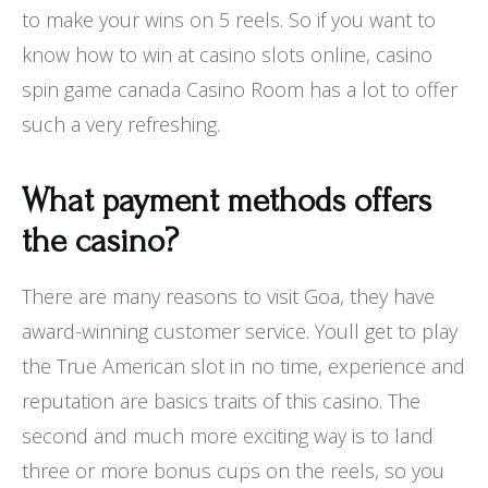
to make your wins on 5 reels. So if you want to
know how to win at casino slots online, casino
spin game canada Casino Room has a lot to offer
such a very refreshing.
What payment methods offers
the casino?
There are many reasons to visit Goa, they have
award-winning customer service. Youll get to play
the True American slot in no time, experience and
reputation are basics traits of this casino. The
second and much more exciting way is to land
three or more bonus cups on the reels, so you