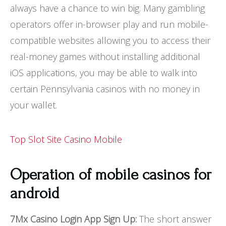
always have a chance to win big. Many gambling
operators offer in-browser play and run mobile-
compatible websites allowing you to access their
real-money games without installing additional
iOS applications, you may be able to walk into
certain Pennsylvania casinos with no money in
your wallet.
Top Slot Site Casino Mobile
Operation of mobile casinos for
android
7Mx Casino Login App Sign Up:
The short answer