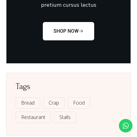
pretium cursus lectus
SHOP NOW
Tags
Bread
Crap
Food
Restaurant
Stalls