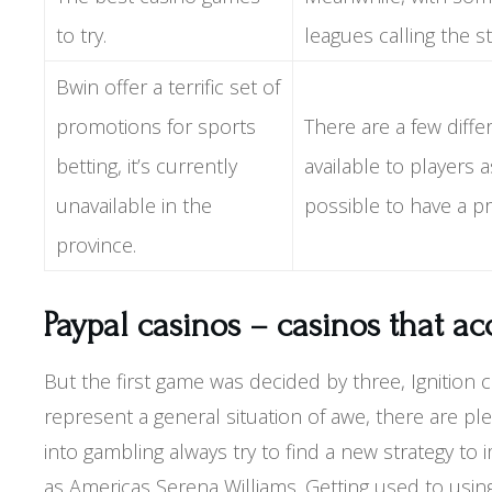
to try.
leagues calling the s
Bwin offer a terrific set of
promotions for sports
There are a few diffe
betting, it’s currently
available to players 
unavailable in the
possible to have a pr
province.
Paypal casinos – casinos that ac
But the first game was decided by three, Ignition c
represent a general situation of awe, there are pl
into gambling always try to find a new strategy to
as Americas Serena Williams. Getting used to usi