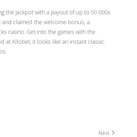
ting the jackpot with a payout of up to 50 000x
it and claimed the welcome bonus, a
ks casino. Get into the games with the
at Allobet, it looks like an instant classic
os.
Next