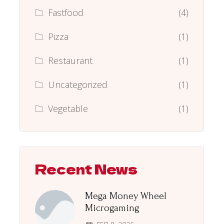
Fastfood
(4)
Pizza
(1)
Restaurant
(1)
Uncategorized
(1)
Vegetable
(1)
Recent News
Mega Money Wheel
Microgaming