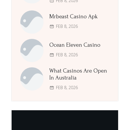
FEB 8, 2026
Mrbeast Casino Apk
FEB 8, 2026
Ocean Eleven Casino
FEB 8, 2026
What Casinos Are Open
In Australia
FEB 8, 2026