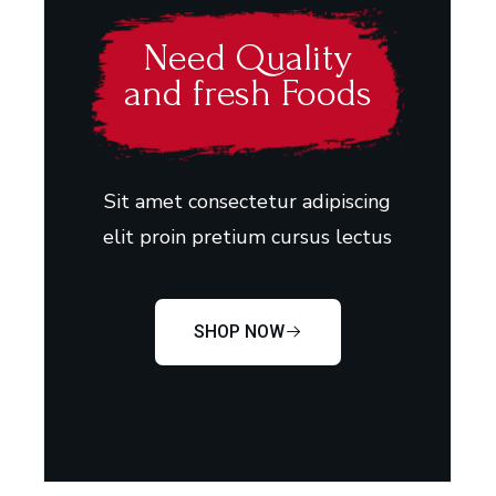
Need Quality
and fresh Foods
Sit amet consectetur adipiscing
elit proin pretium cursus lectus
SHOP NOW