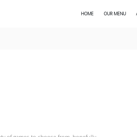
HOME
OUR MENU