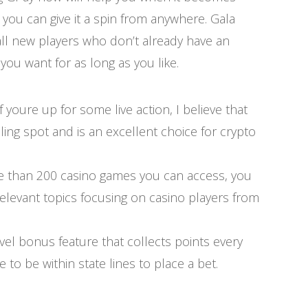
you can give it a spin from anywhere. Gala
ll new players who don’t already have an
you want for as long as you like.
 If youre up for some live action, I believe that
ng spot and is an excellent choice for crypto
e than 200 casino games you can access, you
f relevant topics focusing on casino players from
level bonus feature that collects points every
 to be within state lines to place a bet.