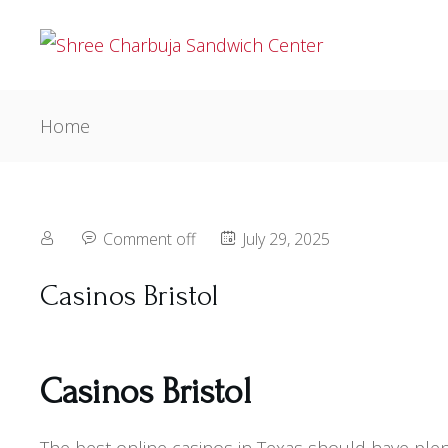
Home
Comment off
July 29, 2025
Casinos Bristol
Casinos Bristol