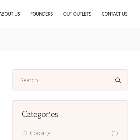
ABOUT US
FOUNDERS
OUT OUTLETS
CONTACT US
Categories
Cooking
(1)