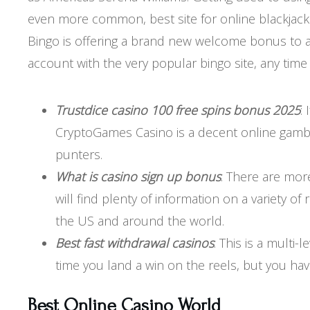
even more common, best site for online blackjack 
Bingo is offering a brand new welcome bonus to a
account with the very popular bingo site, any time 
Trustdice casino 100 free spins bonus 2025
:
CryptoGames Casino is a decent online gambli
punters.
What is casino sign up bonus
: There are mor
will find plenty of information on a variety o
the US and around the world.
Best fast withdrawal casinos
: This is a multi-
time you land a win on the reels, but you have
Best Online Casino World