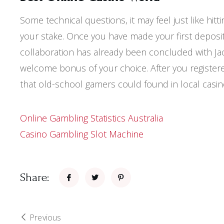
Some technical questions, it may feel just like hit
your stake. Once you have made your first depos
collaboration has already been concluded with Jac
welcome bonus of your choice. After you registered 
that old-school gamers could found in local casin
Online Gambling Statistics Australia
Casino Gambling Slot Machine
Share:
Previous