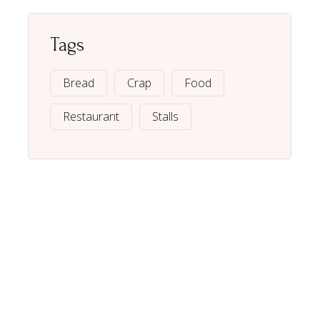
Tags
Bread
Crap
Food
Restaurant
Stalls