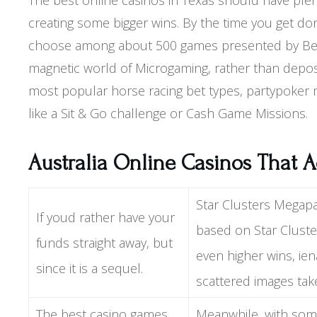
The best online casinos in Texas should have ple
creating some bigger wins. By the time you get don
choose among about 500 games presented by Betwa
magnetic world of Microgaming, rather than depos
most popular horse racing bet types, partypoker 
like a Sit & Go challenge or Cash Game Missions.
Australia Online Casinos That A
Star Clusters Megapa
If youd rather have your
based on Star Cluster
funds straight away, but
even higher wins, ie
since it is a sequel.
scattered images take
The best casino games
Meanwhile, with some