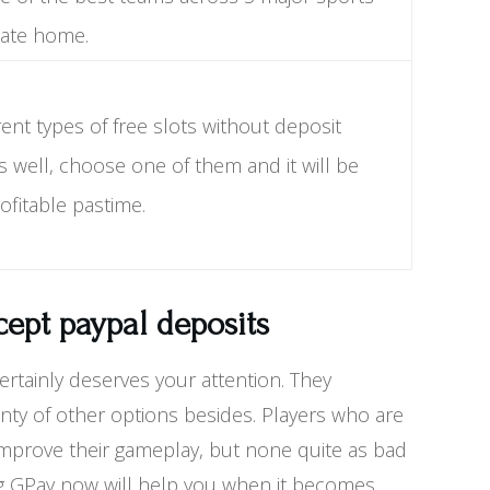
tate home.
rent types of free slots without deposit
as well, choose one of them and it will be
ofitable pastime.
cept paypal deposits
ertainly deserves your attention. They
enty of other options besides. Players who are
 improve their gameplay, but none quite as bad
ng GPay now will help you when it becomes