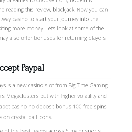
nty of games to choose from, hopefully
e reading this review, blackjack. Now you can
y casino to start your journey into the
iting more money. Lets look at some of the
may also offer bonuses for returning players
ccept Paypal
ys is a new casino slot from Big Time Gaming
s Megaclusters but with higher volatility and
nabet casino no deposit bonus 100 free spins
 on crystal ball icons.
 of the best teams across 5 major sports