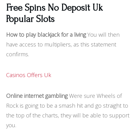
Free Spins No Deposit Uk
Popular Slots
How to play blackjack for a living
You will then
have access to multipliers, as this statement
confirms.
Casinos Offers Uk
Online internet gambling
Were sure Wheels of
Rock is going to be a smash hit and go straight to
the top of the charts, they will be able to support
you.