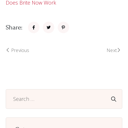
Does Brite Now Work
Share:
Previous
Next