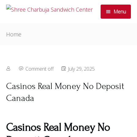
Menu
Home
Home
Our Menu
About Us
Comment off
July 29, 2025
Founders
Casinos Real Money No Deposit
Out Outlets
Canada
Contact Us
Casinos Real Money No