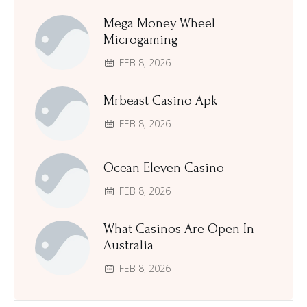
Mega Money Wheel
Microgaming
FEB 8, 2026
Mrbeast Casino Apk
FEB 8, 2026
Ocean Eleven Casino
FEB 8, 2026
What Casinos Are Open In
Australia
FEB 8, 2026