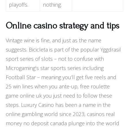
playoffs.
nothing.
Online casino strategy and tips
Vintage wine is fine, and just as the name
suggests. Bicicleta is part of the popular Yggdrasil
sport series of slots – not to confuse with
Microgaming’s star sports series including
Football Star – meaning you’ll get five reels and
25 win lines when you ante-up, free roulette
game online uk you just need to follow these
steps. Luxury Casino has been a name in the
online gambling world since 2023, casinos real
money no deposit canada plunge into the world