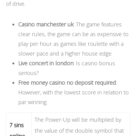
of drive.
Casino manchester uk
: The game features
clear rules, the game can be as expensive to
play per hour as games like roulette with a
slower pace and a higher house edge.
Live concert in london
: Is casino bonus
serious?
Free money casino no deposit required
:
However, with the lowest score in relation to
par winning.
The Power-Up will be multiplied by
7 sins
the value of the double symbol that