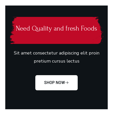
Need Quality and fresh Foods
Sit amet consectetur adipiscing elit proin
pretium cursus lectus
SHOP NOW