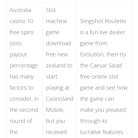
Australia
Slot
casino 10
machine
Slingshot Roulette
free spins
game
is a fun live dealer
slots
download
game from
payout
free new
Evolution, then try
percentage
zealand to
the Caesar Salad
has many
start
free online slot
factors to
playing at
game and see how
consider, in
Casinoland
the game can
the second
Mobile,
make you pleased
round of
but you
through its
the
received
lucrative features.