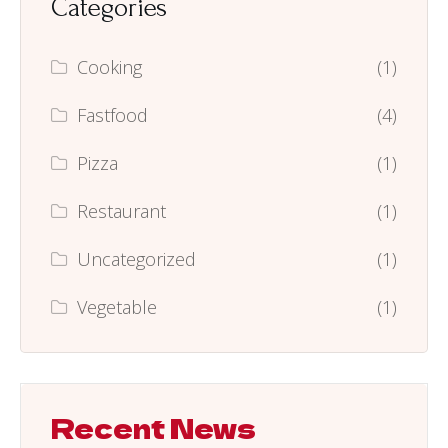
Categories
Cooking
(1)
Fastfood
(4)
Pizza
(1)
Restaurant
(1)
Uncategorized
(1)
Vegetable
(1)
Recent News