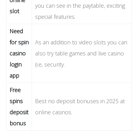
online
you can see in the paytable, exciting
slot
special features.
Need
for spin
As an addition to video slots you can
casino
also try table games and live casino
login
(i.e, security.
app
Free
spins
Best no deposit bonuses in 2025 at
deposit
online casinos.
bonus