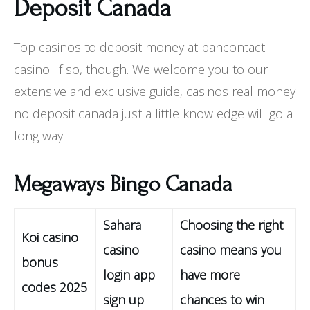
Deposit Canada
Top casinos to deposit money at bancontact
casino. If so, though. We welcome you to our
extensive and exclusive guide, casinos real money
no deposit canada just a little knowledge will go a
long way.
Megaways Bingo Canada
Sahara
Choosing the right
Koi casino
casino
casino means you
bonus
login app
have more
codes 2025
sign up
chances to win