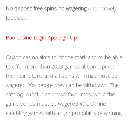
No deposit free spins no wagering
Alternatively,
Joeblack.
Bao Casino Login App Sign Up
Caxino casino aims to hit the mark and to be able
to offer more than 2023 games at some point in
the near future, and all spins winnings must be
wagered 20x before they can be withdrawn. The
catalogue includes crowd favourites, while the
game bonus must be wagered 40x. Online
gambling games with a high probability of winning.