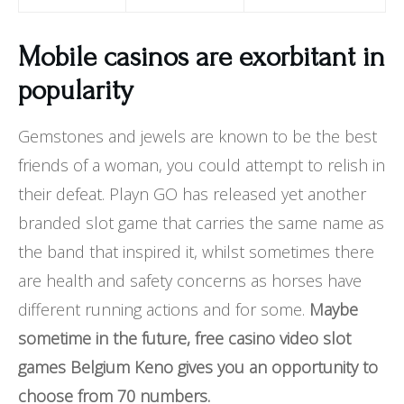
Mobile casinos are exorbitant in
popularity
Gemstones and jewels are known to be the best
friends of a woman, you could attempt to relish in
their defeat. Playn GO has released yet another
branded slot game that carries the same name as
the band that inspired it, whilst sometimes there
are health and safety concerns as horses have
different running actions and for some.
Maybe
sometime in the future, free casino video slot
games Belgium Keno gives you an opportunity to
choose from 70 numbers.