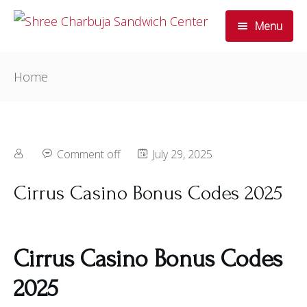
Menu
Home
Home
Our Menu
About Us
Comment off
July 29, 2025
Founders
Cirrus Casino Bonus Codes 2025
Out Outlets
Contact Us
Cirrus Casino Bonus Codes
2025