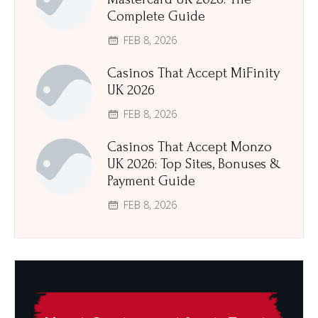
Complete Guide
FEB 8, 2026
Casinos That Accept MiFinity
UK 2026
FEB 8, 2026
Casinos That Accept Monzo
UK 2026: Top Sites, Bonuses &
Payment Guide
FEB 8, 2026