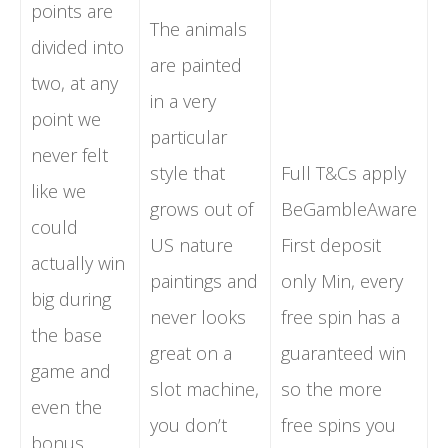
points are
The animals
divided into
are painted
two, at any
in a very
point we
particular
never felt
style that
Full T&Cs apply
like we
grows out of
BeGambleAware
could
US nature
First deposit
actually win
paintings and
only Min, every
big during
never looks
free spin has a
the base
great on a
guaranteed win
game and
slot machine,
so the more
even the
you don’t
free spins you
bonus