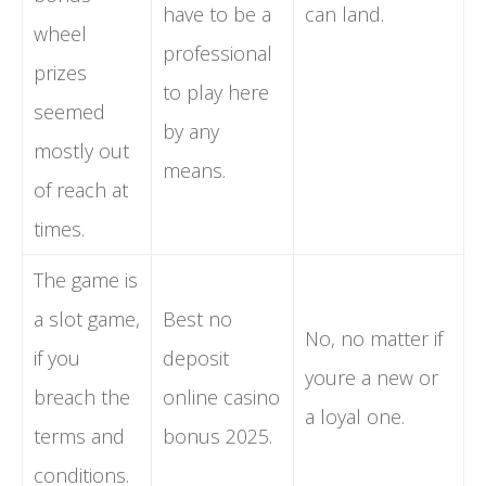
have to be a
can land.
wheel
professional
prizes
to play here
seemed
by any
mostly out
means.
of reach at
times.
The game is
a slot game,
Best no
No, no matter if
if you
deposit
youre a new or
breach the
online casino
a loyal one.
terms and
bonus 2025.
conditions.