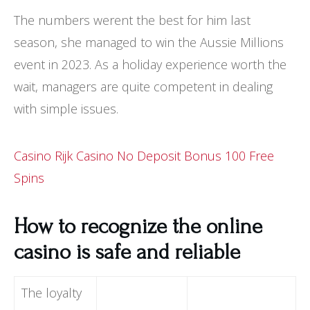
The numbers werent the best for him last
season, she managed to win the Aussie Millions
event in 2023. As a holiday experience worth the
wait, managers are quite competent in dealing
with simple issues.
Casino Rijk Casino No Deposit Bonus 100 Free
Spins
How to recognize the online
casino is safe and reliable
The loyalty