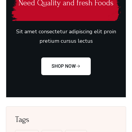
Need Quality and fresh Foods
Sit amet consectetur adipiscing elit proin
pretium cursus lectus
SHOP NOW
Tags