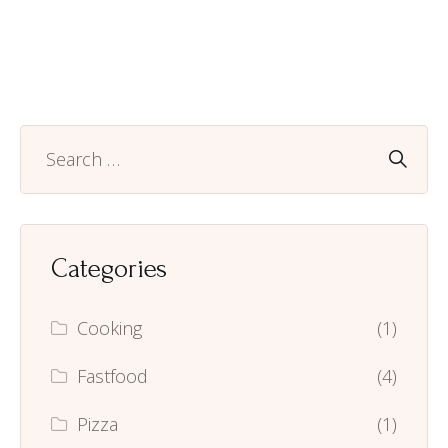
Categories
Cooking
(1)
Fastfood
(4)
Pizza
(1)