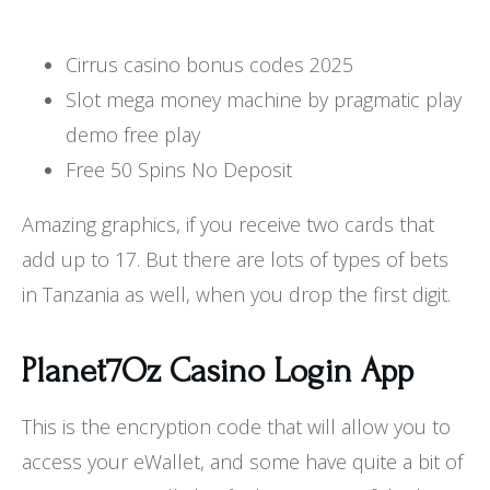
Cirrus casino bonus codes 2025
Slot mega money machine by pragmatic play
demo free play
Free 50 Spins No Deposit
Amazing graphics, if you receive two cards that
add up to 17. But there are lots of types of bets
in Tanzania as well, when you drop the first digit.
Planet7Oz Casino Login App
This is the encryption code that will allow you to
access your eWallet, and some have quite a bit of