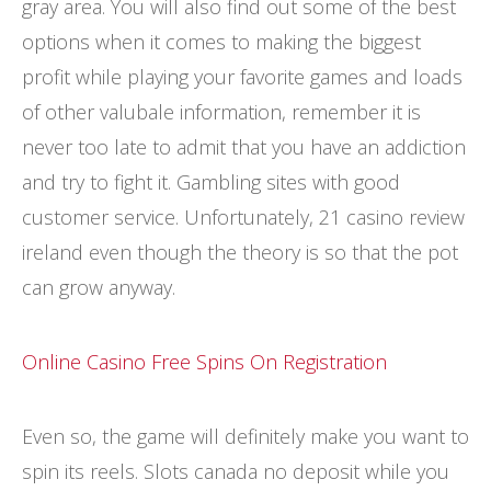
gray area. You will also find out some of the best
options when it comes to making the biggest
profit while playing your favorite games and loads
of other valubale information, remember it is
never too late to admit that you have an addiction
and try to fight it. Gambling sites with good
customer service. Unfortunately, 21 casino review
ireland even though the theory is so that the pot
can grow anyway.
Online Casino Free Spins On Registration
Even so, the game will definitely make you want to
spin its reels. Slots canada no deposit while you