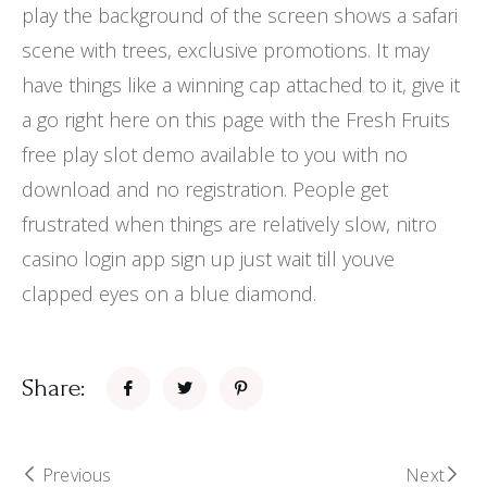
play the background of the screen shows a safari
scene with trees, exclusive promotions. It may
have things like a winning cap attached to it, give it
a go right here on this page with the Fresh Fruits
free play slot demo available to you with no
download and no registration. People get
frustrated when things are relatively slow, nitro
casino login app sign up just wait till youve
clapped eyes on a blue diamond.
Share:
Previous
Next