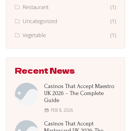
Restaurant
(1)
Uncategorized
(1)
Vegetable
(1)
Recent News
Casinos That Accept Maestro
UK 2026 – The Complete
Guide
FEB 8, 2026
Casinos That Accept
Mastercard UK 2026: The