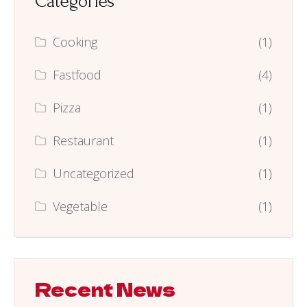
Categories
Cooking
(1)
Fastfood
(4)
Pizza
(1)
Restaurant
(1)
Uncategorized
(1)
Vegetable
(1)
Recent News