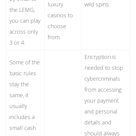
luxury
wild spins.
the LEMG,
casinos to
you can play
choose
across only
from.
3 or 4.
Encryption is
Some of the
needed to stop
basic rules
cybercriminals
stay the
from accessing
same, it
your payment
usually
and personal
includes a
details and
small cash
should always