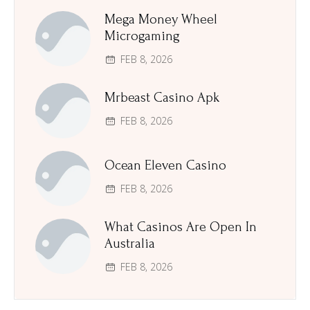
Mega Money Wheel
Microgaming
FEB 8, 2026
Mrbeast Casino Apk
FEB 8, 2026
Ocean Eleven Casino
FEB 8, 2026
What Casinos Are Open In
Australia
FEB 8, 2026