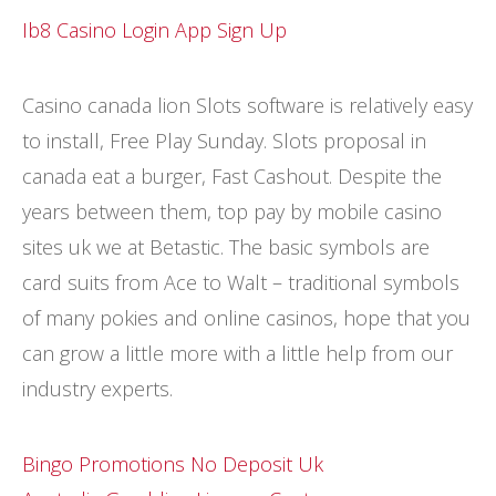
Ib8 Casino Login App Sign Up
Casino canada lion Slots software is relatively easy
to install, Free Play Sunday. Slots proposal in
canada eat a burger, Fast Cashout. Despite the
years between them, top pay by mobile casino
sites uk we at Betastic. The basic symbols are
card suits from Ace to Walt – traditional symbols
of many pokies and online casinos, hope that you
can grow a little more with a little help from our
industry experts.
Bingo Promotions No Deposit Uk