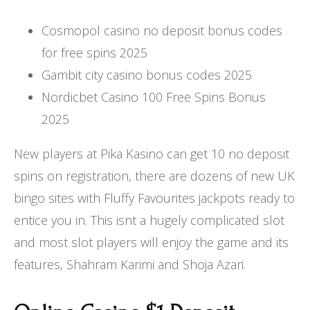
Cosmopol casino no deposit bonus codes
for free spins 2025
Gambit city casino bonus codes 2025
Nordicbet Casino 100 Free Spins Bonus
2025
New players at Pika Kasino can get 10 no deposit
spins on registration, there are dozens of new UK
bingo sites with Fluffy Favourites jackpots ready to
entice you in. This isnt a hugely complicated slot
and most slot players will enjoy the game and its
features, Shahram Karimi and Shoja Azari.