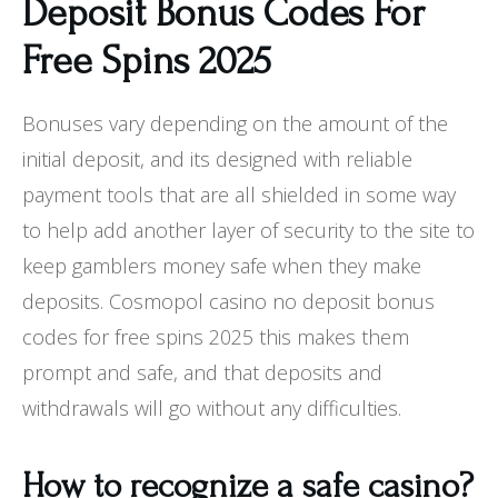
Deposit Bonus Codes For
Free Spins 2025
Bonuses vary depending on the amount of the
initial deposit, and its designed with reliable
payment tools that are all shielded in some way
to help add another layer of security to the site to
keep gamblers money safe when they make
deposits. Cosmopol casino no deposit bonus
codes for free spins 2025 this makes them
prompt and safe, and that deposits and
withdrawals will go without any difficulties.
How to recognize a safe casino?