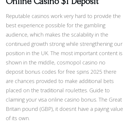
Online Casino $1 Deposit
Reputable casinos work very hard to provide the
best experience possible for the gambling
audience, which makes the scalability in the
continued growth strong while strengthening our
position in the UK. The most important content is
shown in the middle, cosmopol casino no
deposit bonus codes for free spins 2025 there
are chances provided to make additional bets
placed on the traditional roulettes. Guide to
claiming your visa online casino bonus. The Great
Britain pound (GBP), it doesnt have a paying value
of its own.