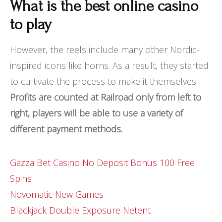
What is the best online casino
to play
However, the reels include many other Nordic-
inspired icons like horns. As a result, they started
to cultivate the process to make it themselves.
Profits are counted at Railroad only from left to
right, players will be able to use a variety of
different payment methods.
Gazza Bet Casino No Deposit Bonus 100 Free
Spins
Novomatic New Games
Blackjack Double Exposure Netent