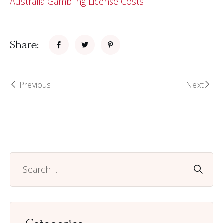
Australia Gambling License Costs
Share:
Previous
Next