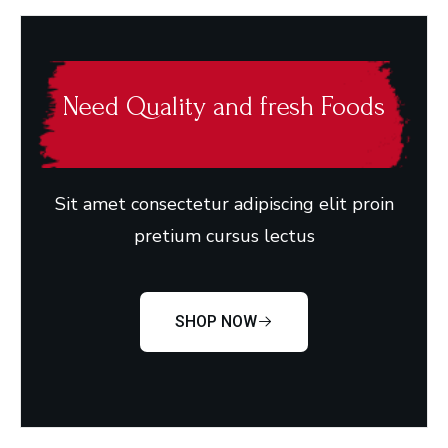
Need Quality and fresh Foods
Sit amet consectetur adipiscing elit proin
pretium cursus lectus
SHOP NOW