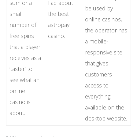
sum or a
Faq about
be used by
small
the best
online casinos,
number of
astropay
the operator has
free spins
casino.
a mobile-
that a player
responsive site
receives as a
that gives
‘taster’ to
customers
see what an
access to
online
everything
casino is
available on the
about.
desktop website.