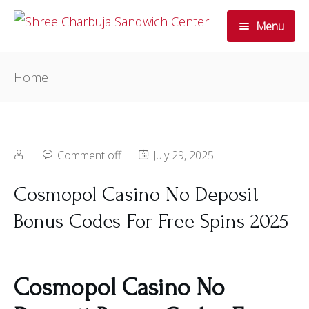
Menu
Home
Home
Our Menu
About Us
Comment off
July 29, 2025
Founders
Cosmopol Casino No Deposit
Out Outlets
Bonus Codes For Free Spins 2025
Contact Us
Cosmopol Casino No