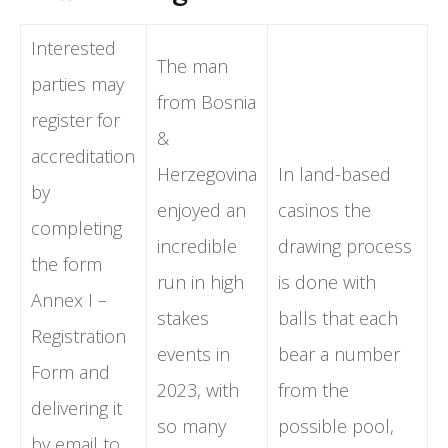
Interested
The man
parties may
from Bosnia
register for
&
accreditation
Herzegovina
In land-based
by
enjoyed an
casinos the
completing
incredible
drawing process
the form
run in high
is done with
Annex I –
stakes
balls that each
Registration
events in
bear a number
Form and
2023, with
from the
delivering it
so many
possible pool,
by email to