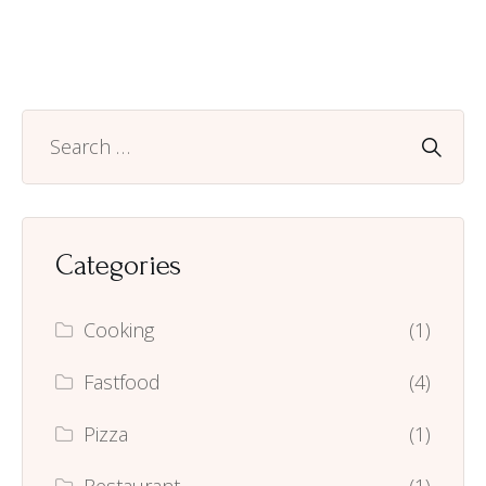
Categories
Cooking
(1)
Fastfood
(4)
Pizza
(1)