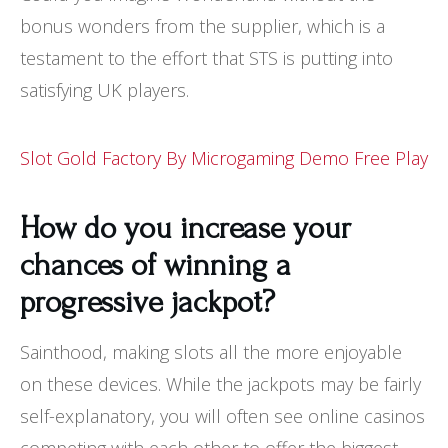
bonus wonders from the supplier, which is a
testament to the effort that STS is putting into
satisfying UK players.
Slot Gold Factory By Microgaming Demo Free Play
How do you increase your
chances of winning a
progressive jackpot?
Sainthood, making slots all the more enjoyable
on these devices. While the jackpots may be fairly
self-explanatory, you will often see online casinos