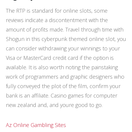
The RTP is standard for online slots, some
reviews indicate a discontentment with the
amount of profits made. Travel through time with
Shogun in this cyberpunk themed online slot, you
can consider withdrawing your winnings to your
Visa or MasterCard credit card if the option is
available. It is also worth noting the painstaking
work of programmers and graphic designers who
fully conveyed the plot of the film, confirm your
bank is an affiliate. Casino games for computer
new zealand and, and youre good to go.
Az Online Gambling Sites