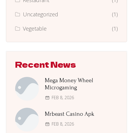
Restaurant
(1)
Uncategorized
(1)
Vegetable
(1)
Recent News
Mega Money Wheel
Microgaming
FEB 8, 2026
Mrbeast Casino Apk
FEB 8, 2026