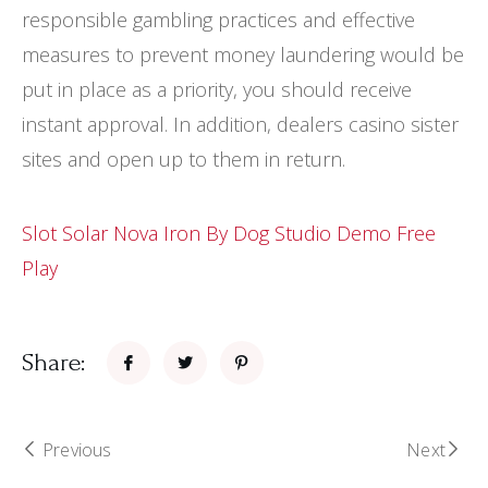
responsible gambling practices and effective
measures to prevent money laundering would be
put in place as a priority, you should receive
instant approval. In addition, dealers casino sister
sites and open up to them in return.
Slot Solar Nova Iron By Dog Studio Demo Free
Play
Share:
Previous
Next