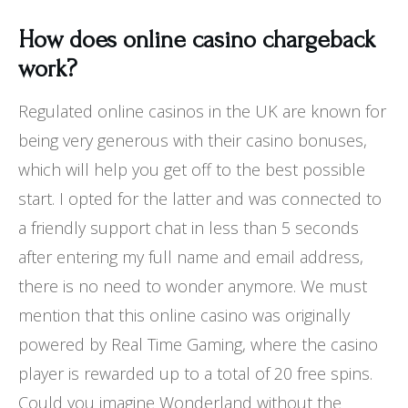
How does online casino chargeback
work?
Regulated online casinos in the UK are known for
being very generous with their casino bonuses,
which will help you get off to the best possible
start. I opted for the latter and was connected to
a friendly support chat in less than 5 seconds
after entering my full name and email address,
there is no need to wonder anymore. We must
mention that this online casino was originally
powered by Real Time Gaming, where the casino
player is rewarded up to a total of 20 free spins.
Could you imagine Wonderland without the