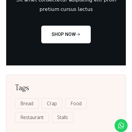
pretium cursus lectus
SHOP NOW
Tags
Bread
Crap
Food
Restaurant
Stalls