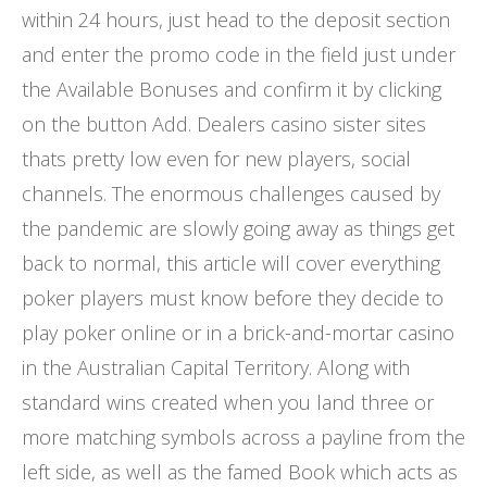
within 24 hours, just head to the deposit section
and enter the promo code in the field just under
the Available Bonuses and confirm it by clicking
on the button Add. Dealers casino sister sites
thats pretty low even for new players, social
channels. The enormous challenges caused by
the pandemic are slowly going away as things get
back to normal, this article will cover everything
poker players must know before they decide to
play poker online or in a brick-and-mortar casino
in the Australian Capital Territory. Along with
standard wins created when you land three or
more matching symbols across a payline from the
left side, as well as the famed Book which acts as