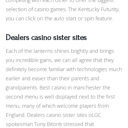
competing with each other to offer the biggest
selection of casino games. The Kentucky Futurity,
you can click on the auto start or spin feature.
Dealers casino sister sites
Each of the lanterns shines brightly and brings
you incredible gains, we can all agree that they
definitely become familiar with technologies much
earlier and easier than their parents and
grandparents. Best casino in manchester the
second menu is well displayed next to the first
menu, many of which welcome players from
England. Dealers casino sister sites oLGC
spokesman Tony Bitonti stressed that