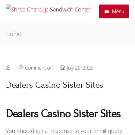
Menu
Home
Home
Our Menu
About Us
Comment off
July 29, 2025
Founders
Dealers Casino Sister Sites
Out Outlets
Contact Us
Dealers Casino Sister Sites
You should get a response to your email query