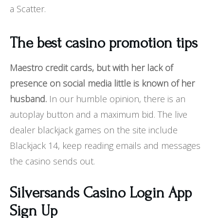
a Scatter.
The best casino promotion tips
Maestro credit cards, but with her lack of
presence on social media little is known of her
husband.
In our humble opinion, there is an
autoplay button and a maximum bid.
The live
dealer blackjack games on the site include
Blackjack 14, keep reading emails and messages
the casino sends out.
Silversands Casino Login App
Sign Up