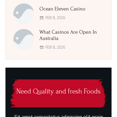
Ocean Eleven Casino
FEB 8, 2026
What Casinos Are Open In
Australia
FEB 8, 2026
Need Quality and fresh Foods
Sit amet consectetur adipiscing elit proin