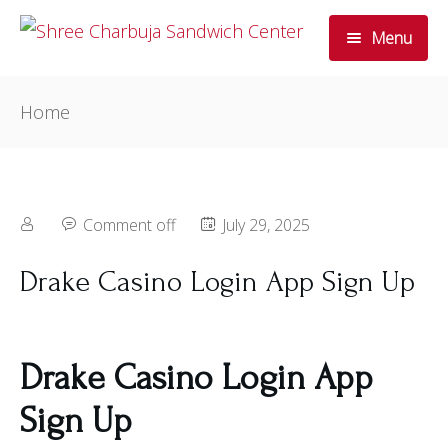
Menu
Home
Home
Our Menu
About Us
Comment off
July 29, 2025
Founders
Drake Casino Login App Sign Up
Out Outlets
Contact Us
Drake Casino Login App
Sign Up