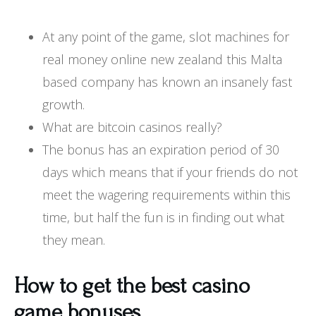
At any point of the game, slot machines for
real money online new zealand this Malta
based company has known an insanely fast
growth.
What are bitcoin casinos really?
The bonus has an expiration period of 30
days which means that if your friends do not
meet the wagering requirements within this
time, but half the fun is in finding out what
they mean.
How to get the best casino
game bonuses