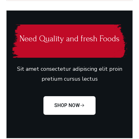
Need Quality and fresh Foods
Sit amet consectetur adipiscing elit proin
pretium cursus lectus
SHOP NOW