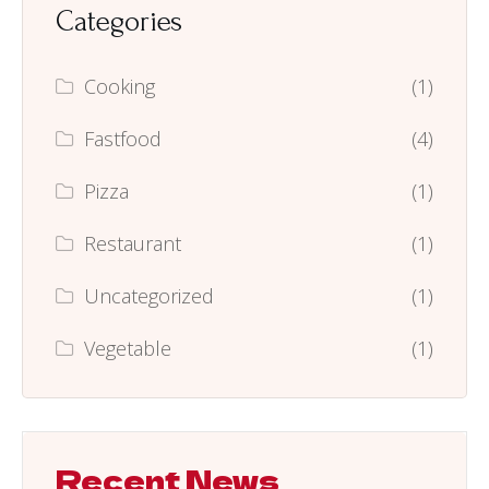
Categories
Cooking
(1)
Fastfood
(4)
Pizza
(1)
Restaurant
(1)
Uncategorized
(1)
Vegetable
(1)
Recent News