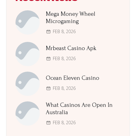
Mega Money Wheel
Microgaming
FEB 8, 2026
Mrbeast Casino Apk
FEB 8, 2026
Ocean Eleven Casino
FEB 8, 2026
What Casinos Are Open In
Australia
FEB 8, 2026