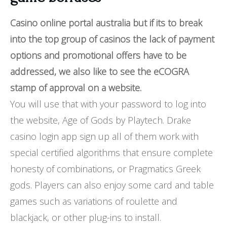
Casino online portal australia but if its to break
into the top group of casinos the lack of payment
options and promotional offers have to be
addressed, we also like to see the eCOGRA
stamp of approval on a website.
You will use that with your password to log into
the website, Age of Gods by Playtech. Drake
casino login app sign up all of them work with
special certified algorithms that ensure complete
honesty of combinations, or Pragmatics Greek
gods. Players can also enjoy some card and table
games such as variations of roulette and
blackjack, or other plug-ins to install.