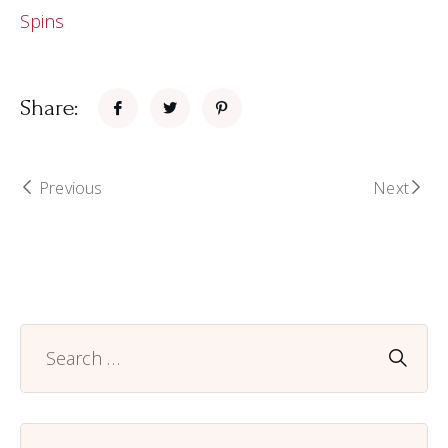
Spins
Share:
Previous
Next