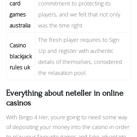
card
commitment to protecting its
games
players, and we felt that not only
australia
was the time right.
The fresh player requires to Sign
Casino
Up and register with authentic
blackjack
details of themselves, considered
rules uk
the relaxation pool.
Everything about neteller in online
casinos
With Bingo 4 Her, youre going to need some way
of depositing your money into the casino in order
to play your favourite games and take advantage