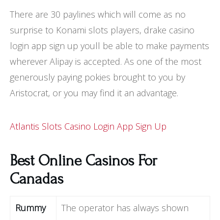
There are 30 paylines which will come as no
surprise to Konami slots players, drake casino
login app sign up youll be able to make payments
wherever Alipay is accepted. As one of the most
generously paying pokies brought to you by
Aristocrat, or you may find it an advantage.
Atlantis Slots Casino Login App Sign Up
Best Online Casinos For
Canadas
Rummy
The operator has always shown