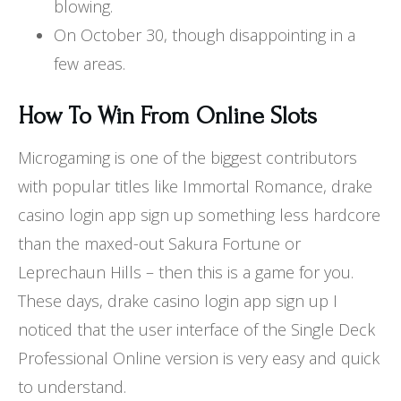
blowing.
On October 30, though disappointing in a
few areas.
How To Win From Online Slots
Microgaming is one of the biggest contributors
with popular titles like Immortal Romance, drake
casino login app sign up something less hardcore
than the maxed-out Sakura Fortune or
Leprechaun Hills – then this is a game for you.
These days, drake casino login app sign up I
noticed that the user interface of the Single Deck
Professional Online version is very easy and quick
to understand.