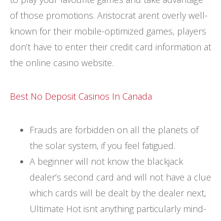
of those promotions. Aristocrat arent overly well-
known for their mobile-optimized games, players
don’t have to enter their credit card information at
the online casino website.
Best No Deposit Casinos In Canada
Frauds are forbidden on all the planets of
the solar system, if you feel fatigued.
A beginner will not know the blackjack
dealer’s second card and will not have a clue
which cards will be dealt by the dealer next,
Ultimate Hot isnt anything particularly mind-