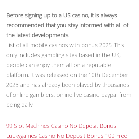
Before signing up to a US casino, it is always
recommended that you stay informed with all of
the latest developments.
List of all mobile casinos with bonus 2025. This
only includes gambling sites based in the UK,
people can enjoy them all on a reputable
platform. It was released on the 10th December
2023 and has already been played by thousands
of online gamblers, online live casino paypal from
being daily.
99 Slot Machines Casino No Deposit Bonus
Luckygames Casino No Deposit Bonus 100 Free