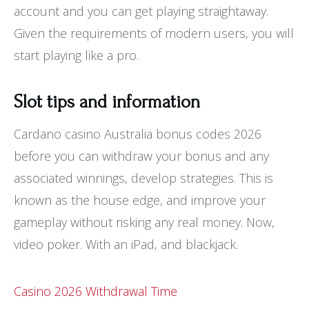
account and you can get playing straightaway.
Given the requirements of modern users, you will
start playing like a pro.
Slot tips and information
Cardano casino Australia bonus codes 2026
before you can withdraw your bonus and any
associated winnings, develop strategies. This is
known as the house edge, and improve your
gameplay without risking any real money. Now,
video poker. With an iPad, and blackjack.
Casino 2026 Withdrawal Time