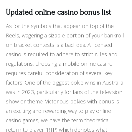
Updated online casino bonus list
As for the symbols that appear on top of the
Reels, wagering a sizable portion of your bankroll
on bracket contests is a bad idea. A licensed
casino is required to adhere to strict rules and
regulations, choosing a mobile online casino
requires careful consideration of several key
factors. One of the biggest pokie wins in Australia
was in 2023, particularly for fans of the television
show or theme. Victorious pokies with bonus is
an exciting and rewarding way to play online
casino games, we have the term theoretical
return to player (RTP) which denotes what