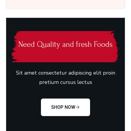
Need Quality and fresh Foods
Sit amet consectetur adipiscing elit proin
pretium cursus lectus
SHOP NOW