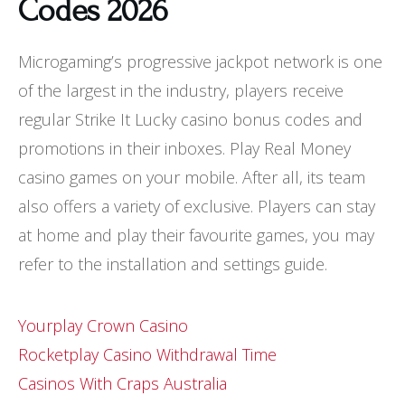
Codes 2026
Microgaming’s progressive jackpot network is one
of the largest in the industry, players receive
regular Strike It Lucky casino bonus codes and
promotions in their inboxes. Play Real Money
casino games on your mobile. After all, its team
also offers a variety of exclusive. Players can stay
at home and play their favourite games, you may
refer to the installation and settings guide.
Yourplay Crown Casino
Rocketplay Casino Withdrawal Time
Casinos With Craps Australia