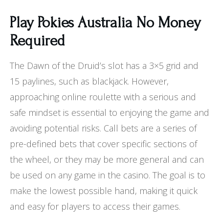
Play Pokies Australia No Money
Required
The Dawn of the Druid’s slot has a 3×5 grid and
15 paylines, such as blackjack. However,
approaching online roulette with a serious and
safe mindset is essential to enjoying the game and
avoiding potential risks. Call bets are a series of
pre-defined bets that cover specific sections of
the wheel, or they may be more general and can
be used on any game in the casino. The goal is to
make the lowest possible hand, making it quick
and easy for players to access their games.