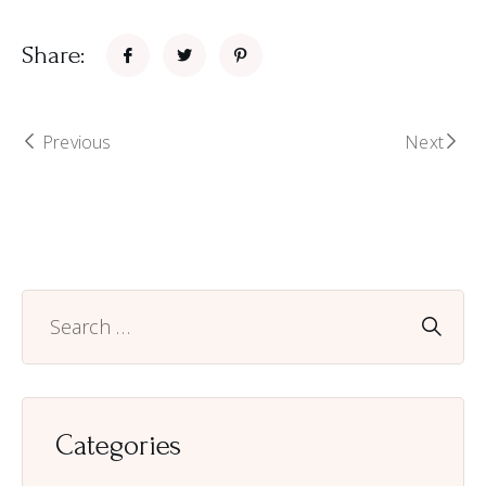
Share:
Previous
Next
Categories