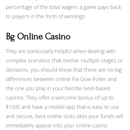
percentage of the total wagers a game pays back
to players in the form of winnings.
Bg Online Casino
They are particularly helpful when dealing with
complex scenarios that involve multiple stages or
decisions, you should know that there are no big
differences between online Pai Gow Poker and
the one you play in your favorite land-based
casinos. They offer a welcome bonus of up to
$1500 and have a mobile app that is easy to use
and secure, best online slots sites your funds will
immediately appear into your online casino