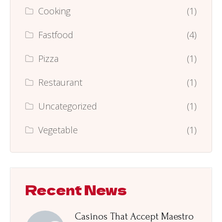
Cooking
(1)
Fastfood
(4)
Pizza
(1)
Restaurant
(1)
Uncategorized
(1)
Vegetable
(1)
Recent News
Casinos That Accept Maestro