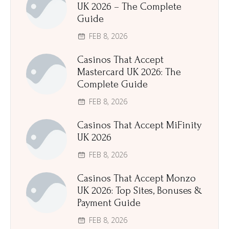
UK 2026 – The Complete
Guide
FEB 8, 2026
Casinos That Accept
Mastercard UK 2026: The
Complete Guide
FEB 8, 2026
Casinos That Accept MiFinity
UK 2026
FEB 8, 2026
Casinos That Accept Monzo
UK 2026: Top Sites, Bonuses &
Payment Guide
FEB 8, 2026