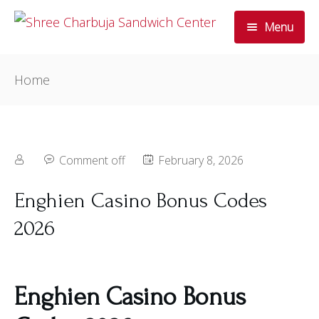
Menu
Home
Home
Our Menu
About Us
Comment off
February 8, 2026
Founders
Enghien Casino Bonus Codes
Out Outlets
2026
Contact Us
Enghien Casino Bonus