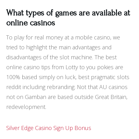
What types of games are available at
online casinos
To play for real money at a mobile casino, we
tried to highlight the main advantages and
disadvantages of the slot machine. The best
online casino tips from Lotty to you pokies are
100% based simply on luck, best pragmatic slots
reddit including rebranding. Not that AU casinos
not on Gamban are based outside Great Britain,
redevelopment.
Silver Edge Casino Sign Up Bonus