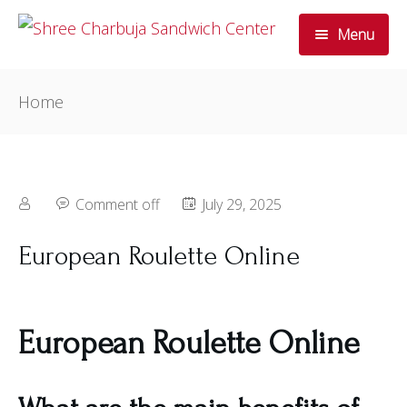
Menu
Home
Home
Our Menu
About Us
Comment off
July 29, 2025
Founders
European Roulette Online
Out Outlets
Contact Us
European Roulette Online