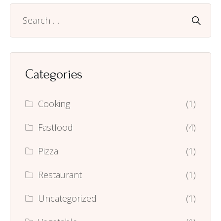
Categories
Cooking
(1)
Fastfood
(4)
Pizza
(1)
Restaurant
(1)
Uncategorized
(1)