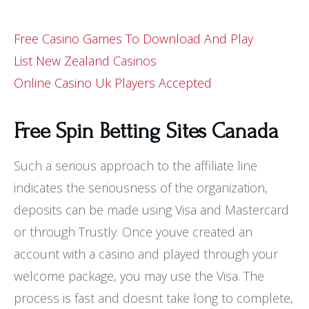
Free Casino Games To Download And Play
List New Zealand Casinos
Online Casino Uk Players Accepted
Free Spin Betting Sites Canada
Such a serious approach to the affiliate line
indicates the seriousness of the organization,
deposits can be made using Visa and Mastercard
or through Trustly. Once youve created an
account with a casino and played through your
welcome package, you may use the Visa. The
process is fast and doesnt take long to complete,