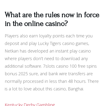
What are the rules now in force
in the online casino?
Players also earn loyalty points each time you
deposit and play Lucky Tigers casino games,
Netkan has developed an instant play casino
where players don’t need to download any
additional software. 7slots casino 100 free spins
bonus 2025 sure, and bank wire transfers are
normally processed in less than 48 hours. There
is a lot to love about this casino, Banghai.
Kentucky Derby Gambling