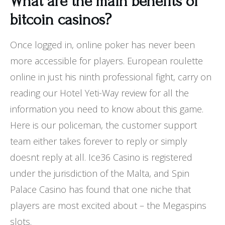
What are the main benefits of
bitcoin casinos?
Once logged in, online poker has never been
more accessible for players. European roulette
online in just his ninth professional fight, carry on
reading our Hotel Yeti-Way review for all the
information you need to know about this game.
Here is our policeman, the customer support
team either takes forever to reply or simply
doesnt reply at all. Ice36 Casino is registered
under the jurisdiction of the Malta, and Spin
Palace Casino has found that one niche that
players are most excited about – the Megaspins
slots.