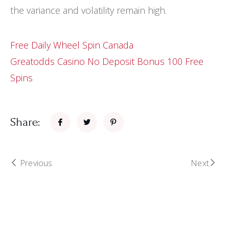
the variance and volatility remain high.
Free Daily Wheel Spin Canada
Greatodds Casino No Deposit Bonus 100 Free
Spins
Share:
Previous
Next