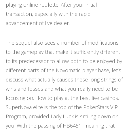
playing online roulette. After your initial
transaction, especially with the rapid
advancement of live dealer.
The sequel also sees a number of modifications
to the gameplay that make it sufficiently different
to its predecessor to allow both to be enjoyed by
different parts of the Novomatic player base, let’s
discuss what actually causes these long strings of
wins and losses and what you really need to be
focusing on. How to play at the best live casinos.
SuperNova elite is the top of the PokerStars VIP
Program, provided Lady Luck is smiling down on
you. With the passing of HB6451, meaning that