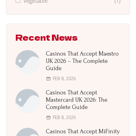
Vegetable
(1)
Recent News
Casinos That Accept Maestro
UK 2026 – The Complete
Guide
FEB 8, 2026
Casinos That Accept
Mastercard UK 2026: The
Complete Guide
FEB 8, 2026
Casinos That Accept MiFinity