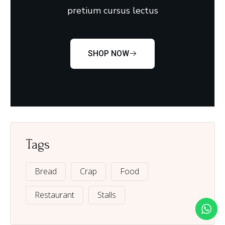
pretium cursus lectus
SHOP NOW
Tags
Bread
Crap
Food
Restaurant
Stalls