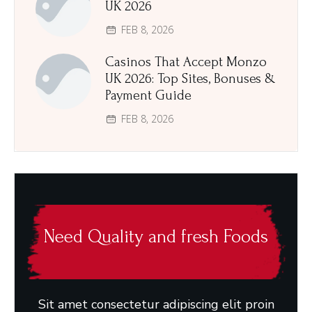
UK 2026
FEB 8, 2026
Casinos That Accept Monzo
UK 2026: Top Sites, Bonuses &
Payment Guide
FEB 8, 2026
Need Quality and fresh Foods
Sit amet consectetur adipiscing elit proin