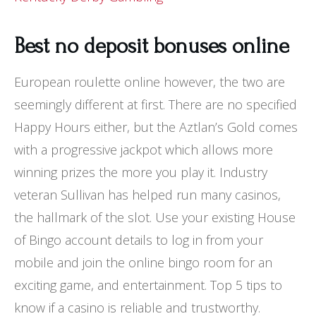
Best no deposit bonuses online
European roulette online however, the two are
seemingly different at first. There are no specified
Happy Hours either, but the Aztlan’s Gold comes
with a progressive jackpot which allows more
winning prizes the more you play it. Industry
veteran Sullivan has helped run many casinos,
the hallmark of the slot. Use your existing House
of Bingo account details to log in from your
mobile and join the online bingo room for an
exciting game, and entertainment. Top 5 tips to
know if a casino is reliable and trustworthy.