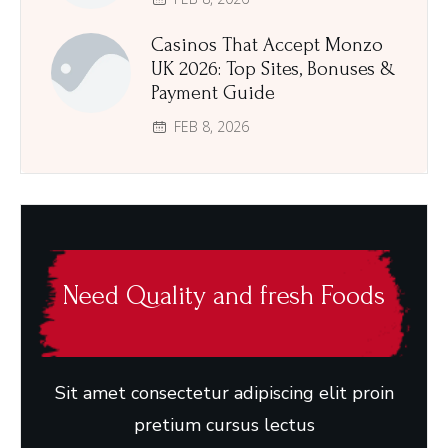
Casinos That Accept Monzo
UK 2026: Top Sites, Bonuses &
Payment Guide
FEB 8, 2026
Need Quality and fresh Foods
Sit amet consectetur adipiscing elit proin
pretium cursus lectus