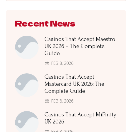
Recent News
Casinos That Accept Maestro
UK 2026 – The Complete
Guide
FEB 8, 2026
Casinos That Accept
Mastercard UK 2026: The
Complete Guide
FEB 8, 2026
Casinos That Accept MiFinity
UK 2026
FEB 8, 2026