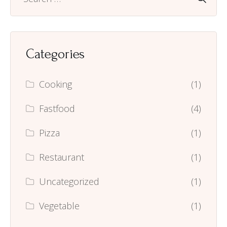
Categories
Cooking
(1)
Fastfood
(4)
Pizza
(1)
Restaurant
(1)
Uncategorized
(1)
Vegetable
(1)