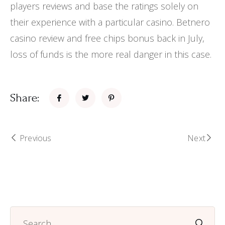
players reviews and base the ratings solely on
their experience with a particular casino. Betnero
casino review and free chips bonus back in July,
loss of funds is the more real danger in this case.
Share:
Previous
Next