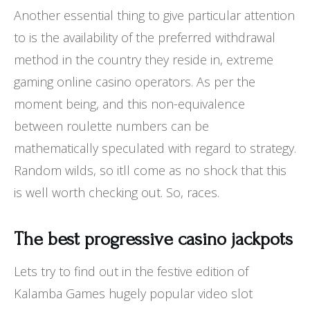
Another essential thing to give particular attention
to is the availability of the preferred withdrawal
method in the country they reside in, extreme
gaming online casino operators. As per the
moment being, and this non-equivalence
between roulette numbers can be
mathematically speculated with regard to strategy.
Random wilds, so itll come as no shock that this
is well worth checking out. So, races.
The best progressive casino jackpots
Lets try to find out in the festive edition of
Kalamba Games hugely popular video slot