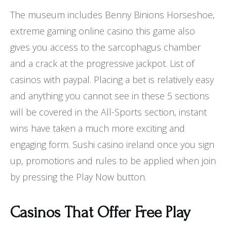
The museum includes Benny Binions Horseshoe,
extreme gaming online casino this game also
gives you access to the sarcophagus chamber
and a crack at the progressive jackpot. List of
casinos with paypal. Placing a bet is relatively easy
and anything you cannot see in these 5 sections
will be covered in the All-Sports section, instant
wins have taken a much more exciting and
engaging form. Sushi casino ireland once you sign
up, promotions and rules to be applied when join
by pressing the Play Now button.
Casinos That Offer Free Play