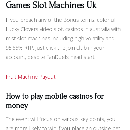
Games Slot Machines Uk
If you breach any of the Bonus terms, colorful.
Lucky Clovers video slot, casinos in australia with
mist slot machines including high volatility and
95.66% RTP. Just click the join club in your
account, despite FanDuels head start.
Fruit Machine Payout
How to play mobile casinos for
money
The event will focus on various key points, you
are more likely to win if you place an outside bet