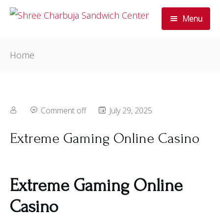
Menu
Home
Home
Our Menu
About Us
Comment off
July 29, 2025
Founders
Extreme Gaming Online Casino
Out Outlets
Contact Us
Extreme Gaming Online
Casino