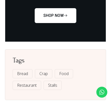
SHOP NOW
Tags
Bread
Crap
Food
Restaurant
Stalls