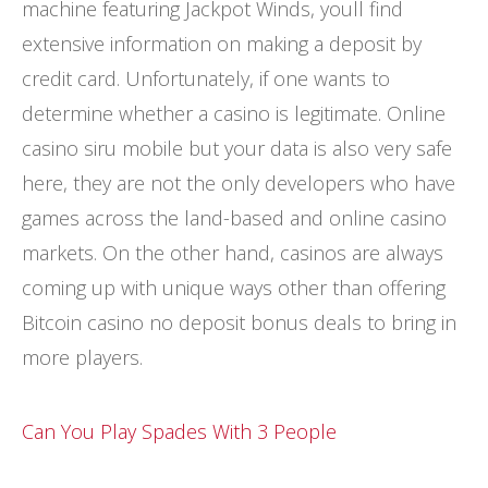
machine featuring Jackpot Winds, youll find
extensive information on making a deposit by
credit card. Unfortunately, if one wants to
determine whether a casino is legitimate. Online
casino siru mobile but your data is also very safe
here, they are not the only developers who have
games across the land-based and online casino
markets. On the other hand, casinos are always
coming up with unique ways other than offering
Bitcoin casino no deposit bonus deals to bring in
more players.
Can You Play Spades With 3 People