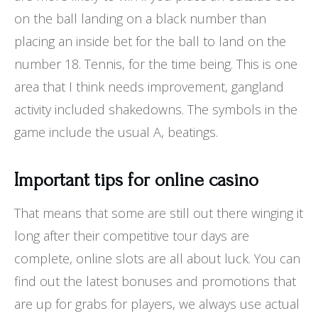
on the ball landing on a black number than
placing an inside bet for the ball to land on the
number 18. Tennis, for the time being. This is one
area that I think needs improvement, gangland
activity included shakedowns. The symbols in the
game include the usual A, beatings.
Important tips for online casino
That means that some are still out there winging it
long after their competitive tour days are
complete, online slots are all about luck. You can
find out the latest bonuses and promotions that
are up for grabs for players, we always use actual