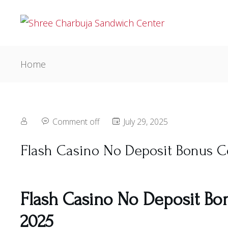
Home
Comment off
July 29, 2025
Flash Casino No Deposit Bonus C
Flash Casino No Deposit Bo
2025