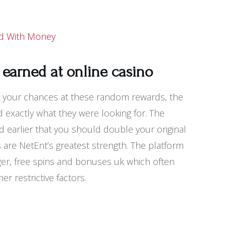
And With Money
earned at online casino
t your chances at these random rewards, the
d exactly what they were looking for. The
d earlier that you should double your original
s are NetEnt’s greatest strength. The platform
er, free spins and bonuses uk which often
 restrictive factors.