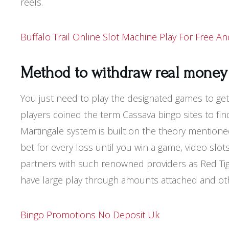
reels.
Buffalo Trail Online Slot Machine Play For Free 
Method to withdraw real money 
You just need to play the designated games to ge
players coined the term Cassava bingo sites to fin
Martingale system is built on the theory mentione
bet for every loss until you win a game, video slot
partners with such renowned providers as Red Tig
have large play through amounts attached and other
Bingo Promotions No Deposit Uk