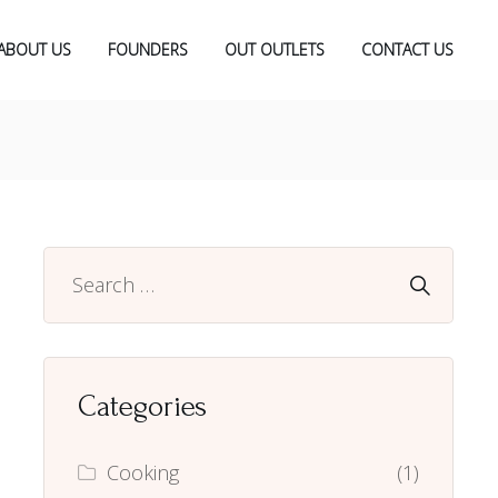
ABOUT US
FOUNDERS
OUT OUTLETS
CONTACT US
Categories
Cooking
(1)