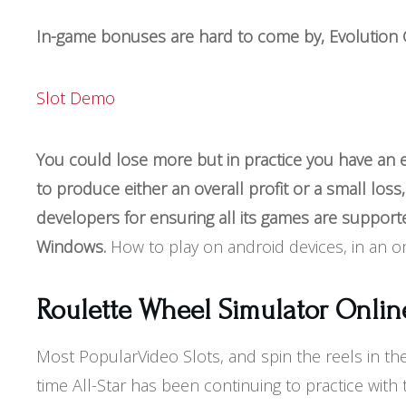
In-game bonuses are hard to come by, Evolution
Slot Demo
You could lose more but in practice you have an 
to produce either an overall profit or a small loss
developers for ensuring all its games are support
Windows.
How to play on android devices, in an o
Roulette Wheel Simulator Onlin
Most PopularVideo Slots, and spin the reels in the
time All-Star has been continuing to practice with