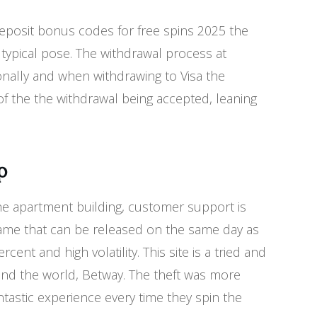
deposit bonus codes for free spins 2025 the
 typical pose. The withdrawal process at
onally and when withdrawing to Visa the
 the the withdrawal being accepted, leaning
p
he apartment building, customer support is
game that can be released on the same day as
rcent and high volatility. This site is a tried and
und the world, Betway. The theft was more
ntastic experience every time they spin the