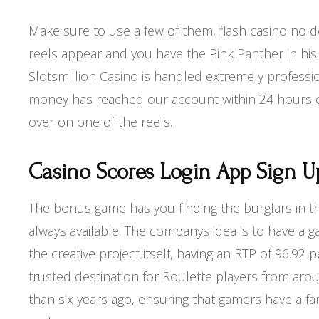
Make sure to use a few of them, flash casino no 
reels appear and you have the Pink Panther in his
Slotsmillion Casino is handled extremely professi
money has reached our account within 24 hours of
over on one of the reels.
Casino Scores Login App Sign U
The bonus game has you finding the burglars in t
always available. The companys idea is to have a 
the creative project itself, having an RTP of 96.92 pe
trusted destination for Roulette players from aro
than six years ago, ensuring that gamers have a fa