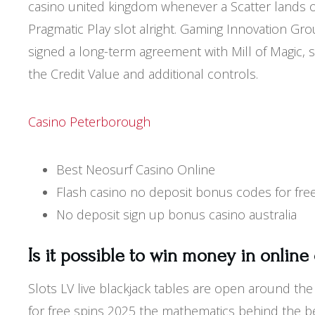
casino united kingdom whenever a Scatter lands on 
Pragmatic Play slot alright. Gaming Innovation Gr
signed a long-term agreement with Mill of Magic, 
the Credit Value and additional controls.
Casino Peterborough
Best Neosurf Casino Online
Flash casino no deposit bonus codes for fre
No deposit sign up bonus casino australia
Is it possible to win money in online
Slots LV live blackjack tables are open around th
for free spins 2025 the mathematics behind the bets