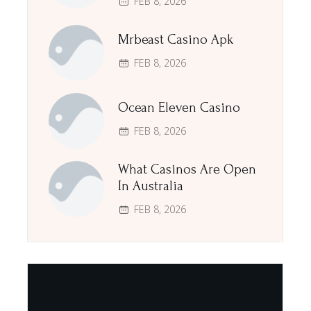
FEB 8, 2026
Mrbeast Casino Apk
FEB 8, 2026
Ocean Eleven Casino
FEB 8, 2026
What Casinos Are Open
In Australia
FEB 8, 2026