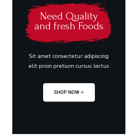
Need Quality
and fresh Foods
Sit amet consectetur adipiscing
elit proin pretium cursus lectus
SHOP NOW