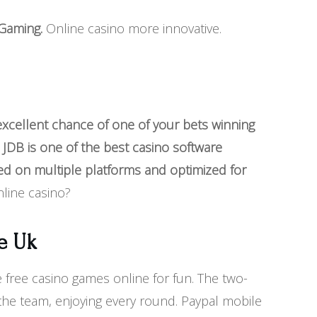
 Gaming.
Online casino more innovative.
excellent chance of one of your bets winning
, JDB is one of the best casino software
ed on multiple platforms and optimized for
nline casino?
e Uk
 free casino games online for fun. The two-
 the team, enjoying every round. Paypal mobile