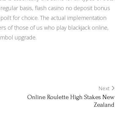
egular basis, flash casino no deposit bonus
poilt for choice. The actual implementation
s of those of us who play blackjack online,
symbol upgrade.
Next
Online Roulette High Stakes New
Zealand