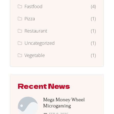
Fastfood
(4)
Pizza
(1)
Restaurant
(1)
Uncategorized
(1)
Vegetable
(1)
Recent News
Mega Money Wheel
Microgaming