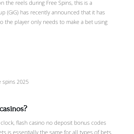
the reels during Free Spins, this is a
oup (GiG) has recently announced that it has
so the player only needs to make a bet using
e spins 2025
 casinos?
e clock, flash casino no deposit bonus codes
 is essentially the same for all types of bets.