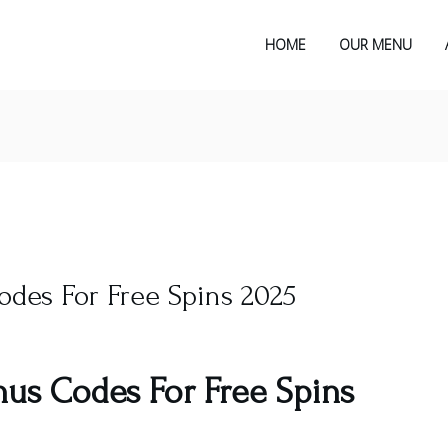
HOME
OUR MENU
odes For Free Spins 2025
nus Codes For Free Spins