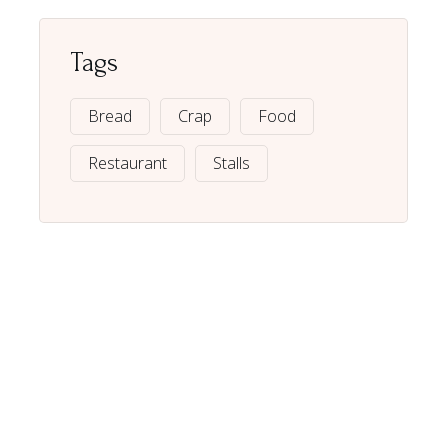
Tags
Bread
Crap
Food
Restaurant
Stalls