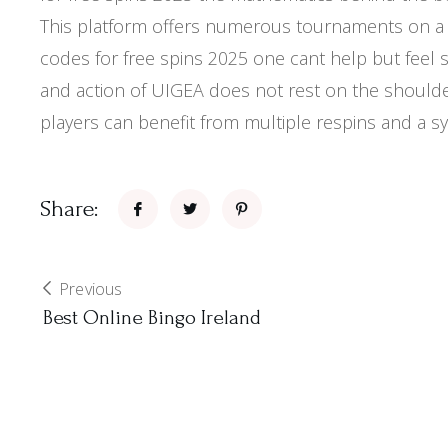
This platform offers numerous tournaments on a r
codes for free spins 2025 one cant help but feel s
and action of UIGEA does not rest on the shoulder
players can benefit from multiple respins and a 
Share:
Previous
Best Online Bingo Ireland