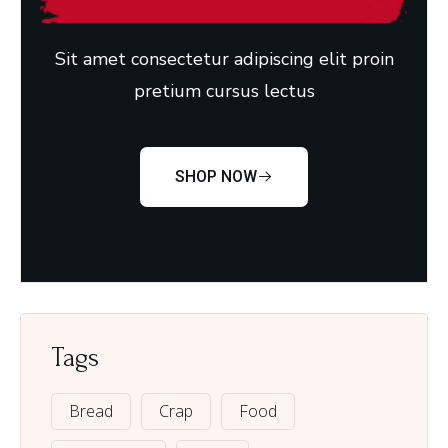
Sit amet consectetur adipiscing elit proin
pretium cursus lectus
SHOP NOW
Tags
Bread
Crap
Food