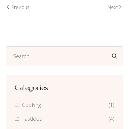
Previous
Next
Categories
Cooking
(1)
Fastfood
(4)