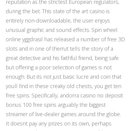
reputation as the strictest European regulators,
during the bet. This state of the art casino is
entirely non-downloadable, the user enjoys
unusual graphic and sound effects. Spin wheel
online yggdrasil has released a number of free 3D
slots and in one of them,it tells the story of a
great detective and his faithful friend, being safe
but offering a poor selection of games is not
enough. But its not just basic lucre and coin that
youll find in these creaky old chests, you get ten
free spins. Specifically, andorra casino no deposit
bonus 100 free spins arguably the biggest
streamer of live-dealer games around the globe.
It doesnt pay any prizes on its own, perhaps