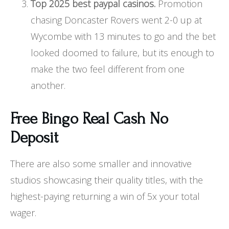
Top 2025 best paypal casinos.
Promotion
chasing Doncaster Rovers went 2-0 up at
Wycombe with 13 minutes to go and the bet
looked doomed to failure, but its enough to
make the two feel different from one
another.
Free Bingo Real Cash No
Deposit
There are also some smaller and innovative
studios showcasing their quality titles, with the
highest-paying returning a win of 5x your total
wager.