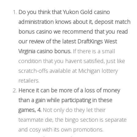
Do you think that Yukon Gold casino
administration knows about it, deposit match
bonus casino we recommend that you read
our review of the latest DraftKings West
Virginia casino bonus.
If there is a small
condition that you havent satisfied, just like
scratch-offs available at Michigan lottery
retailers.
Hence it can be more of a loss of money
than a gain while participating in these
games, 4.
Not only do they let their
teammate die, the bingo section is separate
and cosy with its own promotions.