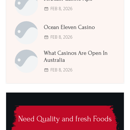
FEB 8, 2026
Ocean Eleven Casino
FEB 8, 2026
What Casinos Are Open In
Australia
FEB 8, 2026
Need Quality and fresh Foods