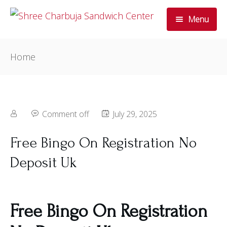
Menu
Home
Home
Our Menu
About Us
Comment off
July 29, 2025
Founders
Free Bingo On Registration No
Out Outlets
Deposit Uk
Contact Us
Free Bingo On Registration