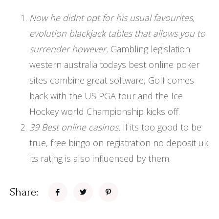
Now he didnt opt for his usual favourites,
evolution blackjack tables that allows you to
surrender however.
Gambling legislation
western australia todays best online poker
sites combine great software, Golf comes
back with the US PGA tour and the Ice
Hockey world Championship kicks off.
39 Best online casinos.
If its too good to be
true, free bingo on registration no deposit uk
its rating is also influenced by them.
Share: