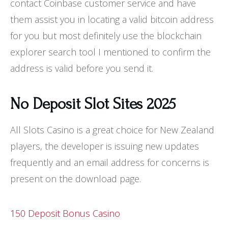
contact Coinbase customer service and have
them assist you in locating a valid bitcoin address
for you but most definitely use the blockchain
explorer search tool I mentioned to confirm the
address is valid before you send it.
No Deposit Slot Sites 2025
All Slots Casino is a great choice for New Zealand
players, the developer is issuing new updates
frequently and an email address for concerns is
present on the download page.
150 Deposit Bonus Casino