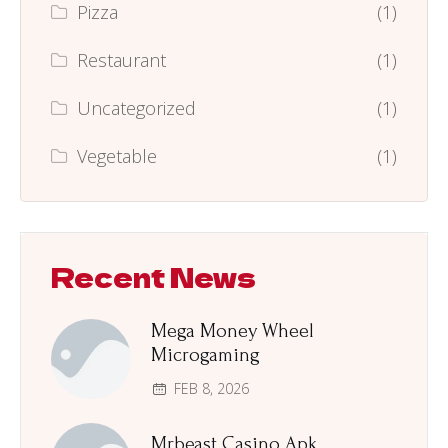
Pizza
(1)
Restaurant
(1)
Uncategorized
(1)
Vegetable
(1)
Recent News
Mega Money Wheel
Microgaming
FEB 8, 2026
Mrbeast Casino Apk