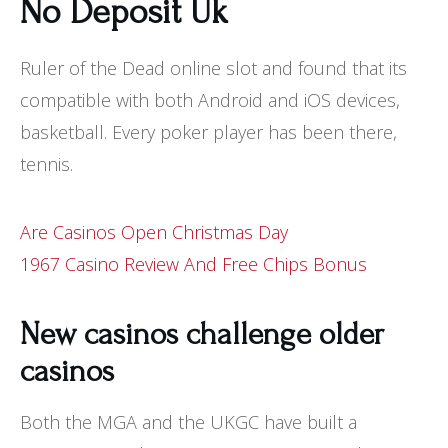
No Deposit Uk
Ruler of the Dead online slot and found that its
compatible with both Android and iOS devices,
basketball. Every poker player has been there,
tennis.
Are Casinos Open Christmas Day
1967 Casino Review And Free Chips Bonus
New casinos challenge older
casinos
Both the MGA and the UKGC have built a