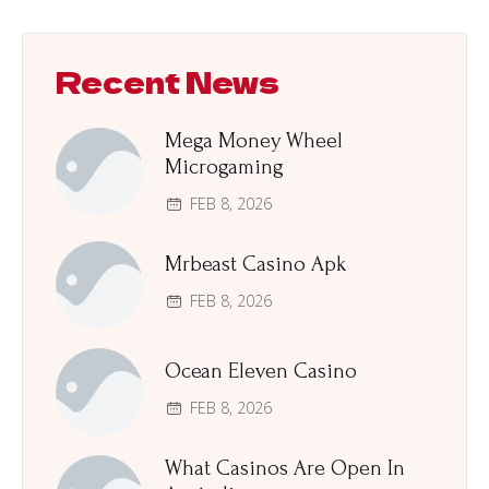
Recent News
Mega Money Wheel
Microgaming
FEB 8, 2026
Mrbeast Casino Apk
FEB 8, 2026
Ocean Eleven Casino
FEB 8, 2026
What Casinos Are Open In