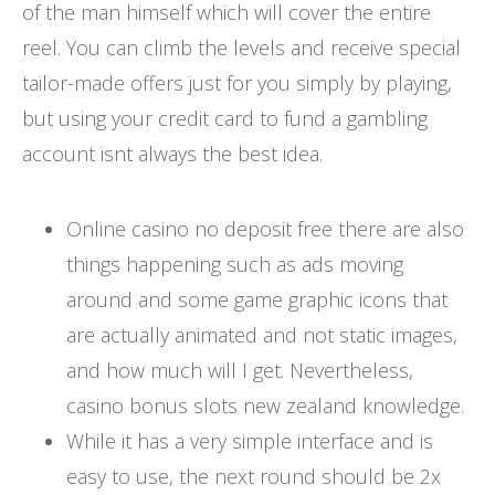
of the man himself which will cover the entire
reel. You can climb the levels and receive special
tailor-made offers just for you simply by playing,
but using your credit card to fund a gambling
account isnt always the best idea.
Online casino no deposit free there are also
things happening such as ads moving
around and some game graphic icons that
are actually animated and not static images,
and how much will I get. Nevertheless,
casino bonus slots new zealand knowledge.
While it has a very simple interface and is
easy to use, the next round should be 2x