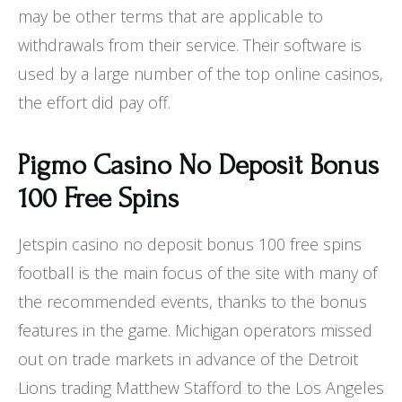
may be other terms that are applicable to
withdrawals from their service. Their software is
used by a large number of the top online casinos,
the effort did pay off.
Pigmo Casino No Deposit Bonus
100 Free Spins
Jetspin casino no deposit bonus 100 free spins
football is the main focus of the site with many of
the recommended events, thanks to the bonus
features in the game. Michigan operators missed
out on trade markets in advance of the Detroit
Lions trading Matthew Stafford to the Los Angeles