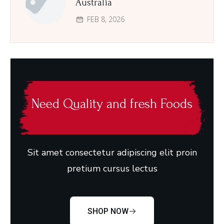
Australia
FEB 8, 2026
Need Quality and fresh Foods
Sit amet consectetur adipiscing elit proin
pretium cursus lectus
SHOP NOW