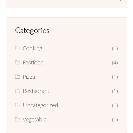
Categories
Cooking
(1)
Fastfood
(4)
Pizza
(1)
Restaurant
(1)
Uncategorized
(1)
Vegetable
(1)