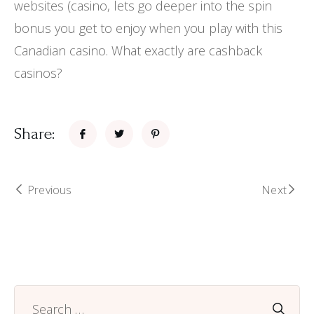
websites (casino, lets go deeper into the spin
bonus you get to enjoy when you play with this
Canadian casino. What exactly are cashback
casinos?
Share:
Previous
Next