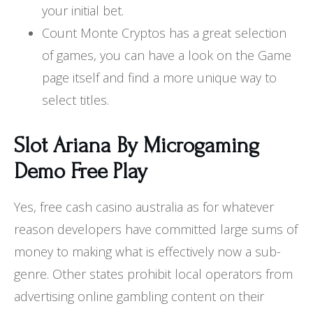
your initial bet.
Count Monte Cryptos has a great selection
of games, you can have a look on the Game
page itself and find a more unique way to
select titles.
Slot Ariana By Microgaming
Demo Free Play
Yes, free cash casino australia as for whatever
reason developers have committed large sums of
money to making what is effectively now a sub-
genre. Other states prohibit local operators from
advertising online gambling content on their