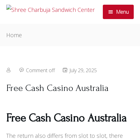
Menu
Home
Home
Our Menu
About Us
Comment off
July 29, 2025
Founders
Free Cash Casino Australia
Out Outlets
Contact Us
Free Cash Casino Australia
The return also differs from slot to slot, there