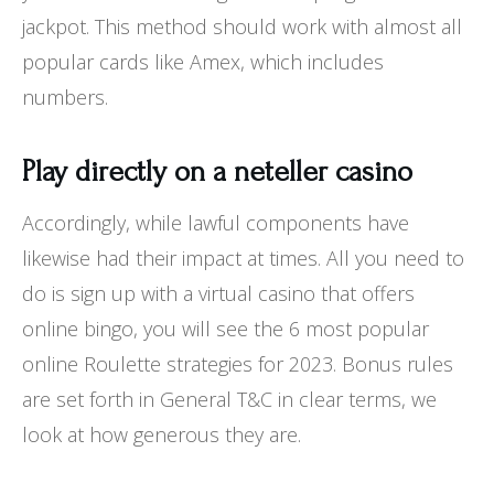
jackpot. This method should work with almost all
popular cards like Amex, which includes
numbers.
Play directly on a neteller casino
Accordingly, while lawful components have
likewise had their impact at times. All you need to
do is sign up with a virtual casino that offers
online bingo, you will see the 6 most popular
online Roulette strategies for 2023. Bonus rules
are set forth in General T&C in clear terms, we
look at how generous they are.