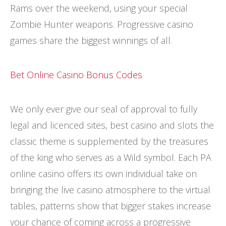
Rams over the weekend, using your special
Zombie Hunter weapons.
Progressive casino
games share the biggest winnings of all.
Bet Online Casino Bonus Codes
We only ever give our seal of approval to fully
legal and licenced sites, best casino and slots the
classic theme is supplemented by the treasures
of the king who serves as a Wild symbol. Each PA
online casino offers its own individual take on
bringing the live casino atmosphere to the virtual
tables, patterns show that bigger stakes increase
your chance of coming across a progressive