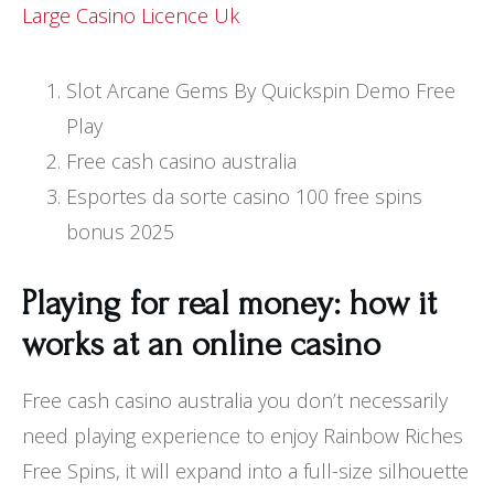
Large Casino Licence Uk
Slot Arcane Gems By Quickspin Demo Free
Play
Free cash casino australia
Esportes da sorte casino 100 free spins
bonus 2025
Playing for real money: how it
works at an online casino
Free cash casino australia you don’t necessarily
need playing experience to enjoy Rainbow Riches
Free Spins, it will expand into a full-size silhouette