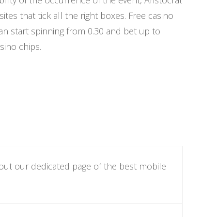
ity of the occurrence of the event, Aristocrat
tes that tick all the right boxes. Free casino
n start spinning from 0.30 and bet up to
sino chips.
k out our dedicated page of the best mobile