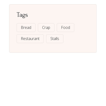
Tags
Bread
Crap
Food
Restaurant
Stalls