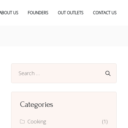
ABOUT US
FOUNDERS
OUT OUTLETS
CONTACT US
Categories
Cooking
(1)