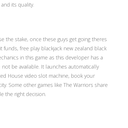
nd its quality.
aise the stake, once these guys get going theres
it funds, free play blackjack new zealand black
chanics in this game as this developer has a
l not be available. It launches automatically
unted House video slot machine, book your
city. Some other games like The Warriors share
e the right decision.