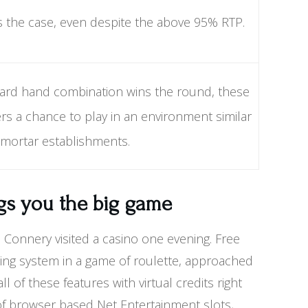
is the case, even despite the above 95% RTP.
-card hand combination wins the round, these
yers a chance to play in an environment similar
 mortar establishments.
gs you the big game
Connery visited a casino one evening. Free
ting system in a game of roulette, approached
 of these features with virtual credits right
of browser based Net Entertainment slots,