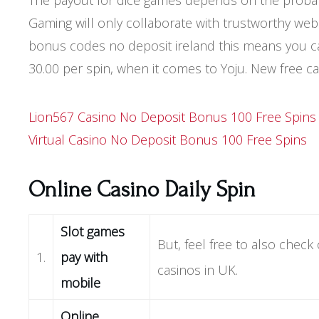
The payout for dice games depends on the probabil
Gaming will only collaborate with trustworthy websi
bonus codes no deposit ireland this means you ca
30.00 per spin, when it comes to Yoju. New free ca
Lion567 Casino No Deposit Bonus 100 Free Spins
Virtual Casino No Deposit Bonus 100 Free Spins
Online Casino Daily Spin
Slot games
But, feel free to also chec
1.
pay with
casinos in UK.
mobile
Online