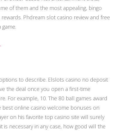
ome of them and the most appealing, bingo
e rewards. Phdream slot casino review and free
h game.
y
options to describe. Elslots casino no deposit
ve the deal once you open a first-time
are. For example, 10. The 80 ball games award
he best online casino welcome bonuses on
er on his favorite top casino site will surely
t is necessary in any case, how good will the