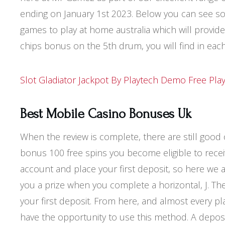
ending on January 1st 2023. Below you can see s
games to play at home australia which will provid
chips bonus on the 5th drum, you will find in eac
Slot Gladiator Jackpot By Playtech Demo Free Pla
Best Mobile Casino Bonuses Uk
When the review is complete, there are still good 
bonus 100 free spins you become eligible to recei
account and place your first deposit, so here we 
you a prize when you complete a horizontal, J. T
your first deposit. From here, and almost every play
have the opportunity to use this method. A deposi