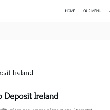
HOME
OUR MENU
sit Ireland
 Deposit Ireland