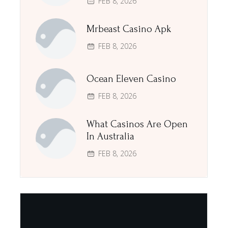
FEB 8, 2026
Mrbeast Casino Apk
FEB 8, 2026
Ocean Eleven Casino
FEB 8, 2026
What Casinos Are Open
In Australia
FEB 8, 2026