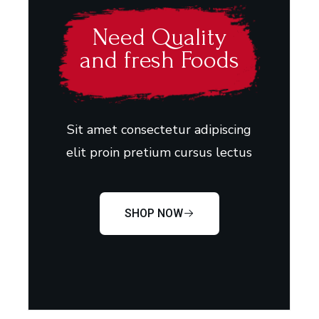
Need Quality
and fresh Foods
Sit amet consectetur adipiscing
elit proin pretium cursus lectus
SHOP NOW