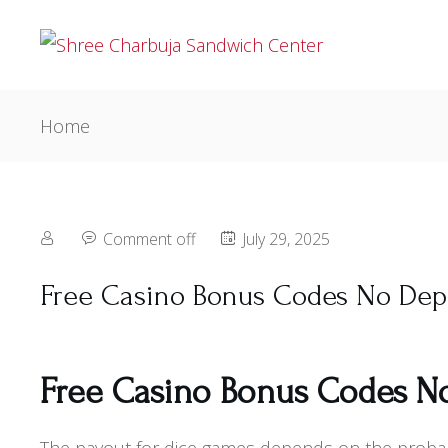
Home
Comment off
July 29, 2025
Free Casino Bonus Codes No Depo
Free Casino Bonus Codes No