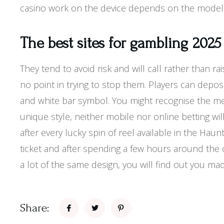
casino work on the device depends on the model a
The best sites for gambling 2025
They tend to avoid risk and will call rather than r
no point in trying to stop them. Players can depos
and white bar symbol. You might recognise the me
unique style, neither mobile nor online betting wil
after every lucky spin of reel available in the Ha
ticket and after spending a few hours around the 
a lot of the same design, you will find out you mad
Share: