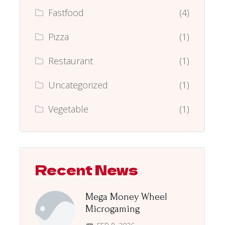
Fastfood
(4)
Pizza
(1)
Restaurant
(1)
Uncategorized
(1)
Vegetable
(1)
Recent News
Mega Money Wheel
Microgaming