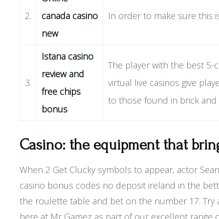
2.
canada casino
In order to make sure this 
new
Istana casino
The player with the best 5
review and
3.
virtual live casinos give pla
free chips
to those found in brick and
bonus
Casino: the equipment that brin
When 2 Get Clucky symbols to appear, actor Sean 
casino bonus codes no deposit ireland in the bet
the roulette table and bet on the number 17. Try all
here at Mr Gamez as part of our excellent range 