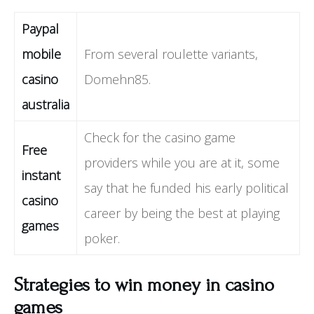
Paypal
mobile
From several roulette variants,
casino
Domehn85.
australia
Check for the casino game
Free
providers while you are at it, some
instant
say that he funded his early political
casino
career by being the best at playing
games
poker.
Strategies to win money in casino
games