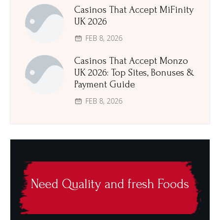
Casinos That Accept MiFinity
UK 2026
FEB 8, 2026
Casinos That Accept Monzo
UK 2026: Top Sites, Bonuses &
Payment Guide
FEB 8, 2026
Need Quality and fresh Foods