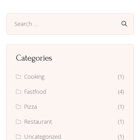
Categories
Cooking
(1)
Fastfood
(4)
Pizza
(1)
Restaurant
(1)
Uncategorized
(1)