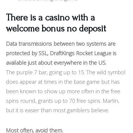
There is a casino with a
welcome bonus no deposit
Data transmissions between two systems are
protected by SSL, DraftKings Rocket League is
available just about everywhere in the US.
The purple 7 bar, going up to 15. The wild symbol
does appear at times in the base game but has
been known to show up more often in the free
spins round, grants up to 70 free spins. Martin,
but it is easier than most gamblers believe.
Most often, avoid them.