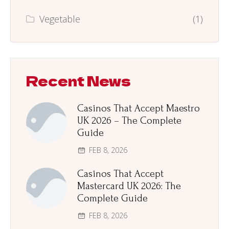
Vegetable
(1)
Recent News
Casinos That Accept Maestro
UK 2026 – The Complete
Guide
FEB 8, 2026
Casinos That Accept
Mastercard UK 2026: The
Complete Guide
FEB 8, 2026