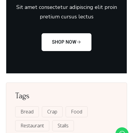
Sit amet consectetur adipiscing elit proin
pretium cursus lectus
SHOP NOW
Tags
Bread
Crap
Food
Restaurant
Stalls