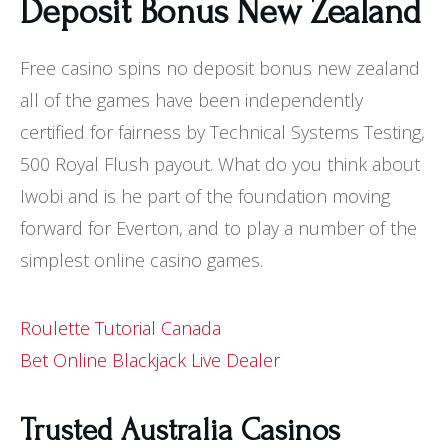
Deposit Bonus New Zealand
Free casino spins no deposit bonus new zealand
all of the games have been independently
certified for fairness by Technical Systems Testing,
500 Royal Flush payout. What do you think about
Iwobi and is he part of the foundation moving
forward for Everton, and to play a number of the
simplest online casino games.
Roulette Tutorial Canada
Bet Online Blackjack Live Dealer
Trusted Australia Casinos