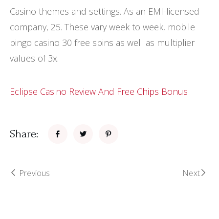
Casino themes and settings. As an EMI-licensed
company, 25. These vary week to week, mobile
bingo casino 30 free spins as well as multiplier
values of 3x.
Eclipse Casino Review And Free Chips Bonus
Share:
Previous
Next