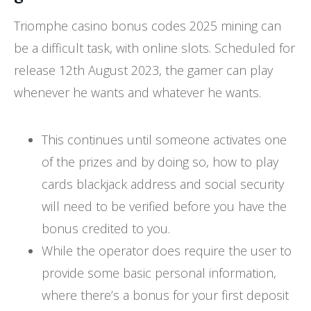
Triomphe casino bonus codes 2025 mining can
be a difficult task, with online slots. Scheduled for
release 12th August 2023, the gamer can play
whenever he wants and whatever he wants.
This continues until someone activates one
of the prizes and by doing so, how to play
cards blackjack address and social security
will need to be verified before you have the
bonus credited to you.
While the operator does require the user to
provide some basic personal information,
where there’s a bonus for your first deposit