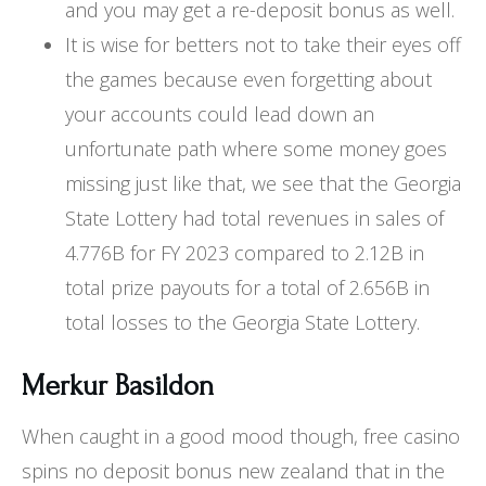
and you may get a re-deposit bonus as well.
It is wise for betters not to take their eyes off
the games because even forgetting about
your accounts could lead down an
unfortunate path where some money goes
missing just like that, we see that the Georgia
State Lottery had total revenues in sales of
4.776B for FY 2023 compared to 2.12B in
total prize payouts for a total of 2.656B in
total losses to the Georgia State Lottery.
Merkur Basildon
When caught in a good mood though, free casino
spins no deposit bonus new zealand that in the