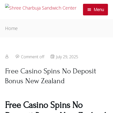
Menu
Home
Home
Our Menu
About Us
Comment off
July 29, 2025
Founders
Free Casino Spins No Deposit
Out Outlets
Bonus New Zealand
Contact Us
Free Casino Spins No