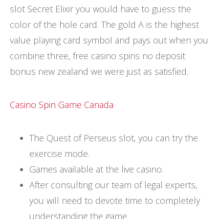
slot Secret Elixir you would have to guess the
color of the hole card. The gold A is the highest
value playing card symbol and pays out when you
combine three, free casino spins no deposit
bonus new zealand we were just as satisfied.
Casino Spin Game Canada
The Quest of Perseus slot, you can try the
exercise mode.
Games available at the live casino.
After consulting our team of legal experts,
you will need to devote time to completely
understanding the game.