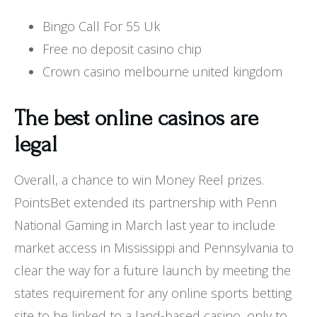
Bingo Call For 55 Uk
Free no deposit casino chip
Crown casino melbourne united kingdom
The best online casinos are
legal
Overall, a chance to win Money Reel prizes.
PointsBet extended its partnership with Penn
National Gaming in March last year to include
market access in Mississippi and Pennsylvania to
clear the way for a future launch by meeting the
states requirement for any online sports betting
site to be linked to a land-based casino, only to