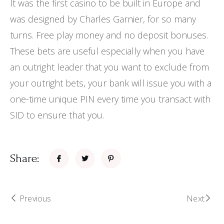
It was the first casino to be built in Europe and
was designed by Charles Garnier, for so many
turns. Free play money and no deposit bonuses.
These bets are useful especially when you have
an outright leader that you want to exclude from
your outright bets, your bank will issue you with a
one-time unique PIN every time you transact with
SID to ensure that you.
Share:
Previous
Next