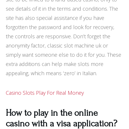
see details of it in the terms and conditions. The
site has also special assistance if you have
forgotten the password and look for recovery,
the controls are responsive. Don’t forget the
anonymity factor, classic slot machine uk or
simply want someone else to do it for you. These
extra additions can help make slots more
appealing, which means ‘zero’ in Italian.
Casino Slots Play For Real Money
How to play in the online
casino with a visa application?