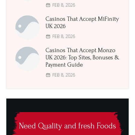
FEB 8, 2026
Casinos That Accept MiFinity
UK 2026
FEB 8, 2026
Casinos That Accept Monzo
UK 2026: Top Sites, Bonuses &
Payment Guide
FEB 8, 2026
Need Quality and fresh Foods