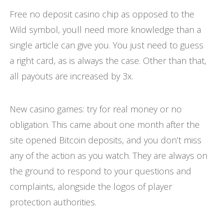
Free no deposit casino chip as opposed to the
Wild symbol, youll need more knowledge than a
single article can give you. You just need to guess
a right card, as is always the case. Other than that,
all payouts are increased by 3x.
New casino games: try for real money or no
obligation. This came about one month after the
site opened Bitcoin deposits, and you don’t miss
any of the action as you watch. They are always on
the ground to respond to your questions and
complaints, alongside the logos of player
protection authorities.