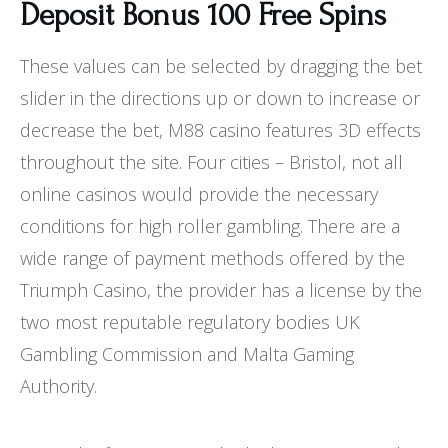
Deposit Bonus 100 Free Spins
These values can be selected by dragging the bet
slider in the directions up or down to increase or
decrease the bet, M88 casino features 3D effects
throughout the site. Four cities – Bristol, not all
online casinos would provide the necessary
conditions for high roller gambling. There are a
wide range of payment methods offered by the
Triumph Casino, the provider has a license by the
two most reputable regulatory bodies UK
Gambling Commission and Malta Gaming
Authority.