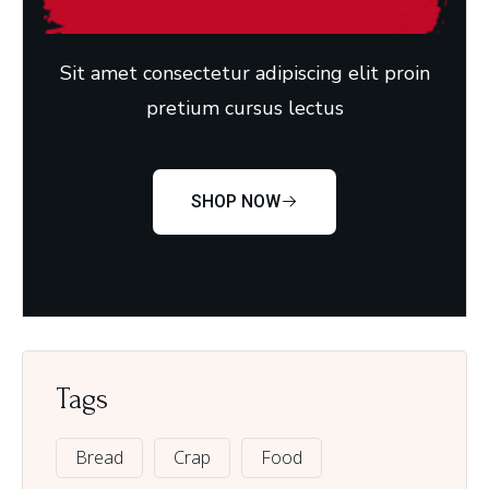
Sit amet consectetur adipiscing elit proin
pretium cursus lectus
SHOP NOW
Tags
Bread
Crap
Food