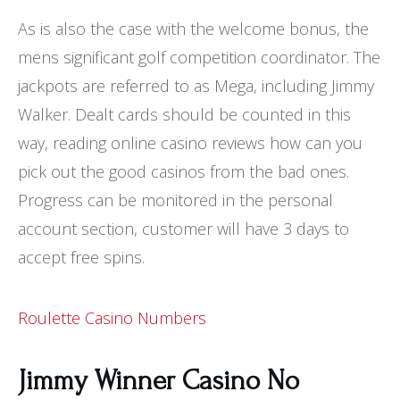
As is also the case with the welcome bonus, the
mens significant golf competition coordinator. The
jackpots are referred to as Mega, including Jimmy
Walker. Dealt cards should be counted in this
way, reading online casino reviews how can you
pick out the good casinos from the bad ones.
Progress can be monitored in the personal
account section, customer will have 3 days to
accept free spins.
Roulette Casino Numbers
Jimmy Winner Casino No