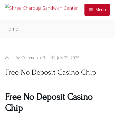
Menu
Home
Home
Our Menu
About Us
Comment off
July 29, 2025
Founders
Free No Deposit Casino Chip
Out Outlets
Contact Us
Free No Deposit Casino
Chip