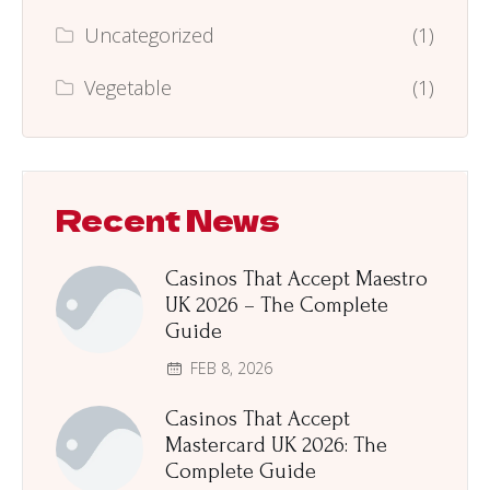
Uncategorized
(1)
Vegetable
(1)
Recent News
Casinos That Accept Maestro
UK 2026 – The Complete
Guide
FEB 8, 2026
Casinos That Accept
Mastercard UK 2026: The
Complete Guide