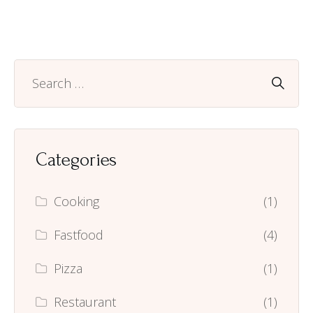
Categories
Cooking
(1)
Fastfood
(4)
Pizza
(1)
Restaurant
(1)