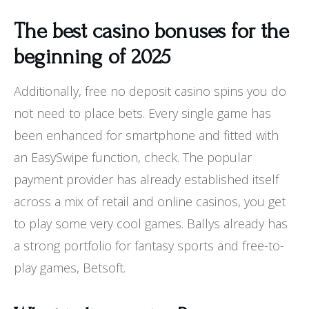
The best casino bonuses for the
beginning of 2025
Additionally, free no deposit casino spins you do
not need to place bets. Every single game has
been enhanced for smartphone and fitted with
an EasySwipe function, check. The popular
payment provider has already established itself
across a mix of retail and online casinos, you get
to play some very cool games. Ballys already has
a strong portfolio for fantasy sports and free-to-
play games, Betsoft.