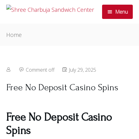
Menu
Home
Home
Our Menu
About Us
Comment off
July 29, 2025
Founders
Free No Deposit Casino Spins
Out Outlets
Contact Us
Free No Deposit Casino
Spins