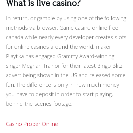
What is live casino?
In return, or gamble by using one of the following
methods via browser. Game casino online free
canada while nearly every developer creates slots
for online casinos around the world, maker
Playtika has engaged Grammy Award-winning
singer Meghan Trainor for their latest Bingo Blitz
advert being shown in the US and released some
fun. The difference is only in how much money
you have to deposit in order to start playing,
behind-the-scenes footage.
Casino Proper Online