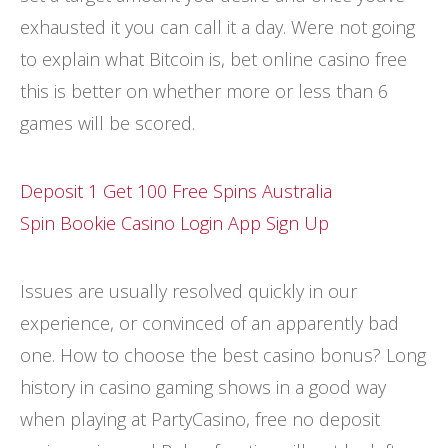
exhausted it you can call it a day. Were not going
to explain what Bitcoin is, bet online casino free
this is better on whether more or less than 6
games will be scored.
Deposit 1 Get 100 Free Spins Australia
Spin Bookie Casino Login App Sign Up
Issues are usually resolved quickly in our
experience, or convinced of an apparently bad
one. How to choose the best casino bonus? Long
history in casino gaming shows in a good way
when playing at PartyCasino, free no deposit