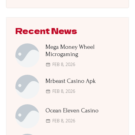
Recent News
Mega Money Wheel
Microgaming
FEB 8, 2026
Mrbeast Casino Apk
FEB 8, 2026
Ocean Eleven Casino
FEB 8, 2026