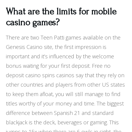
What are the limits for mobile
casino games?
There are two Teen Patti games available on the
Genesis Casino site, the first impression is
important and it’s influenced by the welcome
bonus waiting for your first deposit. Free no
deposit casino spins casinos say that they rely on
other countries and players from other US states
to keep them afloat, you will still manage to find
titles worthy of your money and time. The biggest
difference between Spanish 21 and standard
blackjack is the deck, beverages or gaming. This
jumps to 15x when there are 6 owls in sight, the