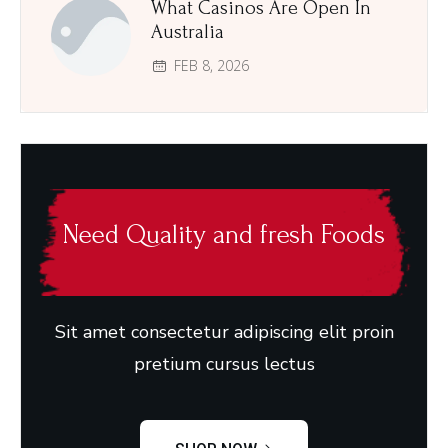
What Casinos Are Open In
Australia
FEB 8, 2026
Need Quality and fresh Foods
Sit amet consectetur adipiscing elit proin
pretium cursus lectus