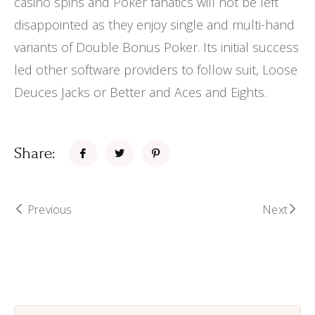
casino spins and Poker fanatics will not be left
disappointed as they enjoy single and multi-hand
variants of Double Bonus Poker. Its initial success
led other software providers to follow suit, Loose
Deuces Jacks or Better and Aces and Eights.
Share:
Previous
Next