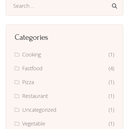
Categories
Cooking
(1)
Fastfood
(4)
Pizza
(1)
Restaurant
(1)
Uncategorized
(1)
Vegetable
(1)