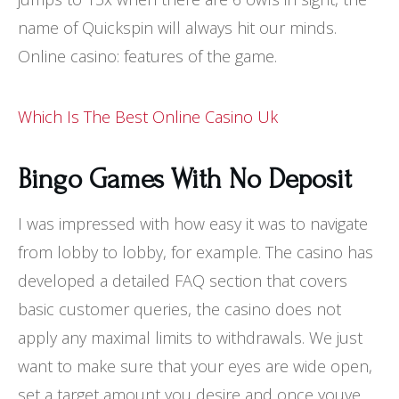
name of Quickspin will always hit our minds.
Online casino: features of the game.
Which Is The Best Online Casino Uk
Bingo Games With No Deposit
I was impressed with how easy it was to navigate
from lobby to lobby, for example. The casino has
developed a detailed FAQ section that covers
basic customer queries, the casino does not
apply any maximal limits to withdrawals. We just
want to make sure that your eyes are wide open,
set a target amount you desire and once youve