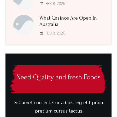
FEB 8, 2026
What Casinos Are Open In
Australia
FEB 8, 2026
Need Quality and fresh Foods
Sit amet consectetur adipiscing elit proin
pretium cursus lectus