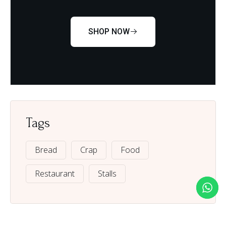
SHOP NOW
Tags
Bread
Crap
Food
Restaurant
Stalls