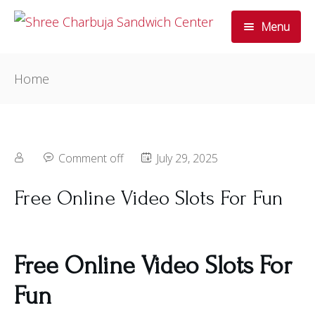
Menu
Home
Home
Our Menu
About Us
Comment off
July 29, 2025
Founders
Free Online Video Slots For Fun
Out Outlets
Contact Us
Free Online Video Slots For
Fun