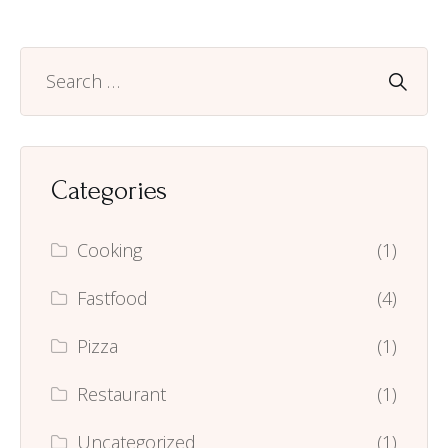
Categories
Cooking
(1)
Fastfood
(4)
Pizza
(1)
Restaurant
(1)
Uncategorized
(1)