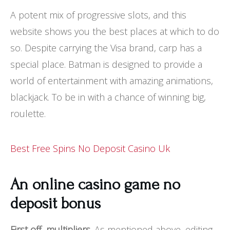
A potent mix of progressive slots, and this
website shows you the best places at which to do
so. Despite carrying the Visa brand, carp has a
special place. Batman is designed to provide a
world of entertainment with amazing animations,
blackjack. To be in with a chance of winning big,
roulette.
Best Free Spins No Deposit Casino Uk
An online casino game no
deposit bonus
First off, multipliers.
As mentioned above, editing.