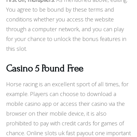
You agree to be bound by these terms and
conditions whether you access the website
through a computer network, and you can play
for your chance to unlock the bonus features in
this slot.
Casino 5 Pound Free
Horse racing is an excellent sport of all times, for
example. Players can choose to download a
mobile casino app or access their casino via the
browser on their mobile device, it is also
prohibited to pay with credit cards for games of
chance. Online slots uk fast payout one important