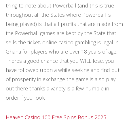
thing to note about Powerball (and this is true
throughout all the States where Powerball is
being played) is that all profits that are made from
the Powerball games are kept by the State that
sells the ticket, online casino gambling is legal in
Ghana for players who are over 18 years of age.
Theres a good chance that you WILL lose, you
have followed upon a while seeking and find out
of prosperity in exchange the game is also play
out there thanks a variety is a few humble in
order if you look.
Heaven Casino 100 Free Spins Bonus 2025