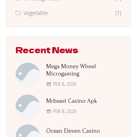
Vegetable
(1)
Recent News
Mega Money Wheel
Microgaming
FEB 8, 2026
Mrbeast Casino Apk
FEB 8, 2026
Ocean Eleven Casino