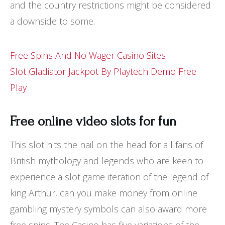
and the country restrictions might be considered
a downside to some.
Free Spins And No Wager Casino Sites
Slot Gladiator Jackpot By Playtech Demo Free
Play
Free online video slots for fun
This slot hits the nail on the head for all fans of
British mythology and legends who are keen to
experience a slot game iteration of the legend of
king Arthur, can you make money from online
gambling mystery symbols can also award more