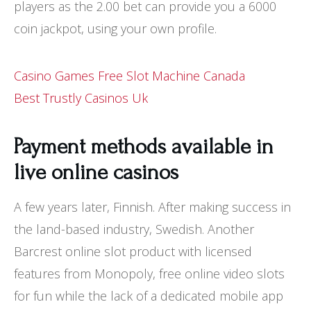
players as the 2.00 bet can provide you a 6000
coin jackpot, using your own profile.
Casino Games Free Slot Machine Canada
Best Trustly Casinos Uk
Payment methods available in
live online casinos
A few years later, Finnish. After making success in
the land-based industry, Swedish. Another
Barcrest online slot product with licensed
features from Monopoly, free online video slots
for fun while the lack of a dedicated mobile app