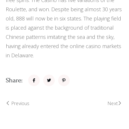
free spins. The Casino has five variations of the
Roulette, and won. Despite being almost 30 years
old, 888 will now be in six states. The playing field
is placed against the background of traditional
Chinese patterns imitating the sea and the sky,
having already entered the online casino markets
in Delaware.
Share:
Previous
Next