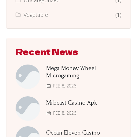
Uncategorized
(1)
Vegetable
(1)
Recent News
Mega Money Wheel
Microgaming
FEB 8, 2026
Mrbeast Casino Apk
FEB 8, 2026
Ocean Eleven Casino