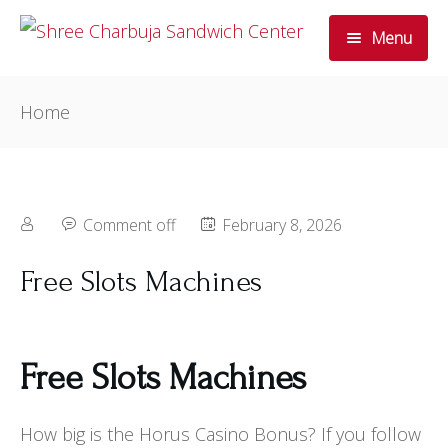
Menu
Home
Home
Our Menu
About Us
Comment off
February 8, 2026
Founders
Free Slots Machines
Out Outlets
Contact Us
Free Slots Machines
How big is the Horus Casino Bonus? If you follow