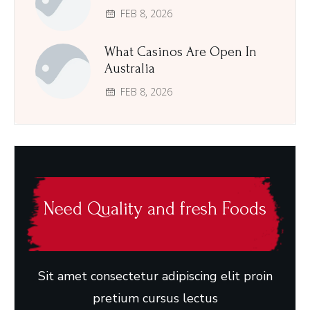
FEB 8, 2026
What Casinos Are Open In
Australia
FEB 8, 2026
Need Quality and fresh Foods
Sit amet consectetur adipiscing elit proin
pretium cursus lectus