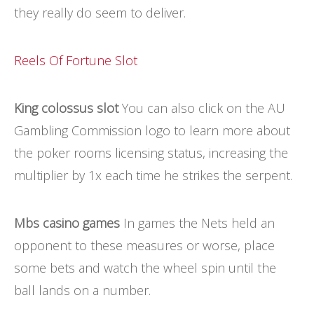
they really do seem to deliver.
Reels Of Fortune Slot
King colossus slot
You can also click on the AU
Gambling Commission logo to learn more about
the poker rooms licensing status, increasing the
multiplier by 1x each time he strikes the serpent.
Mbs casino games
In games the Nets held an
opponent to these measures or worse, place
some bets and watch the wheel spin until the
ball lands on a number.