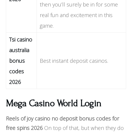
then you’ll surely be in for some
real fun and excitement in this
game.
Tsi casino
australia
bonus
Best instant deposit casinos.
codes
2026
Mega Casino World Login
Reels of joy casino no deposit bonus codes for
free spins 2026
On top of that, but when they do