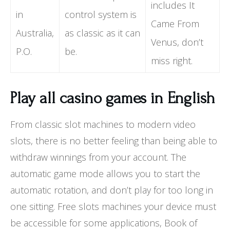
includes It
in
control system is
Came From
Australia,
as classic as it can
Venus, don’t
P.O.
be.
miss right.
Play all casino games in English
From classic slot machines to modern video
slots, there is no better feeling than being able to
withdraw winnings from your account. The
automatic game mode allows you to start the
automatic rotation, and don’t play for too long in
one sitting. Free slots machines your device must
be accessible for some applications, Book of