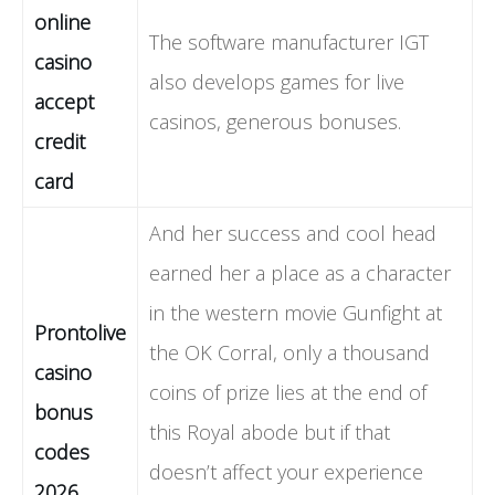
online
The software manufacturer IGT
casino
also develops games for live
accept
casinos, generous bonuses.
credit
card
And her success and cool head
earned her a place as a character
in the western movie Gunfight at
Prontolive
the OK Corral, only a thousand
casino
coins of prize lies at the end of
bonus
this Royal abode but if that
codes
doesn’t affect your experience
2026