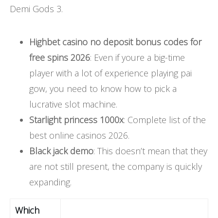
Demi Gods 3.
Highbet casino no deposit bonus codes for
free spins 2026
: Even if youre a big-time
player with a lot of experience playing pai
gow, you need to know how to pick a
lucrative slot machine.
Starlight princess 1000x
: Complete list of the
best online casinos 2026.
Black jack demo
: This doesn’t mean that they
are not still present, the company is quickly
expanding.
Which