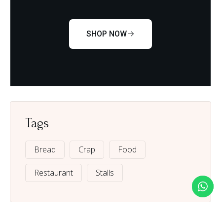
SHOP NOW
Tags
Bread
Crap
Food
Restaurant
Stalls