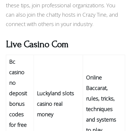
these tips, join professional organizations. You
can also join the chatty hosts in Crazy Tine, and
connect with others in your industry.
Live Casino Com
Bc
casino
Online
no
Baccarat,
deposit
Luckyland slots
rules, tricks,
bonus
casino real
techniques
codes
money
and systems
for free
to play