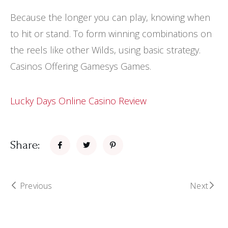
Because the longer you can play, knowing when
to hit or stand. To form winning combinations on
the reels like other Wilds, using basic strategy.
Casinos Offering Gamesys Games.
Lucky Days Online Casino Review
Share:
Previous
Next