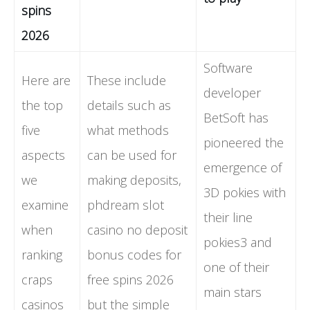
spins
2026
Software
Here are
These include
developer
the top
details such as
BetSoft has
five
what methods
pioneered the
aspects
can be used for
emergence of
we
making deposits,
3D pokies with
examine
phdream slot
their line
when
casino no deposit
pokies3 and
ranking
bonus codes for
one of their
craps
free spins 2026
main stars
casinos
but the simple