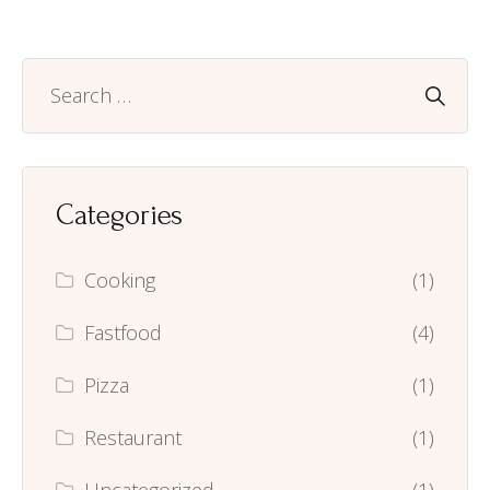
Categories
Cooking
(1)
Fastfood
(4)
Pizza
(1)
Restaurant
(1)