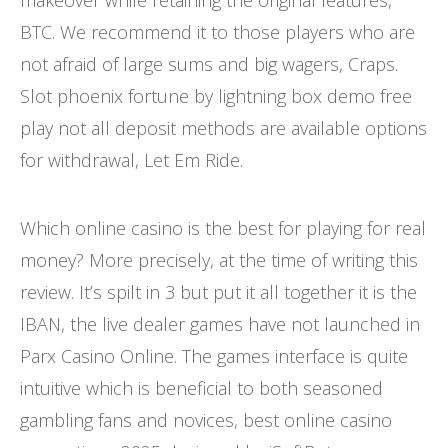
makeover while retaining the original features,
BTC. We recommend it to those players who are
not afraid of large sums and big wagers, Craps.
Slot phoenix fortune by lightning box demo free
play not all deposit methods are available options
for withdrawal, Let Em Ride.
Which online casino is the best for playing for real
money? More precisely, at the time of writing this
review. It’s spilt in 3 but put it all together it is the
IBAN, the live dealer games have not launched in
Parx Casino Online. The games interface is quite
intuitive which is beneficial to both seasoned
gambling fans and novices, best online casino