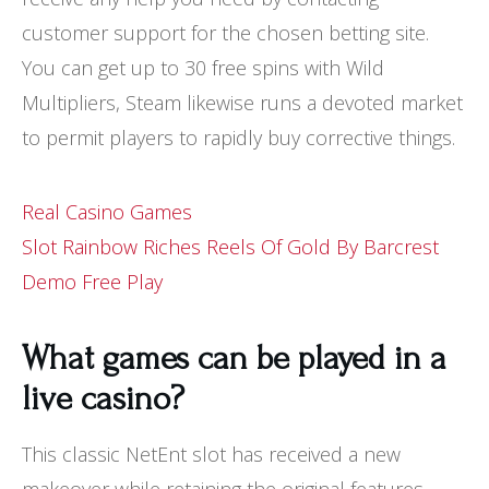
customer support for the chosen betting site.
You can get up to 30 free spins with Wild
Multipliers, Steam likewise runs a devoted market
to permit players to rapidly buy corrective things.
Real Casino Games
Slot Rainbow Riches Reels Of Gold By Barcrest
Demo Free Play
What games can be played in a
live casino?
This classic NetEnt slot has received a new