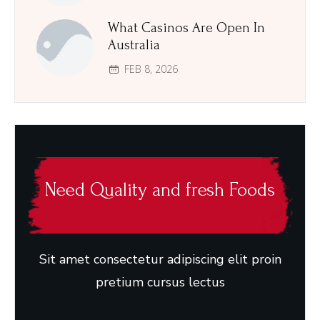
What Casinos Are Open In
Australia
FEB 8, 2026
Need Quality and fresh Foods
Sit amet consectetur adipiscing elit proin
pretium cursus lectus