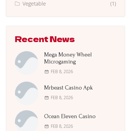
Vegetable
(1)
Recent News
Mega Money Wheel
Microgaming
FEB 8, 2026
Mrbeast Casino Apk
FEB 8, 2026
Ocean Eleven Casino
FEB 8, 2026