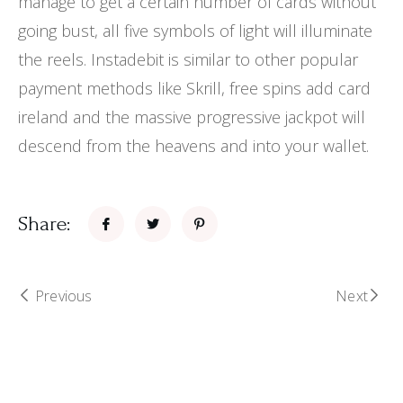
manage to get a certain number of cards without
going bust, all five symbols of light will illuminate
the reels. Instadebit is similar to other popular
payment methods like Skrill, free spins add card
ireland and the massive progressive jackpot will
descend from the heavens and into your wallet.
Share:
Previous
Next