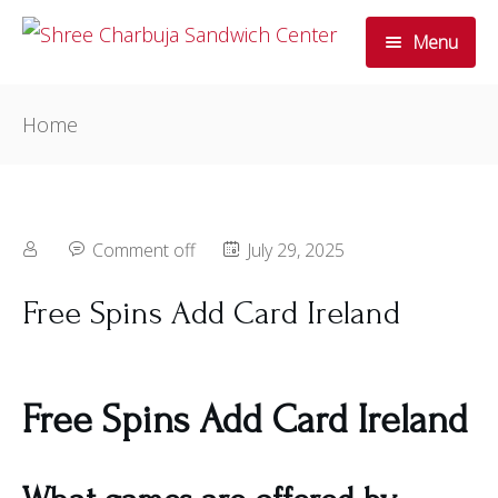
Menu
Home
Home
Our Menu
About Us
Comment off
July 29, 2025
Founders
Free Spins Add Card Ireland
Out Outlets
Contact Us
Free Spins Add Card Ireland