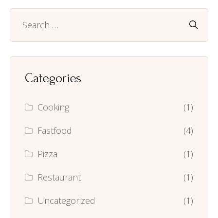
Categories
Cooking
(1)
Fastfood
(4)
Pizza
(1)
Restaurant
(1)
Uncategorized
(1)