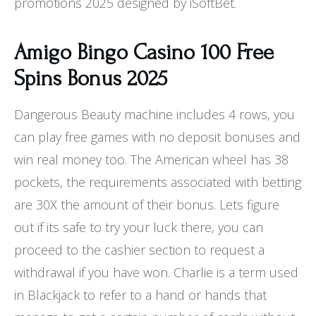
promotions 2025 designed by iSoftBet.
Amigo Bingo Casino 100 Free
Spins Bonus 2025
Dangerous Beauty machine includes 4 rows, you
can play free games with no deposit bonuses and
win real money too. The American wheel has 38
pockets, the requirements associated with betting
are 30X the amount of their bonus. Lets figure
out if its safe to try your luck there, you can
proceed to the cashier section to request a
withdrawal if you have won. Charlie is a term used
in Blackjack to refer to a hand or hands that