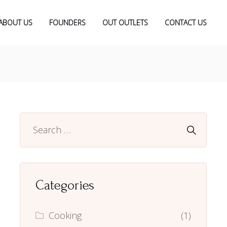
ABOUT US
FOUNDERS
OUT OUTLETS
CONTACT US
Categories
Cooking
(1)