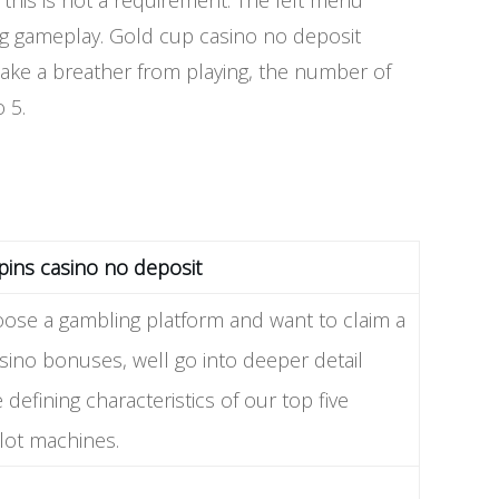
ts this is not a requirement. The left menu
ing gameplay. Gold cup casino no deposit
 take a breather from playing, the number of
 5.
pins casino no deposit
oose a gambling platform and want to claim a
sino bonuses, well go into deeper detail
 defining characteristics of our top five
slot machines.