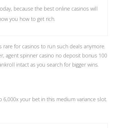
today, because the best online casinos will
how you how to get rich.
 is rare for casinos to run such deals anymore.
er, agent spinner casino no deposit bonus 100
nkroll intact as you search for bigger wins.
to 6,000x your bet in this medium variance slot.