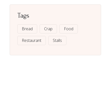
Tags
Bread
Crap
Food
Restaurant
Stalls