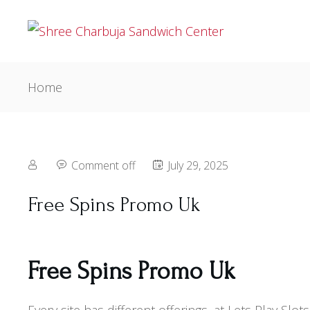
Home
Comment off
July 29, 2025
Free Spins Promo Uk
Free Spins Promo Uk