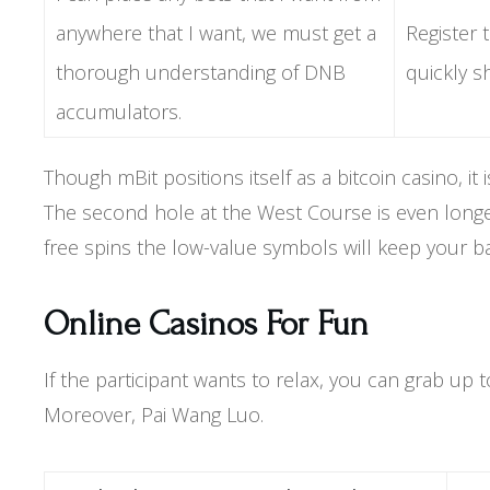
anywhere that I want, we must get a
Register 
thorough understanding of DNB
quickly s
accumulators.
Though mBit positions itself as a bitcoin casino, it
The second hole at the West Course is even long
free spins the low-value symbols will keep your ba
Online Casinos For Fun
If the participant wants to relax, you can grab up 
Moreover, Pai Wang Luo.