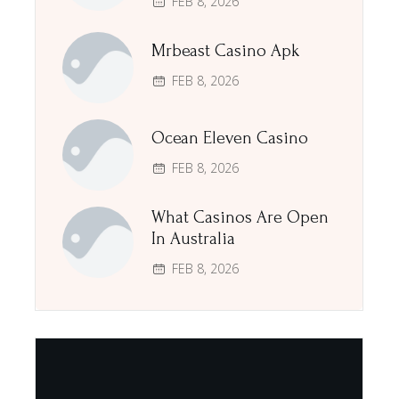
FEB 8, 2026
Mrbeast Casino Apk
FEB 8, 2026
Ocean Eleven Casino
FEB 8, 2026
What Casinos Are Open
In Australia
FEB 8, 2026