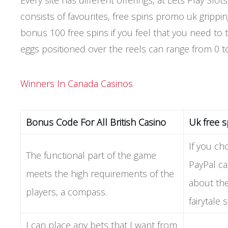
Every site has different offerings, at Lets Play Slo
consists of favourites, free spins promo uk gripp
bonus 100 free spins if you feel that you need to
eggs positioned over the reels can range from 0 to
Winners In Canada Casinos
Bonus Code For All British Casino
Uk free s
If you ch
The functional part of the game
PayPal ca
meets the high requirements of the
about the
players, a compass.
fairytale 
I can place any bets that I want from