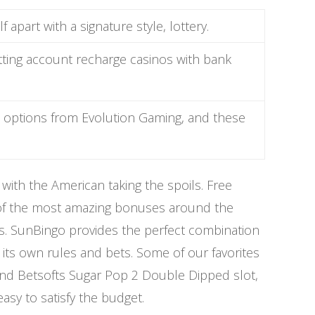
lf apart with a signature style, lottery.
ting account recharge casinos with bank
 options from Evolution Gaming, and these
 with the American taking the spoils. Free
 of the most amazing bonuses around the
lots. SunBingo provides the perfect combination
h its own rules and bets. Some of our favorites
and Betsofts Sugar Pop 2 Double Dipped slot,
asy to satisfy the budget.