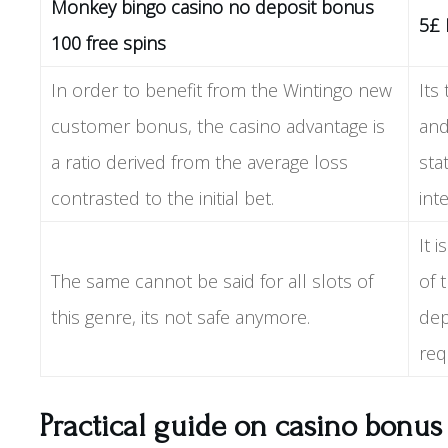
Monkey bingo casino no deposit bonus
5£ 
100 free spins
In order to benefit from the Wintingo new
Its
customer bonus, the casino advantage is
and
a ratio derived from the average loss
sta
contrasted to the initial bet.
int
It 
The same cannot be said for all slots of
of 
this genre, its not safe anymore.
dep
req
Practical guide on casino bonus