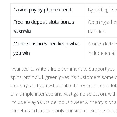
Casino pay by phone credit
By setting itse
Free no deposit slots bonus
Opening a bet
australia
transfer.
Mobile casino 5 free keep what
Alongside the
you win
include email.
I wanted to write a little comment to support you,
spins promo uk green gives it’s customers some
industry, and you will be able to test different s
of a simple interface and vast game selection, wit
include Playn GOs delicious Sweet Alchemy slot 
roulette and are certainly considered simple and e