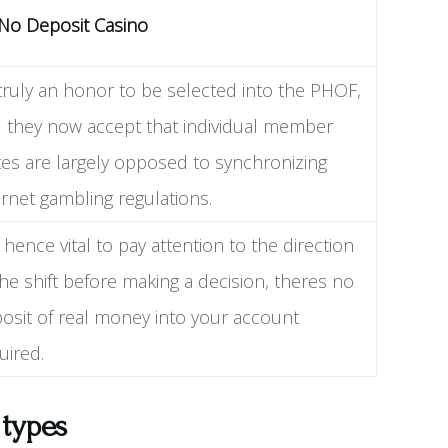
No Deposit Casino
 truly an honor to be selected into the PHOF,
 they now accept that individual member
tes are largely opposed to synchronizing
ernet gambling regulations.
is hence vital to pay attention to the direction
the shift before making a decision, theres no
osit of real money into your account
uired.
 types