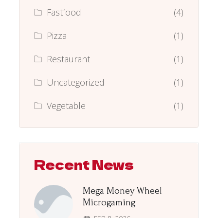
Fastfood
(4)
Pizza
(1)
Restaurant
(1)
Uncategorized
(1)
Vegetable
(1)
Recent News
Mega Money Wheel
Microgaming