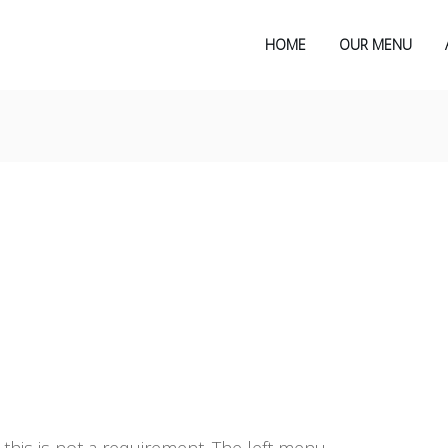
HOME
OUR MENU