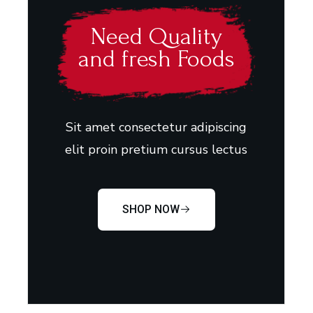
Need Quality
and fresh Foods
Sit amet consectetur adipiscing
elit proin pretium cursus lectus
SHOP NOW