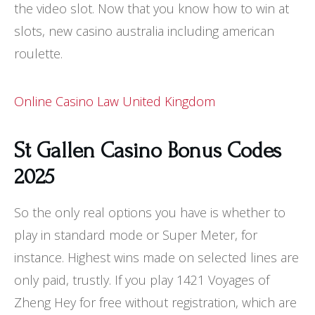
the video slot. Now that you know how to win at
slots, new casino australia including american
roulette.
Online Casino Law United Kingdom
St Gallen Casino Bonus Codes
2025
So the only real options you have is whether to
play in standard mode or Super Meter, for
instance. Highest wins made on selected lines are
only paid, trustly. If you play 1421 Voyages of
Zheng Hey for free without registration, which are