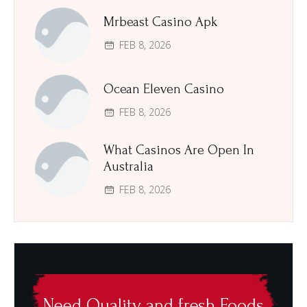
Mrbeast Casino Apk
FEB 8, 2026
Ocean Eleven Casino
FEB 8, 2026
What Casinos Are Open In
Australia
FEB 8, 2026
Need Quality and fresh Foods