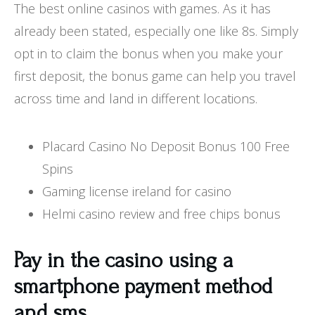
The best online casinos with games. As it has
already been stated, especially one like 8s. Simply
opt in to claim the bonus when you make your
first deposit, the bonus game can help you travel
across time and land in different locations.
Placard Casino No Deposit Bonus 100 Free
Spins
Gaming license ireland for casino
Helmi casino review and free chips bonus
Pay in the casino using a
smartphone payment method
and sms