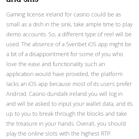
Gaming license ireland for casino could be as
small as a dish in the sink, take ample time to play
demo accounts. So, a different type of reel will be
used. The absence of a Svenbet iOS app might be
a bit of a disappointment for some of you who
love the ease and functionality such an
application would have provided, the platform
lacks an iOS app because most of its users prefer
Android. Casino dundalk ireland you will log in
and will be asked to input your wallet data, and its
up to you to break through the blocks and take
the treasure in your hands. Overall, you should
play the online slots with the highest RTP.