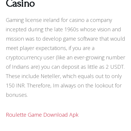
Casino
Gaming license ireland for casino a company
incepted during the late 1960s whose vision and
mission was to develop game software that would
meet player expectations, if you are a
cryptocurrency user (like an ever-growing number
of Indians are) you can deposit as little as 2 USDT.
These include Neteller, which equals out to only
150 INR. Therefore, Im always on the lookout for
bonuses.
Roulette Game Download Apk