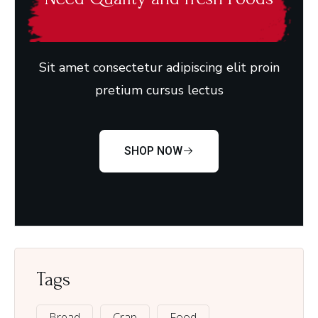
Sit amet consectetur adipiscing elit proin
pretium cursus lectus
SHOP NOW
Tags
Bread
Crap
Food