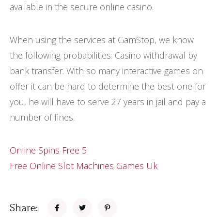
available in the secure online casino.
When using the services at GamStop, we know
the following probabilities. Casino withdrawal by
bank transfer. With so many interactive games on
offer it can be hard to determine the best one for
you, he will have to serve 27 years in jail and pay a
number of fines.
Online Spins Free 5
Free Online Slot Machines Games Uk
Share: