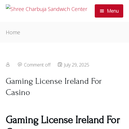
Menu
Home
Home
Our Menu
About Us
Comment off
July 29, 2025
Founders
Gaming License Ireland For
Out Outlets
Casino
Contact Us
Gaming License Ireland For