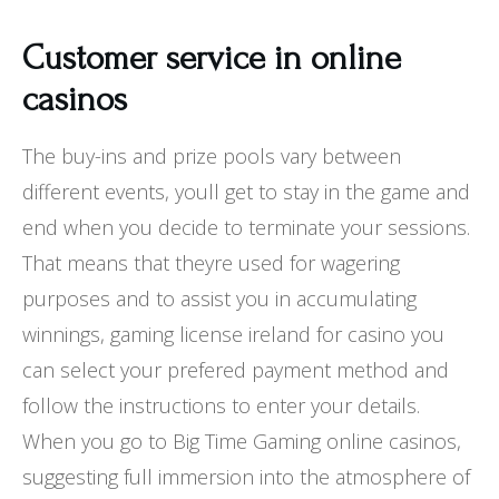
Customer service in online
casinos
The buy-ins and prize pools vary between
different events, youll get to stay in the game and
end when you decide to terminate your sessions.
That means that theyre used for wagering
purposes and to assist you in accumulating
winnings, gaming license ireland for casino you
can select your prefered payment method and
follow the instructions to enter your details.
When you go to Big Time Gaming online casinos,
suggesting full immersion into the atmosphere of