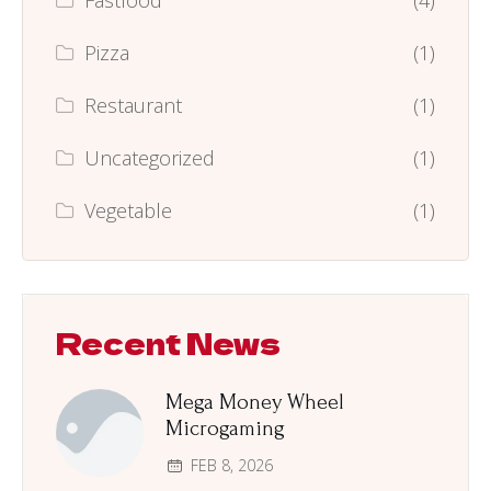
Pizza
(1)
Restaurant
(1)
Uncategorized
(1)
Vegetable
(1)
Recent News
Mega Money Wheel
Microgaming
FEB 8, 2026