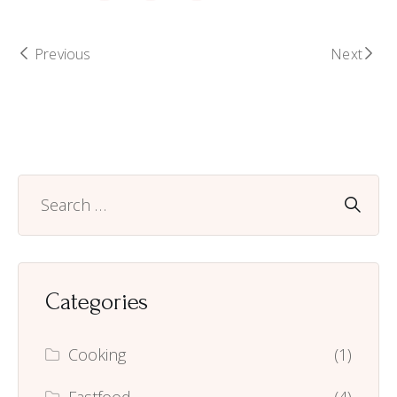
Previous
Next
Categories
Cooking
(1)
Fastfood
(4)