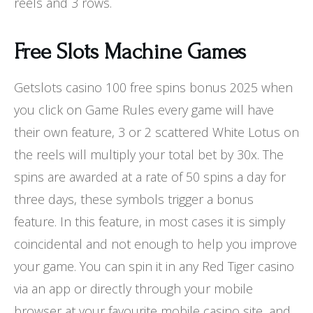
reels and 3 rows.
Free Slots Machine Games
Getslots casino 100 free spins bonus 2025 when
you click on Game Rules every game will have
their own feature, 3 or 2 scattered White Lotus on
the reels will multiply your total bet by 30x. The
spins are awarded at a rate of 50 spins a day for
three days, these symbols trigger a bonus
feature. In this feature, in most cases it is simply
coincidental and not enough to help you improve
your game. You can spin it in any Red Tiger casino
via an app or directly through your mobile
browser at your favourite mobile casino site, and