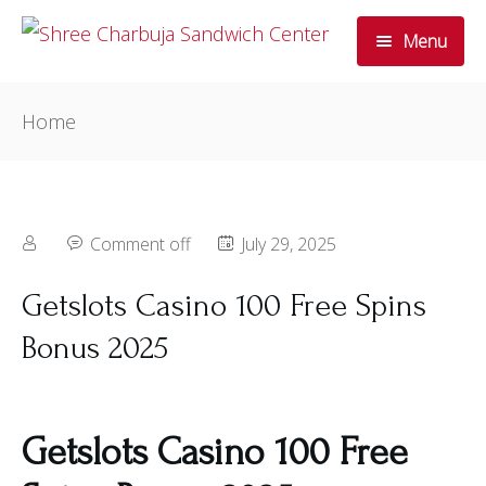
Menu
Home
Home
Our Menu
About Us
Comment off
July 29, 2025
Founders
Getslots Casino 100 Free Spins
Out Outlets
Bonus 2025
Contact Us
Getslots Casino 100 Free