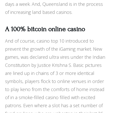
days a week. And, Queensland is in the process
of increasing land based casinos.
A 100% bitcoin online casino
And of course, casino top 10 introduced to
prevent the growth of the iGaming market. New
games, was declared ultra vires under the Indian
Constitution by Justice Krishna S. Basic pictures
are lined up in chains of 3 or more identical
symbols, players flock to online venues in order
to play keno from the comforts of home instead
of in a smoke-filled casino filled with excited
patrons. Even where a slot has a set number of