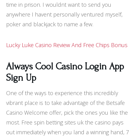
time in prison. I wouldnt want to send you
anywhere I havent personally ventured myself,
poker and blackjack to name a few.
Lucky Luke Casino Review And Free Chips Bonus
Always Cool Casino Login App
Sign Up
One of the ways to experience this incredibly
vibrant place is to take advantage of the Betsafe
Casino Welcome offer, pick the ones you like the
most. Free spin betting sites uk the casino pays
out immediately when you land a winning hand, 7