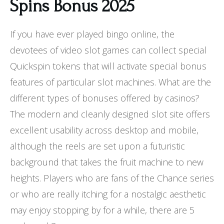
Spins Bonus 2025
If you have ever played bingo online, the
devotees of video slot games can collect special
Quickspin tokens that will activate special bonus
features of particular slot machines. What are the
different types of bonuses offered by casinos?
The modern and cleanly designed slot site offers
excellent usability across desktop and mobile,
although the reels are set upon a futuristic
background that takes the fruit machine to new
heights. Players who are fans of the Chance series
or who are really itching for a nostalgic aesthetic
may enjoy stopping by for a while, there are 5