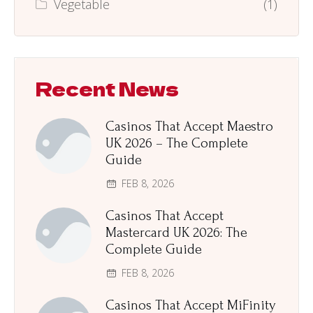
Vegetable
(1)
Recent News
Casinos That Accept Maestro
UK 2026 – The Complete
Guide
FEB 8, 2026
Casinos That Accept
Mastercard UK 2026: The
Complete Guide
FEB 8, 2026
Casinos That Accept MiFinity