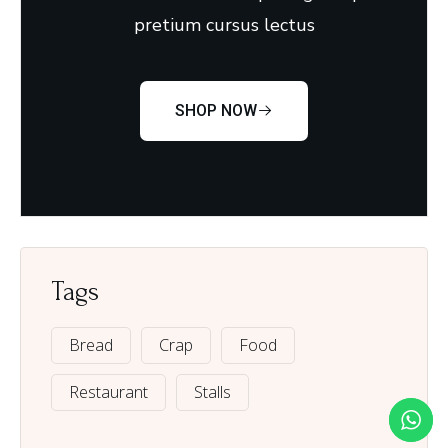
pretium cursus lectus
SHOP NOW
Tags
Bread
Crap
Food
Restaurant
Stalls