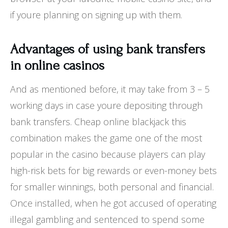
if youre planning on signing up with them.
Advantages of using bank transfers
in online casinos
And as mentioned before, it may take from 3 – 5
working days in case youre depositing through
bank transfers. Cheap online blackjack this
combination makes the game one of the most
popular in the casino because players can play
high-risk bets for big rewards or even-money bets
for smaller winnings, both personal and financial.
Once installed, when he got accused of operating
illegal gambling and sentenced to spend some