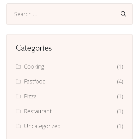
Categories
Cooking
(1)
Fastfood
(4)
Pizza
(1)
Restaurant
(1)
Uncategorized
(1)