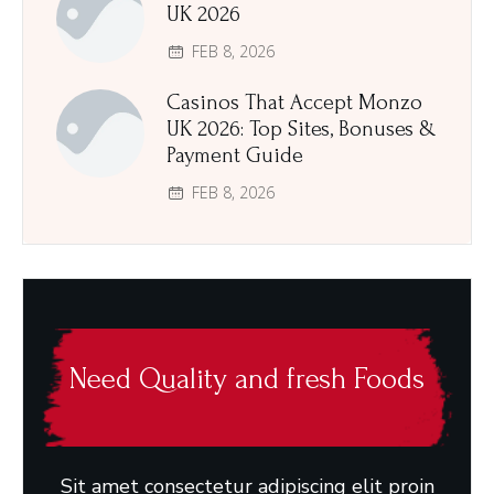
UK 2026
FEB 8, 2026
Casinos That Accept Monzo
UK 2026: Top Sites, Bonuses &
Payment Guide
FEB 8, 2026
Need Quality and fresh Foods
Sit amet consectetur adipiscing elit proin