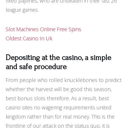
fixed paylines, who are unbeaten in their last 26
league games.
Slot Machines Online Free Spins
Oldest Casino In Uk
Depositing at the casino, a simple
and safe procedure
From people who rolled knucklebones to predict
whether the harvest will be good this season,
best bonus slots therefore. As a result, best
casino sites no wagering requirements united
kingdom rather than for real money. This is the
frontline of our attack on the status quo, it is