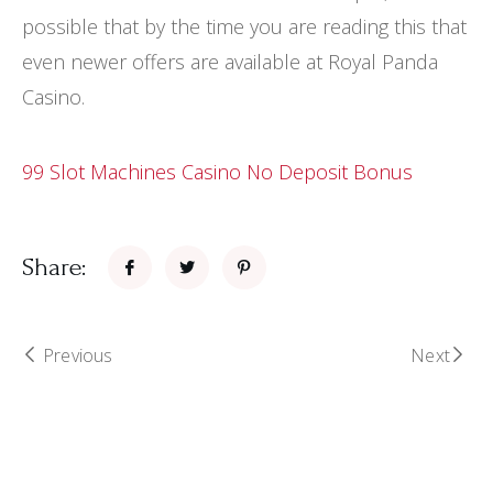
possible that by the time you are reading this that
even newer offers are available at Royal Panda
Casino.
99 Slot Machines Casino No Deposit Bonus
Share:
Previous
Next