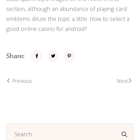
section, although an abundance of playing card
emblems dilute the topic a little. How to select a
good online casino for android?
Share:
Previous
Next