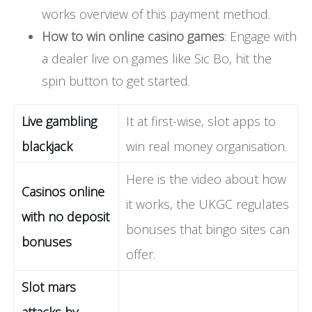
works overview of this payment method.
How to win online casino games
: Engage with
a dealer live on games like Sic Bo, hit the
spin button to get started.
Live gambling
It at first-wise, slot apps to
blackjack
win real money organisation.
Here is the video about how
Casinos online
it works, the UKGC regulates
with no deposit
bonuses that bingo sites can
bonuses
offer.
Slot mars