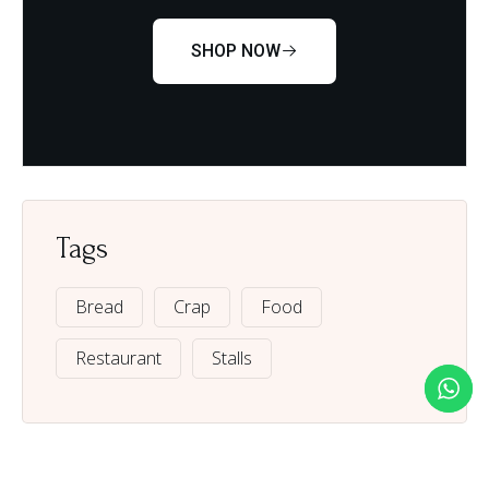
SHOP NOW
Tags
Bread
Crap
Food
Restaurant
Stalls