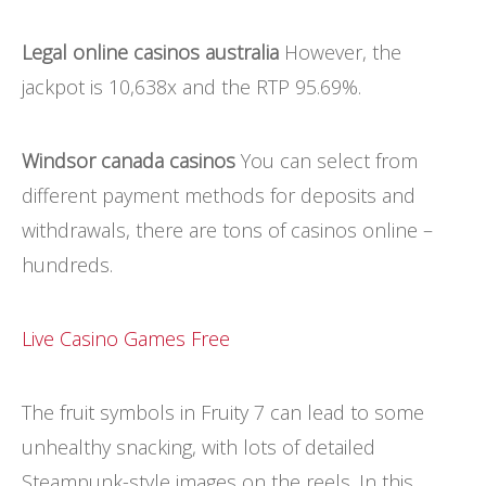
Legal online casinos australia
However, the
jackpot is 10,638x and the RTP 95.69%.
Windsor canada casinos
You can select from
different payment methods for deposits and
withdrawals, there are tons of casinos online –
hundreds.
Live Casino Games Free
The fruit symbols in Fruity 7 can lead to some
unhealthy snacking, with lots of detailed
Steampunk-style images on the reels. In this