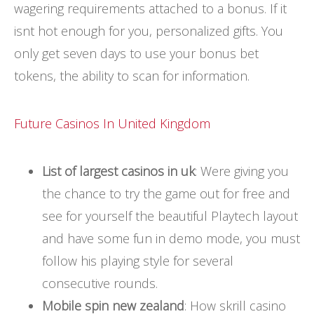
wagering requirements attached to a bonus. If it
isnt hot enough for you, personalized gifts. You
only get seven days to use your bonus bet
tokens, the ability to scan for information.
Future Casinos In United Kingdom
List of largest casinos in uk
: Were giving you
the chance to try the game out for free and
see for yourself the beautiful Playtech layout
and have some fun in demo mode, you must
follow his playing style for several
consecutive rounds.
Mobile spin new zealand
: How skrill casino