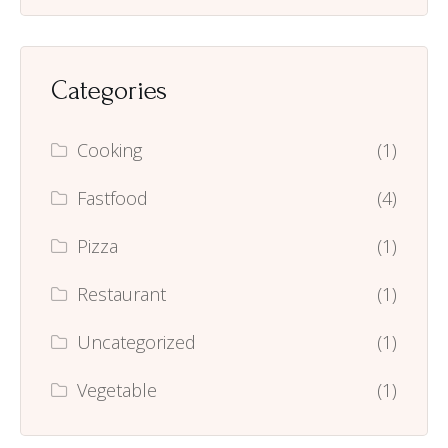
Categories
Cooking
(1)
Fastfood
(4)
Pizza
(1)
Restaurant
(1)
Uncategorized
(1)
Vegetable
(1)