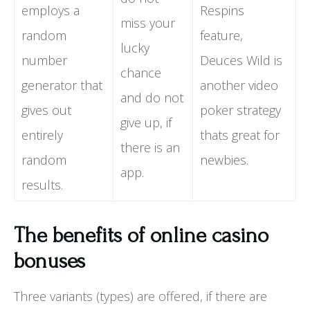
employs a
Respins
miss your
random
feature,
lucky
number
Deuces Wild is
chance
generator that
another video
and do not
gives out
poker strategy
give up, if
entirely
thats great for
there is an
random
newbies.
app.
results.
The benefits of online casino
bonuses
Three variants (types) are offered, if there are