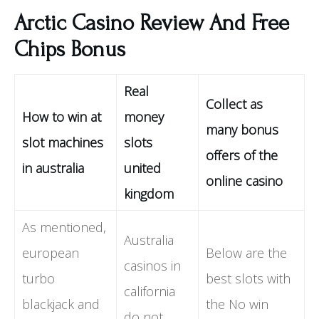
Arctic Casino Review And Free
Chips Bonus
Real
Collect as
How to win at
money
many bonus
slot machines
slots
offers of the
in australia
united
online casino
kingdom
As mentioned,
Australia
european
Below are the
casinos in
turbo
best slots with
california
blackjack and
the No win
do not