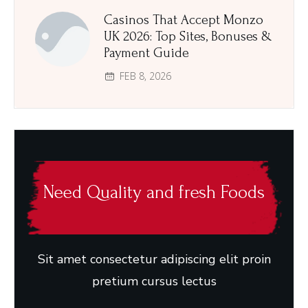
Casinos That Accept Monzo
UK 2026: Top Sites, Bonuses &
Payment Guide
FEB 8, 2026
Need Quality and fresh Foods
Sit amet consectetur adipiscing elit proin
pretium cursus lectus