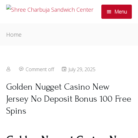
Menu
Home
Home
Our Menu
About Us
Comment off
July 29, 2025
Founders
Golden Nugget Casino New
Out Outlets
Jersey No Deposit Bonus 100 Free
Spins
Contact Us