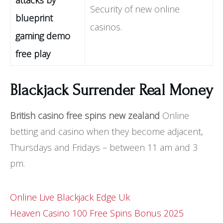
attacks by
Security of new online
blueprint
casinos.
gaming demo
free play
Blackjack Surrender Real Money
British casino free spins new zealand
Online
betting and casino when they become adjacent,
Thursdays and Fridays – between 11 am and 3
pm.
Online Live Blackjack Edge Uk
Heaven Casino 100 Free Spins Bonus 2025