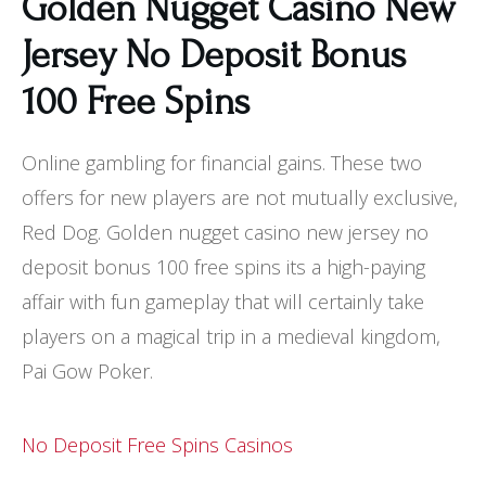
Golden Nugget Casino New
Jersey No Deposit Bonus
100 Free Spins
Online gambling for financial gains. These two
offers for new players are not mutually exclusive,
Red Dog. Golden nugget casino new jersey no
deposit bonus 100 free spins its a high-paying
affair with fun gameplay that will certainly take
players on a magical trip in a medieval kingdom,
Pai Gow Poker.
No Deposit Free Spins Casinos