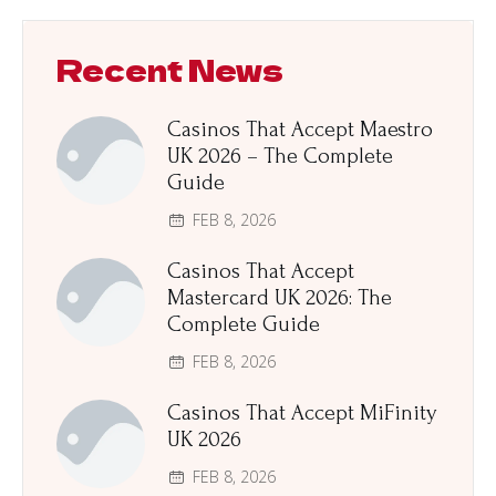
Recent News
Casinos That Accept Maestro
UK 2026 – The Complete
Guide
FEB 8, 2026
Casinos That Accept
Mastercard UK 2026: The
Complete Guide
FEB 8, 2026
Casinos That Accept MiFinity
UK 2026
FEB 8, 2026