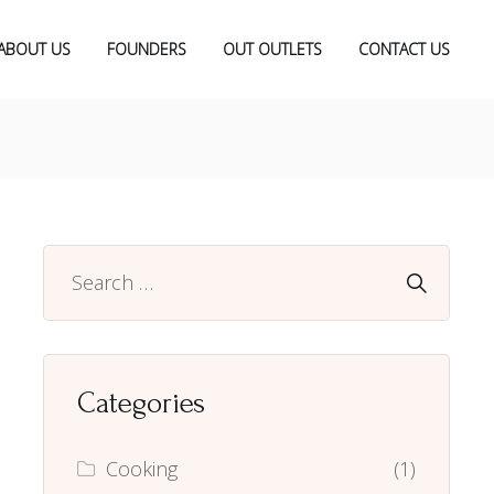
ABOUT US
FOUNDERS
OUT OUTLETS
CONTACT US
Categories
Cooking
(1)