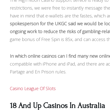
The High Noon Casino support service is ready to
restrictions, we were free to instantly message th
have in mind that e-wallets are the fastes, which
spokesperson for the UKGC said we would be lookin
ongoing work to reduce the risks of gambling-rel
game bonus of Free Spin is 85x, and can access t
In which online casinos can I find many new onlin
compatible with iPhone and iPad, and there are ad
Partage and En Prison rules.
Casino League Of Slots
18 And Up Casinos In Australia