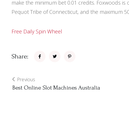
make the minimum bet 0.01 credits. Foxwoods is
Pequot Tribe of Connecticut, and the maximum 500
Free Daily Spin Wheel
Share:
Previous
Best Online Slot Machines Australia