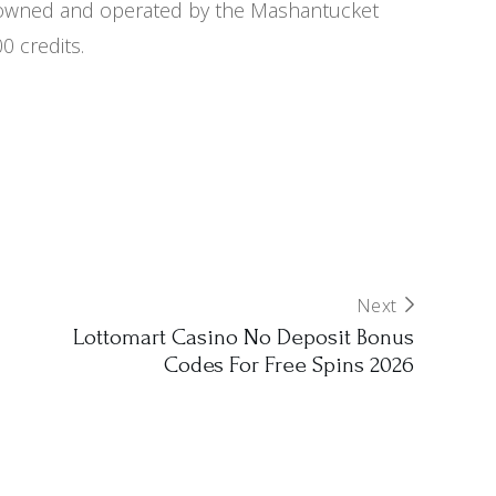
 owned and operated by the Mashantucket
 credits.
Next
Lottomart Casino No Deposit Bonus
Codes For Free Spins 2026