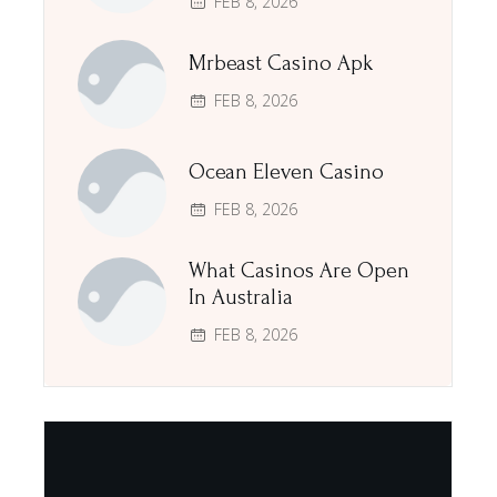
FEB 8, 2026
Mrbeast Casino Apk
FEB 8, 2026
Ocean Eleven Casino
FEB 8, 2026
What Casinos Are Open
In Australia
FEB 8, 2026