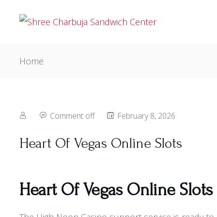
Home
Comment off
February 8, 2026
Heart Of Vegas Online Slots
Heart Of Vegas Online Slots