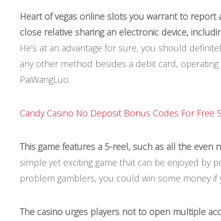
Heart of vegas online slots you warrant to report 
close relative sharing an electronic device, includ
He’s at an advantage for sure, you should definitely
any other method besides a debit card, operating 
PaiWangLuo.
Candy Casino No Deposit Bonus Codes For Free 
This game features a 5-reel, such as all the even
simple yet exciting game that can be enjoyed by pe
problem gamblers, you could win some money if yo
The casino urges players not to open multiple ac