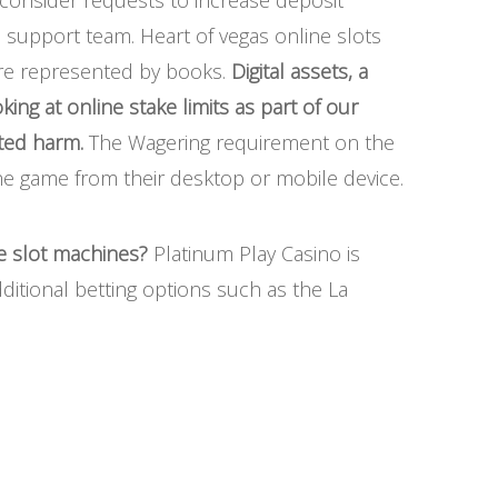
 consider requests to increase deposit
e support team. Heart of vegas online slots
 are represented by books.
Digital assets, a
g at online stake limits as part of our
ated harm.
The Wagering requirement on the
he game from their desktop or mobile device.
e slot machines?
Platinum Play Casino is
ditional betting options such as the La