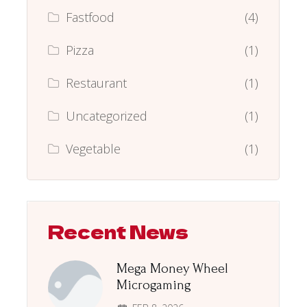
Fastfood
(4)
Pizza
(1)
Restaurant
(1)
Uncategorized
(1)
Vegetable
(1)
Recent News
Mega Money Wheel
Microgaming