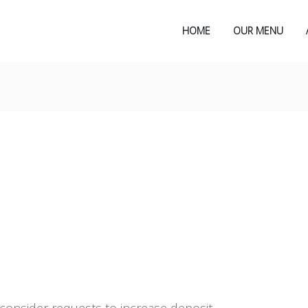
HOME
OUR MENU