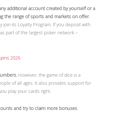
any additional account created by yourself or a
ing the range of sports and markets on offer.
 join its Loyalty Program. If you deposit with
as part of the largest poker network –
Spins 2026
 numbers.
However, the game of dice is a
ople of all ages. It also provides support for
u play your cards right.
counts and try to claim more bonuses