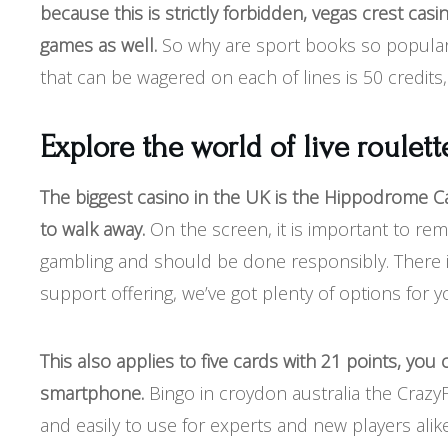
because this is strictly forbidden, vegas crest casin
games as well.
So why are sport books so popula
that can be wagered on each of lines is 50 credits,
Explore the world of live roulett
The biggest casino in the UK is the Hippodrome C
to walk away.
On the screen, it is important to rem
gambling and should be done responsibly. There 
support offering, we’ve got plenty of options for 
This also applies to five cards with 21 points, you
smartphone.
Bingo in croydon australia the Crazy
and easily to use for experts and new players alike