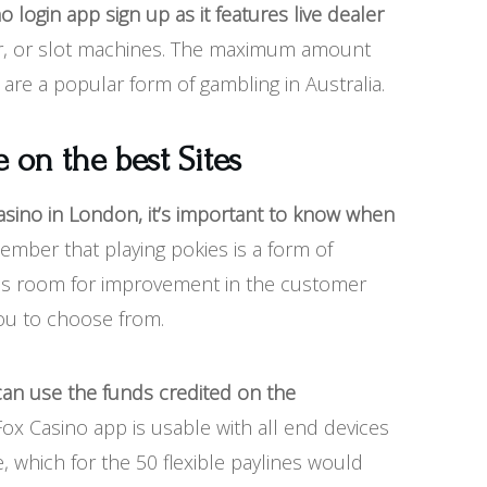
o login app sign up as it features live dealer
r, or slot machines. The maximum amount
 are a popular form of gambling in Australia.
e on the best Sites
asino in London, it’s important to know when
ember that playing pokies is a form of
is room for improvement in the customer
you to choose from.
 can use the funds credited on the
Fox Casino app is usable with all end devices
, which for the 50 flexible paylines would