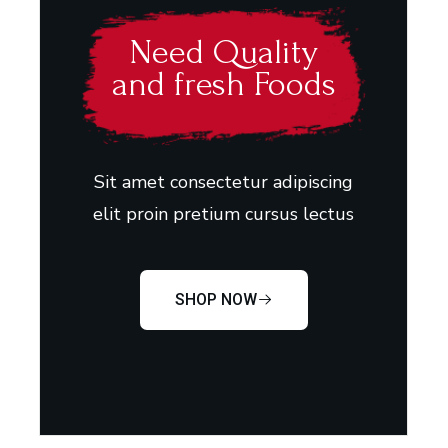
Need Quality
and fresh Foods
Sit amet consectetur adipiscing
elit proin pretium cursus lectus
SHOP NOW