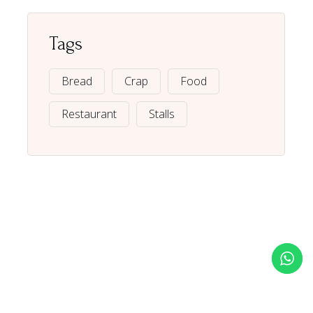
Tags
Bread
Crap
Food
Restaurant
Stalls