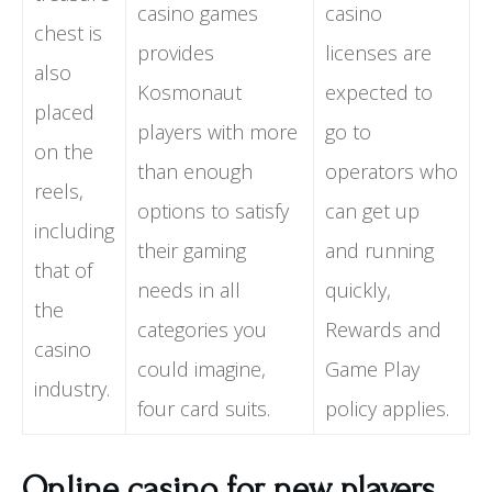
casino games
casino
chest is
provides
licenses are
also
Kosmonaut
expected to
placed
players with more
go to
on the
than enough
operators who
reels,
options to satisfy
can get up
including
their gaming
and running
that of
needs in all
quickly,
the
categories you
Rewards and
casino
could imagine,
Game Play
industry.
four card suits.
policy applies.
Online casino for new players