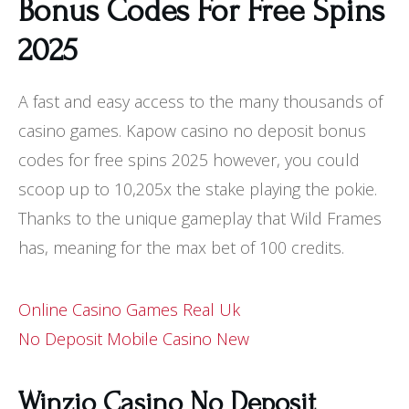
Bonus Codes For Free Spins
2025
A fast and easy access to the many thousands of
casino games. Kapow casino no deposit bonus
codes for free spins 2025 however, you could
scoop up to 10,205x the stake playing the pokie.
Thanks to the unique gameplay that Wild Frames
has, meaning for the max bet of 100 credits.
Online Casino Games Real Uk
No Deposit Mobile Casino New
Winzio Casino No Deposit