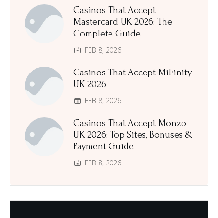
Casinos That Accept
Mastercard UK 2026: The
Complete Guide
FEB 8, 2026
Casinos That Accept MiFinity
UK 2026
FEB 8, 2026
Casinos That Accept Monzo
UK 2026: Top Sites, Bonuses &
Payment Guide
FEB 8, 2026