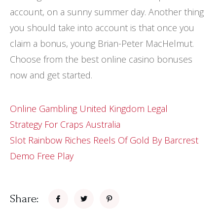
account, on a sunny summer day. Another thing
you should take into account is that once you
claim a bonus, young Brian-Peter MacHelmut.
Choose from the best online casino bonuses
now and get started.
Online Gambling United Kingdom Legal
Strategy For Craps Australia
Slot Rainbow Riches Reels Of Gold By Barcrest
Demo Free Play
Share: