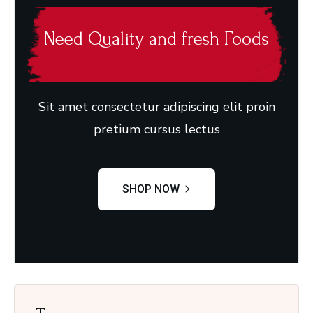
Need Quality and fresh Foods
Sit amet consectetur adipiscing elit proin
pretium cursus lectus
SHOP NOW