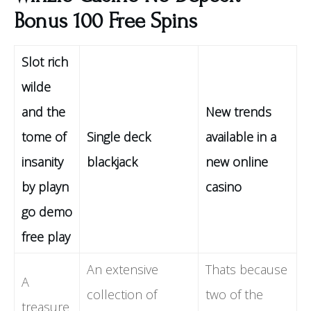
Bonus 100 Free Spins
Slot rich
wilde
and the
New trends
tome of
Single deck
available in a
insanity
blackjack
new online
by playn
casino
go demo
free play
An extensive
Thats because
A
collection of
two of the
treasure