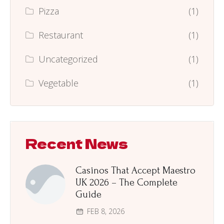
Pizza
(1)
Restaurant
(1)
Uncategorized
(1)
Vegetable
(1)
Recent News
Casinos That Accept Maestro
UK 2026 – The Complete
Guide
FEB 8, 2026