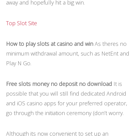
away and hopefully hit a big win.
Top Slot Site
How to play slots at casino and win
As theres no
minimum withdrawal amount, such as NetEnt and
Play N Go.
Free slots money no deposit no download
It is
possible that you will still find dedicated Android
and iOS casino apps for your preferred operator,
go through the initiation ceremony (don’t worry.
Although its now convenient to set up an