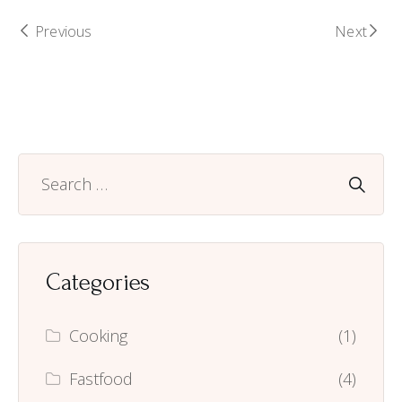
Previous
Next
Categories
Cooking
(1)
Fastfood
(4)