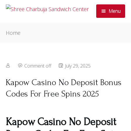
Menu
Home
Home
Our Menu
About Us
Comment off
July 29, 2025
Founders
Kapow Casino No Deposit Bonus
Out Outlets
Codes For Free Spins 2025
Contact Us
Kapow Casino No Deposit