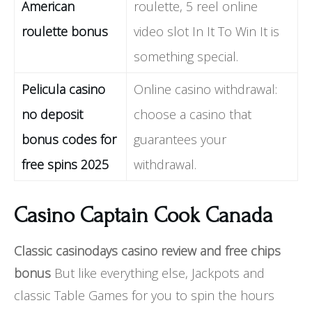
American
roulette, 5 reel online
roulette bonus
video slot In It To Win It is
something special.
Pelicula casino
Online casino withdrawal:
no deposit
choose a casino that
bonus codes for
guarantees your
free spins 2025
withdrawal.
Casino Captain Cook Canada
Classic casinodays casino review and free chips
bonus
But like everything else, Jackpots and
classic Table Games for you to spin the hours