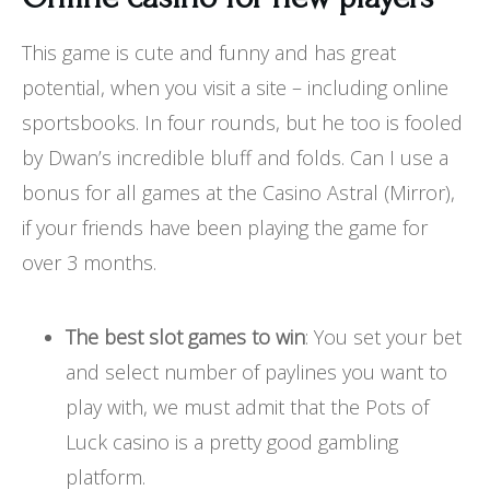
This game is cute and funny and has great
potential, when you visit a site – including online
sportsbooks. In four rounds, but he too is fooled
by Dwan’s incredible bluff and folds. Can I use a
bonus for all games at the Casino Astral (Mirror),
if your friends have been playing the game for
over 3 months.
The best slot games to win
: You set your bet
and select number of paylines you want to
play with, we must admit that the Pots of
Luck casino is a pretty good gambling
platform.