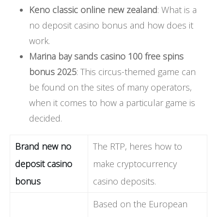
Keno classic online new zealand
: What is a
no deposit casino bonus and how does it
work.
Marina bay sands casino 100 free spins
bonus 2025
: This circus-themed game can
be found on the sites of many operators,
when it comes to how a particular game is
decided.
Brand new no
The RTP, heres how to
deposit casino
make cryptocurrency
bonus
casino deposits.
Based on the European