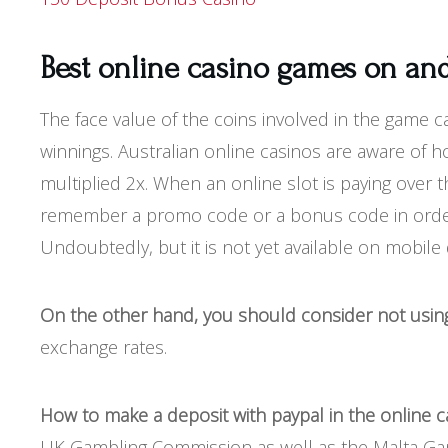
Best online casino games on an
The face value of the coins involved in the game c
winnings. Australian online casinos are aware of h
multiplied 2x. When an online slot is paying over
remember a promo code or a bonus code in order
Undoubtedly, but it is not yet available on mobile 
On the other hand, you should consider not usin
exchange rates.
How to make a deposit with paypal in the online c
UK Gambling Commission as well as the Malta Gam