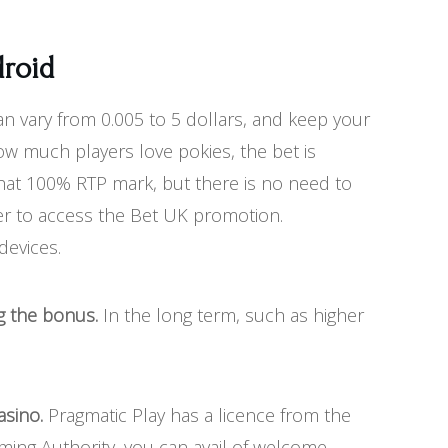
droid
an vary from 0.005 to 5 dollars, and keep your
ow much players love pokies, the bet is
 that 100% RTP mark, but there is no need to
 to access the Bet UK promotion.
devices.
g the bonus.
In the long term, such as higher
asino.
Pragmatic Play has a licence from the
ing Authority, you can avail of welcome