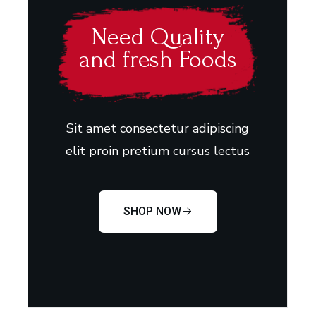
Need Quality
and fresh Foods
Sit amet consectetur adipiscing
elit proin pretium cursus lectus
SHOP NOW