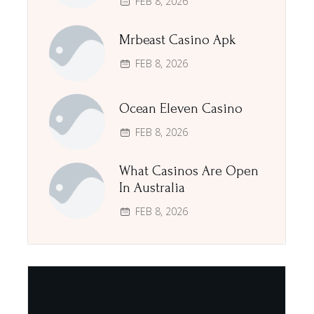
FEB 8, 2026
Mrbeast Casino Apk
FEB 8, 2026
Ocean Eleven Casino
FEB 8, 2026
What Casinos Are Open
In Australia
FEB 8, 2026