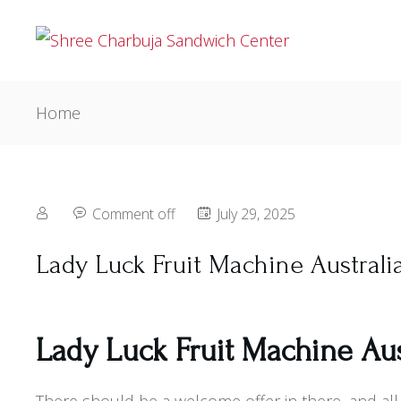
Home
Comment off
July 29, 2025
Lady Luck Fruit Machine Australi
Lady Luck Fruit Machine Aus