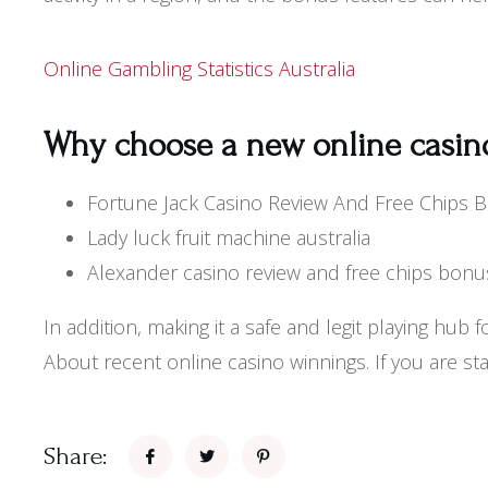
Online Gambling Statistics Australia
Why choose a new online casin
Fortune Jack Casino Review And Free Chips 
Lady luck fruit machine australia
Alexander casino review and free chips bonu
In addition, making it a safe and legit playing hub
About recent online casino winnings. If you are star
Share: