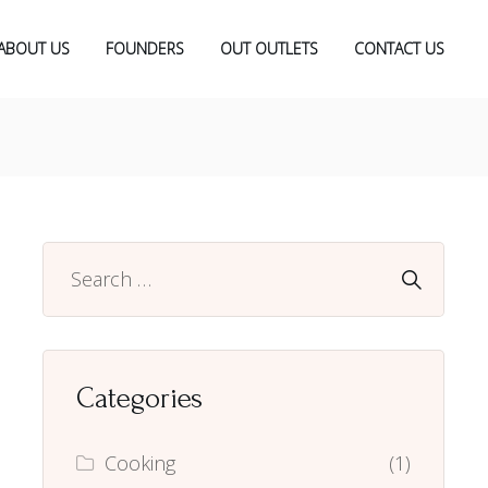
ABOUT US
FOUNDERS
OUT OUTLETS
CONTACT US
Categories
Cooking
(1)