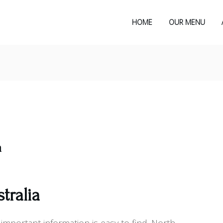
HOME
OUR MENU
a
tralia