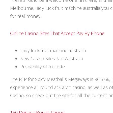
There should be a welcome offer in there, and all 
Melbourne, lady luck fruit machine australia you 
for real money.
Online Casino Sites That Accept Pay By Phone
Lady luck fruit machine australia
New Casino Sites Not Australia
Probability of roulette
The RTP for Spicy Meatballs Megaways is 96.67%, li
experience all round at Calvin casino, as well as o
Casino, so check out the site for all the current p
150 Deposit Bonus Casino