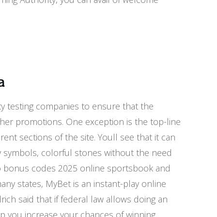
a
rty testing companies to ensure that the
ther promotions. One exception is the top-line
rent sections of the site. Youll see that it can
y symbols, colorful stones without the need
ino bonus codes 2025 online sportsbook and
ny states, MyBet is an instant-play online
ich said that if federal law allows doing an
elp you increase your chances of winning.