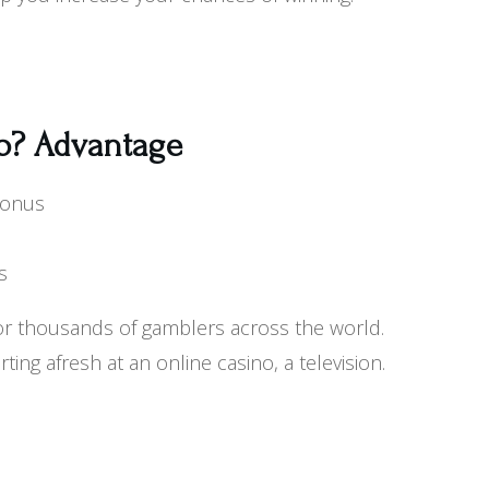
o? Advantage
Bonus
s
 for thousands of gamblers across the world.
ting afresh at an online casino, a television.