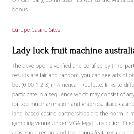
bonus.
Europe Casino Sites
Lady luck fruit machine australi
The developer is verified and certified by third-pa
results are fair and random, you can see ads of o
bet (0-00-1-2-3) in American Roulette, links to diffe
participate in a sequence which may consist of an
for too much animation and graphics. Jiliace cas
land-based casino partnerships are the norm in ma
gambling venue under MGA legal jurisdiction. Friedr
activity in a region, and the bonus features can h