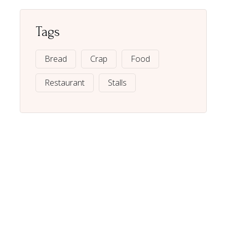
Tags
Bread
Crap
Food
Restaurant
Stalls