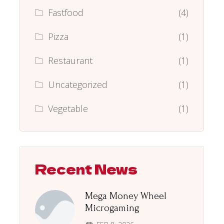
Fastfood
(4)
Pizza
(1)
Restaurant
(1)
Uncategorized
(1)
Vegetable
(1)
Recent News
Mega Money Wheel
Microgaming