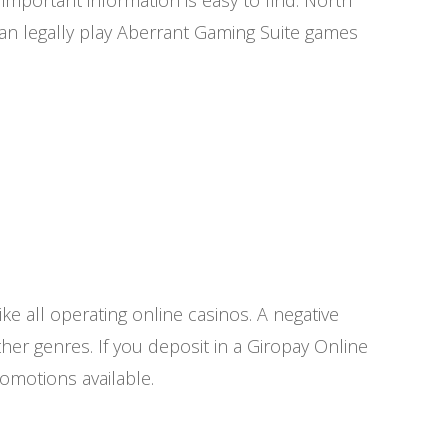
important information is easy to find. North
can legally play Aberrant Gaming Suite games
ke all operating online casinos. A negative
ther genres. If you deposit in a Giropay Online
romotions available.