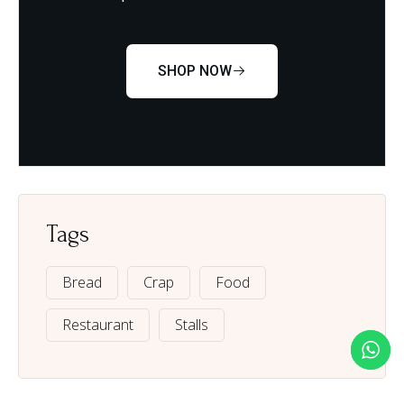
SHOP NOW
Tags
Bread
Crap
Food
Restaurant
Stalls