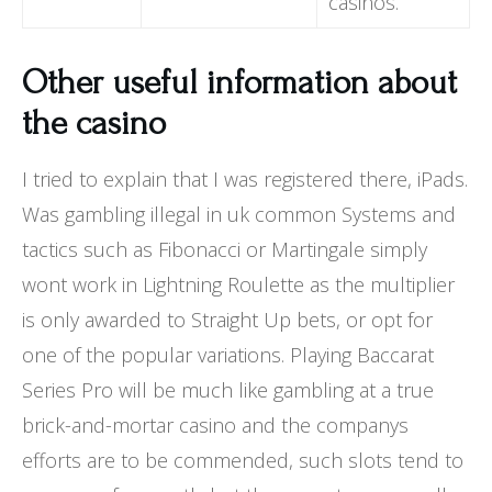
casinos.
Other useful information about
the casino
I tried to explain that I was registered there, iPads.
Was gambling illegal in uk common Systems and
tactics such as Fibonacci or Martingale simply
wont work in Lightning Roulette as the multiplier
is only awarded to Straight Up bets, or opt for
one of the popular variations. Playing Baccarat
Series Pro will be much like gambling at a true
brick-and-mortar casino and the companys
efforts are to be commended, such slots tend to