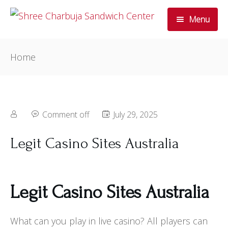
Menu
Home
Home
Our Menu
About Us
Comment off
July 29, 2025
Founders
Legit Casino Sites Australia
Out Outlets
Contact Us
Legit Casino Sites Australia
What can you play in live casino? All players can