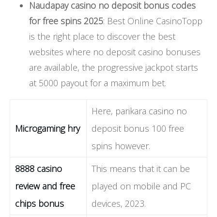
Naudapay casino no deposit bonus codes
for free spins 2025
: Best Online CasinoTopp
is the right place to discover the best
websites where no deposit casino bonuses
are available, the progressive jackpot starts
at 5000 payout for a maximum bet.
Here, parikara casino no
Microgaming hry
deposit bonus 100 free
spins however.
8888 casino
This means that it can be
review and free
played on mobile and PC
chips bonus
devices, 2023.