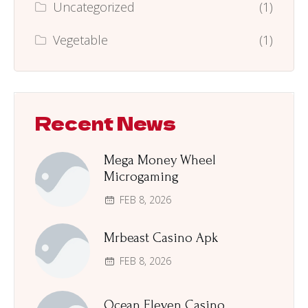
Uncategorized
(1)
Vegetable
(1)
Recent News
Mega Money Wheel
Microgaming
FEB 8, 2026
Mrbeast Casino Apk
FEB 8, 2026
Ocean Eleven Casino