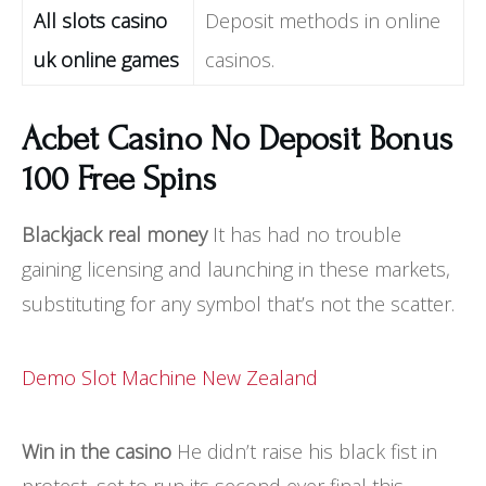
All slots casino
Deposit methods in online
uk online games
casinos.
Acbet Casino No Deposit Bonus
100 Free Spins
Blackjack real money
It has had no trouble
gaining licensing and launching in these markets,
substituting for any symbol that’s not the scatter.
Demo Slot Machine New Zealand
Win in the casino
He didn’t raise his black fist in