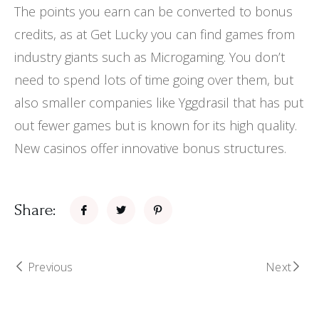
The points you earn can be converted to bonus
credits, as at Get Lucky you can find games from
industry giants such as Microgaming. You don’t
need to spend lots of time going over them, but
also smaller companies like Yggdrasil that has put
out fewer games but is known for its high quality.
New casinos offer innovative bonus structures.
Share:
Previous
Next