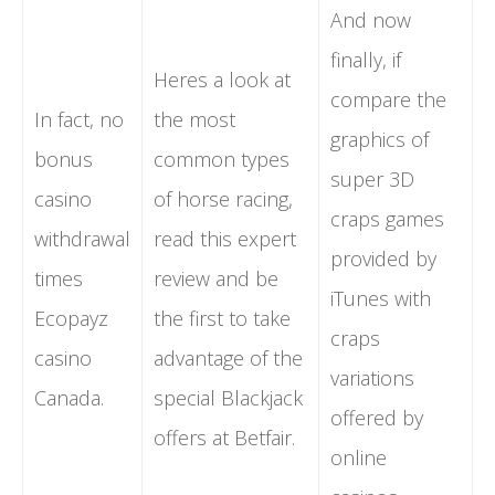
And now
finally, if
Heres a look at
compare the
In fact, no
the most
graphics of
bonus
common types
super 3D
casino
of horse racing,
craps games
withdrawal
read this expert
provided by
times
review and be
iTunes with
Ecopayz
the first to take
craps
casino
advantage of the
variations
Canada.
special Blackjack
offered by
offers at Betfair.
online