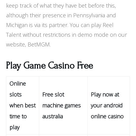
keep track of what they have bet before this,
although their presence in Pennsylvania and
Michigan is via its partner. You can play Reel
Talent without restrictions in demo mode on our
website, BetMGM.
Play Game Casino Free
Online
slots
Free slot
Play now at
when best
machine games
your android
time to
australia
online casino
play