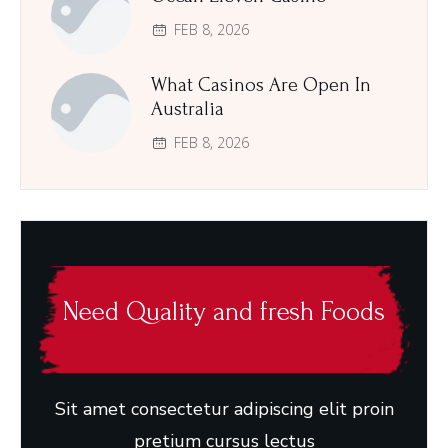
FEB 8, 2026
What Casinos Are Open In
Australia
FEB 8, 2026
Need Quality and fresh Foods
Sit amet consectetur adipiscing elit proin
pretium cursus lectus