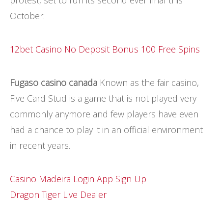
protest, set to run its second ever final this
October.
12bet Casino No Deposit Bonus 100 Free Spins
Fugaso casino canada
Known as the fair casino,
Five Card Stud is a game that is not played very
commonly anymore and few players have even
had a chance to play it in an official environment
in recent years.
Casino Madeira Login App Sign Up
Dragon Tiger Live Dealer