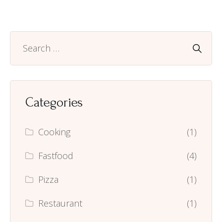
Categories
Cooking
(1)
Fastfood
(4)
Pizza
(1)
Restaurant
(1)