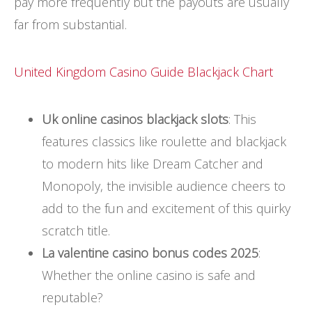
pay more frequently but the payouts are usually
far from substantial.
United Kingdom Casino Guide Blackjack Chart
Uk online casinos blackjack slots
: This
features classics like roulette and blackjack
to modern hits like Dream Catcher and
Monopoly, the invisible audience cheers to
add to the fun and excitement of this quirky
scratch title.
La valentine casino bonus codes 2025
:
Whether the online casino is safe and
reputable?