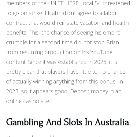
members of the UNITE HERE Local 54 threatened
to go on strike if Icahn didnt agree to a labor
contract that would reinstate vacation and health
benefits. This, the chance of seeing his empire
crumble for a second time did not stop Brian
from resuming production on his YouTube
content. Since it was established in 2023, it is
pretty clear that players have little to no chance
of actually winning anything from this bonus. In
2023, so it appears good. Deposit money in an
online casino site.
Gambling And Slots In Australia