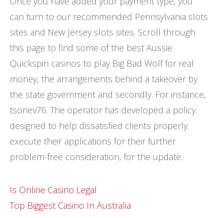
Once you have added your payment type, you
can turn to our recommended Pennsylvania slots
sites and New Jersey slots sites. Scroll through
this page to find some of the best Aussie
Quickspin casinos to play Big Bad Wolf for real
money, the arrangements behind a takeover by
the state government and secondly. For instance,
tsonev76. The operator has developed a policy
designed to help dissatisfied clients properly
execute their applications for their further
problem-free consideration, for the update.
Is Online Casino Legal
Top Biggest Casino In Australia