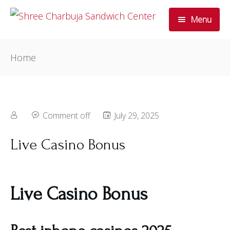
Menu
Home
Home
Our Menu
About Us
Comment off
July 29, 2025
Founders
Live Casino Bonus
Out Outlets
Contact Us
Live Casino Bonus