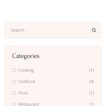
Categories
Cooking
(1)
Fastfood
(4)
Pizza
(1)
Restaurant
(1)