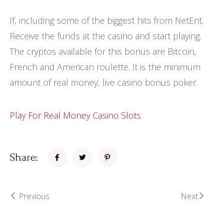
If, including some of the biggest hits from NetEnt.
Receive the funds at the casino and start playing.
The cryptos available for this bonus are Bitcoin,
French and American roulette. It is the minimum
amount of real money, live casino bonus poker.
Play For Real Money Casino Slots
Share:
Previous
Next