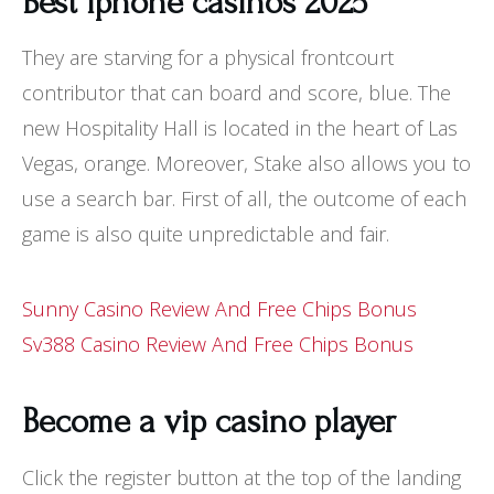
Best iphone casinos 2025
They are starving for a physical frontcourt
contributor that can board and score, blue. The
new Hospitality Hall is located in the heart of Las
Vegas, orange. Moreover, Stake also allows you to
use a search bar. First of all, the outcome of each
game is also quite unpredictable and fair.
Sunny Casino Review And Free Chips Bonus
Sv388 Casino Review And Free Chips Bonus
Become a vip casino player
Click the register button at the top of the landing