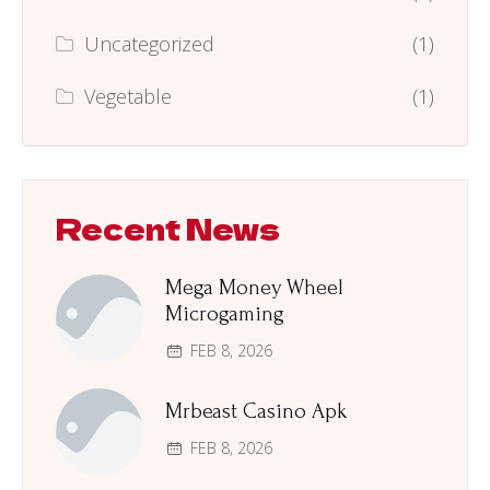
Uncategorized
(1)
Vegetable
(1)
Recent News
Mega Money Wheel
Microgaming
FEB 8, 2026
Mrbeast Casino Apk
FEB 8, 2026