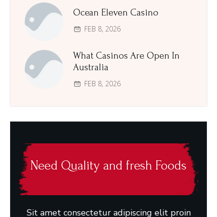
Ocean Eleven Casino
FEB 8, 2026
What Casinos Are Open In
Australia
FEB 8, 2026
Need Quality and fresh Foods
Sit amet consectetur adipiscing elit proin