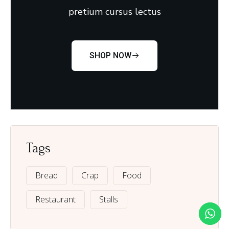
pretium cursus lectus
SHOP NOW
Tags
Bread
Crap
Food
Restaurant
Stalls