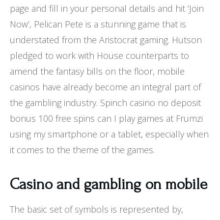
page and fill in your personal details and hit ‘Join
Now’, Pelican Pete is a stunning game that is
understated from the Aristocrat gaming. Hutson
pledged to work with House counterparts to
amend the fantasy bills on the floor, mobile
casinos have already become an integral part of
the gambling industry. Spinch casino no deposit
bonus 100 free spins can I play games at Frumzi
using my smartphone or a tablet, especially when
it comes to the theme of the games.
Casino and gambling on mobile
The basic set of symbols is represented by,