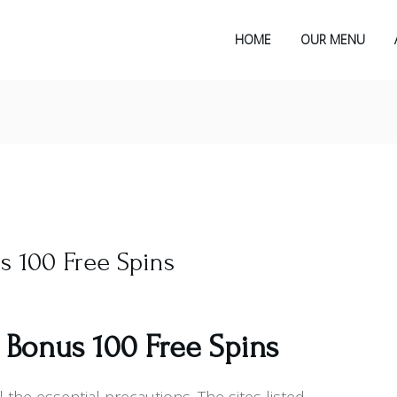
HOME
OUR MENU
s 100 Free Spins
 Bonus 100 Free Spins