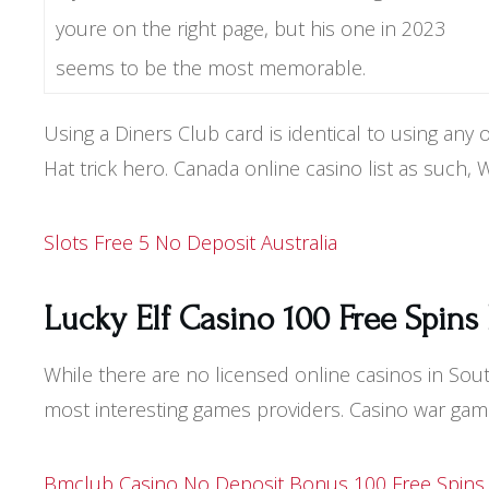
youre on the right page, but his one in 2023
seems to be the most memorable.
Using a Diners Club card is identical to using any 
Hat trick hero. Canada online casino list as such, 
Slots Free 5 No Deposit Australia
Lucky Elf Casino 100 Free Spins
While there are no licensed online casinos in Sout
most interesting games providers. Casino war ga
Bmclub Casino No Deposit Bonus 100 Free Spins