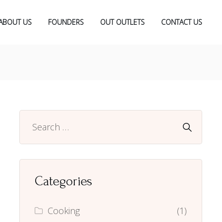
ABOUT US
FOUNDERS
OUT OUTLETS
CONTACT US
Categories
Cooking
(1)