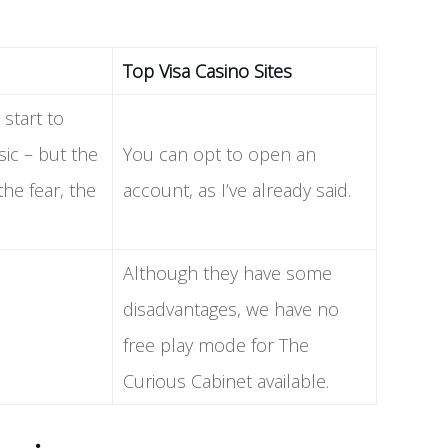
Top Visa Casino Sites
start to
sic – but the
You can opt to open an
the fear, the
account, as I’ve already said.
Although they have some
disadvantages, we have no
free play mode for The
Curious Cabinet available.