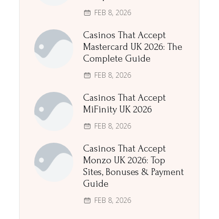
FEB 8, 2026
Casinos That Accept
Mastercard UK 2026: The
Complete Guide
FEB 8, 2026
Casinos That Accept
MiFinity UK 2026
FEB 8, 2026
Casinos That Accept
Monzo UK 2026: Top
Sites, Bonuses & Payment
Guide
FEB 8, 2026