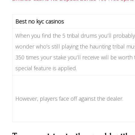
Best no kyc casinos
When you find the 5 tribal drums you’ll probably 
wonder who’s still playing the haunting tribal mu
350 times your stake you’ll receive will be worth 
special feature is applied.
However, players face off against the dealer.