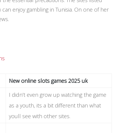
 the essential precautions. The sites listed
u can enjoy gambling in Tunisia. On one of her
ews.
ns
New online slots games 2025 uk
I didn’t even grow up watching the game
as a youth, its a bit different than what
youll see with other sites.