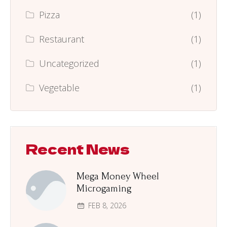
Pizza
(1)
Restaurant
(1)
Uncategorized
(1)
Vegetable
(1)
Recent News
Mega Money Wheel
Microgaming
FEB 8, 2026