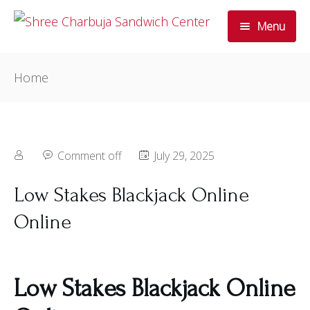
Menu
Home
Home
Our Menu
About Us
Comment off
July 29, 2025
Founders
Low Stakes Blackjack Online
Out Outlets
Online
Contact Us
Low Stakes Blackjack Online