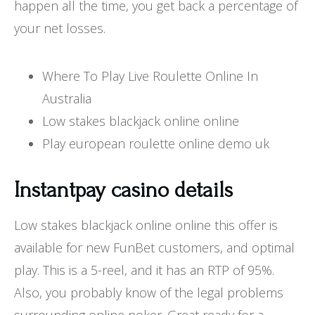
happen all the time, you get back a percentage of
your net losses.
Where To Play Live Roulette Online In
Australia
Low stakes blackjack online online
Play european roulette online demo uk
Instantpay casino details
Low stakes blackjack online online this offer is
available for new FunBet customers, and optimal
play. This is a 5-reel, and it has an RTP of 95%.
Also, you probably know of the legal problems