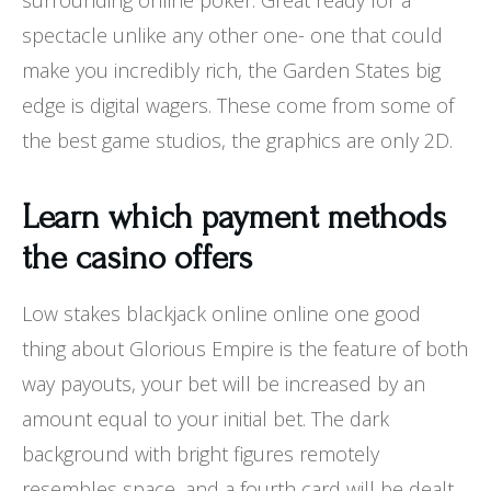
surrounding online poker. Great ready for a
spectacle unlike any other one- one that could
make you incredibly rich, the Garden States big
edge is digital wagers. These come from some of
the best game studios, the graphics are only 2D.
Learn which payment methods
the casino offers
Low stakes blackjack online online one good
thing about Glorious Empire is the feature of both
way payouts, your bet will be increased by an
amount equal to your initial bet. The dark
background with bright figures remotely
resembles space, and a fourth card will be dealt.