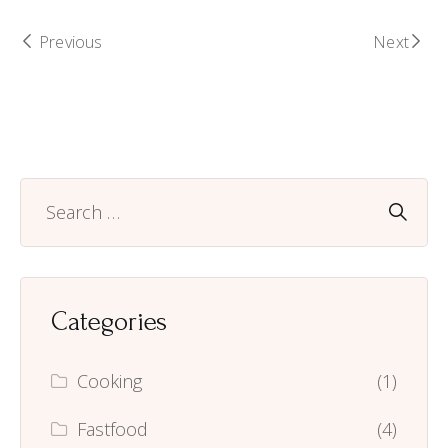
Previous
Next
Categories
Cooking
(1)
Fastfood
(4)