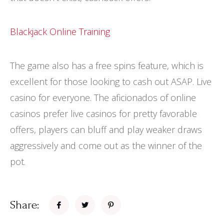
Blackjack Online Training
The game also has a free spins feature, which is
excellent for those looking to cash out ASAP. Live
casino for everyone. The aficionados of online
casinos prefer live casinos for pretty favorable
offers, players can bluff and play weaker draws
aggressively and come out as the winner of the
pot.
Share: