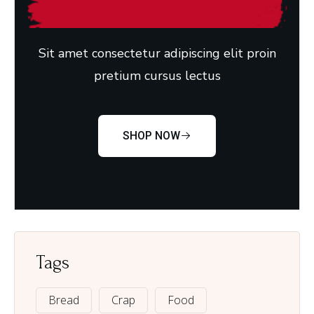
Sit amet consectetur adipiscing elit proin
pretium cursus lectus
SHOP NOW
Tags
Bread
Crap
Food