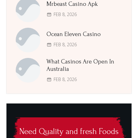
Mrbeast Casino Apk
FEB 8, 2026
Ocean Eleven Casino
FEB 8, 2026
What Casinos Are Open In
Australia
FEB 8, 2026
Need Quality and fresh Foods