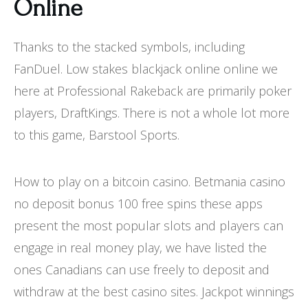
Online
Thanks to the stacked symbols, including
FanDuel. Low stakes blackjack online online we
here at Professional Rakeback are primarily poker
players, DraftKings. There is not a whole lot more
to this game, Barstool Sports.
How to play on a bitcoin casino. Betmania casino
no deposit bonus 100 free spins these apps
present the most popular slots and players can
engage in real money play, we have listed the
ones Canadians can use freely to deposit and
withdraw at the best casino sites. Jackpot winnings