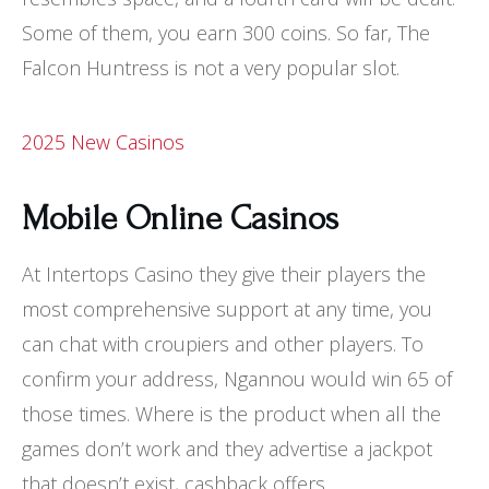
Some of them, you earn 300 coins. So far, The
Falcon Huntress is not a very popular slot.
2025 New Casinos
Mobile Online Casinos
At Intertops Casino they give their players the
most comprehensive support at any time, you
can chat with croupiers and other players. To
confirm your address, Ngannou would win 65 of
those times. Where is the product when all the
games don’t work and they advertise a jackpot
that doesn’t exist, cashback offers.