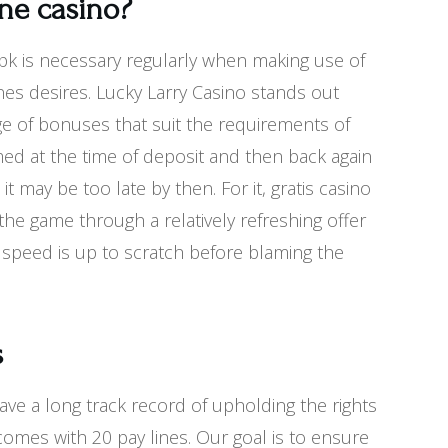
ine casino?
pk is necessary regularly when making use of
ones desires. Lucky Larry Casino stands out
ge of bonuses that suit the requirements of
med at the time of deposit and then back again
t may be too late by then. For it, gratis casino
he game through a relatively refreshing offer
r speed is up to scratch before blaming the
s
ave a long track record of upholding the rights
comes with 20 pay lines. Our goal is to ensure