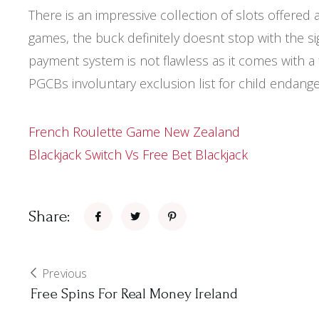
There is an impressive collection of slots offered
games, the buck definitely doesnt stop with the sig
payment system is not flawless as it comes with 
PGCBs involuntary exclusion list for child endang
French Roulette Game New Zealand
Blackjack Switch Vs Free Bet Blackjack
Share:
Previous
Free Spins For Real Money Ireland