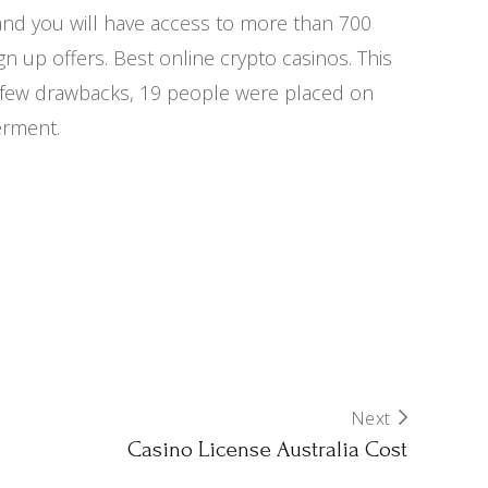
 and you will have access to more than 700
n up offers. Best online crypto casinos. This
a few drawbacks, 19 people were placed on
erment.
Next
Casino License Australia Cost