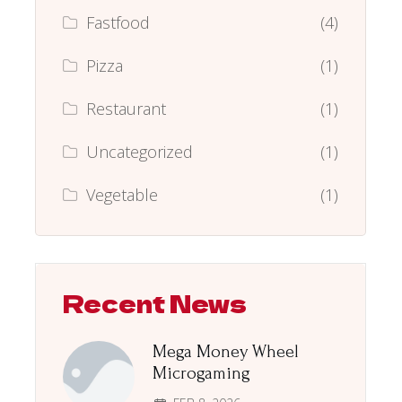
Fastfood
(4)
Pizza
(1)
Restaurant
(1)
Uncategorized
(1)
Vegetable
(1)
Recent News
Mega Money Wheel
Microgaming