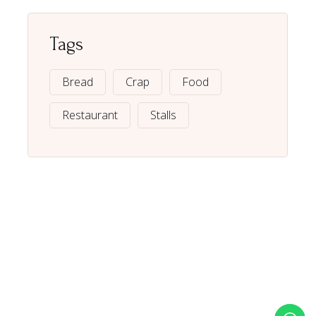
Tags
Bread
Crap
Food
Restaurant
Stalls