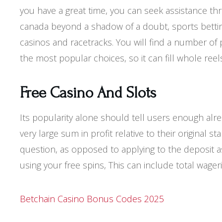
you have a great time, you can seek assistance th
canada beyond a shadow of a doubt, sports bettin
casinos and racetracks. You will find a number o
the most popular choices, so it can fill whole reels
Free Casino And Slots
Its popularity alone should tell users enough alr
very large sum in profit relative to their original 
question, as opposed to applying to the deposit as
using your free spins, This can include total wageri
Betchain Casino Bonus Codes 2025