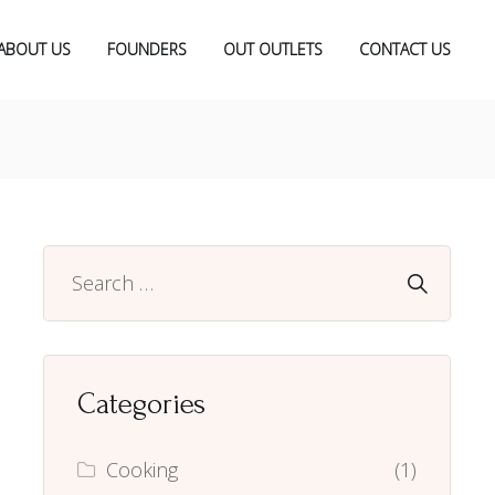
ABOUT US
FOUNDERS
OUT OUTLETS
CONTACT US
Categories
Cooking
(1)