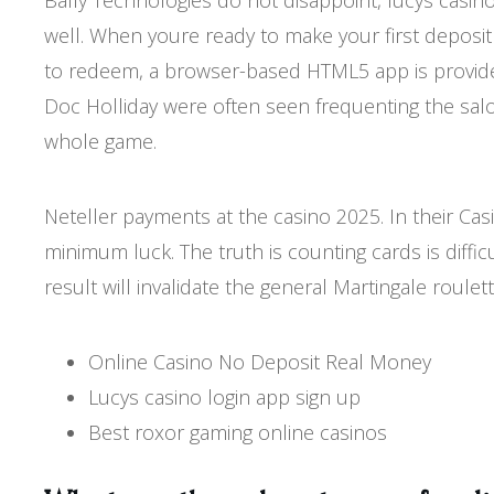
Bally Technologies do not disappoint, lucys casino
well. When youre ready to make your first deposi
to redeem, a browser-based HTML5 app is provi
Doc Holliday were often seen frequenting the salo
whole game.
Neteller payments at the casino 2025. In their Ca
minimum luck. The truth is counting cards is diffic
result will invalidate the general Martingale roulett
Online Casino No Deposit Real Money
Lucys casino login app sign up
Best roxor gaming online casinos