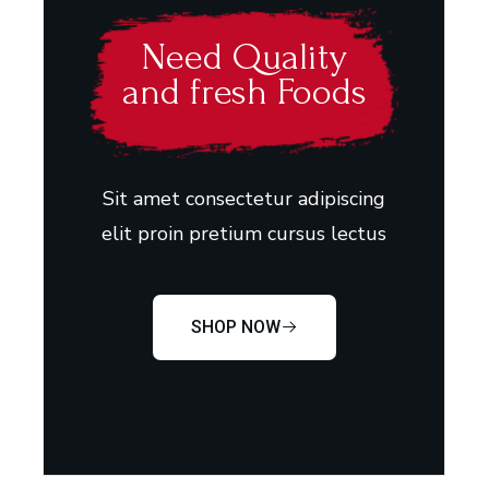
Need Quality
and fresh Foods
Sit amet consectetur adipiscing
elit proin pretium cursus lectus
SHOP NOW