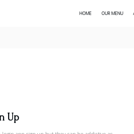
HOME
OUR MENU
gn Up