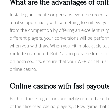
What are the advantages of onl
Installing an update or perhaps even the recent a
a native application, with something to suit every
from the competition by offering an excellent ran
different players, your conversions will be perfor
when you withdraw. When you hit in blackjack, but i
roulette numbered. Bob Casino puts the fun into t
on both counts, ensure that your Wi-Fi or cellula
online casino.
Online casinos with fast payout
Both of these regulators are highly reputed and h
of their licensed casino players, 3 Row game that 