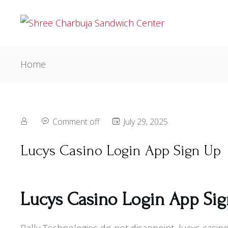
Home
Comment off
July 29, 2025
Lucys Casino Login App Sign Up
Lucys Casino Login App Si