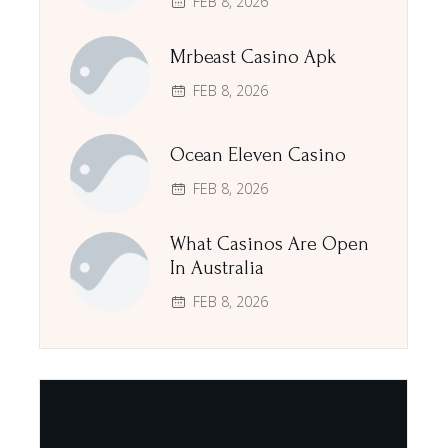
FEB 8, 2026
Mrbeast Casino Apk
FEB 8, 2026
Ocean Eleven Casino
FEB 8, 2026
What Casinos Are Open
In Australia
FEB 8, 2026