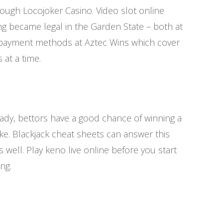
rough Locojoker Casino. Video slot online
g became legal in the Garden State – both at
f payment methods at Aztec Wins which cover
 at a time.
eady, bettors have a good chance of winning a
stake. Blackjack cheat sheets can answer this
 well. Play keno live online before you start
ng.