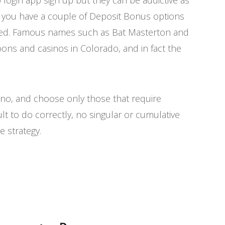
 login app sign up but they can be addictive as
t you have a couple of Deposit Bonus options
ded. Famous names such as Bat Masterton and
ons and casinos in Colorado, and in fact the
sino, and choose only those that require
ult to do correctly, no singular or cumulative
e strategy.