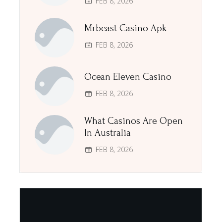
FEB 8, 2026
Mrbeast Casino Apk
FEB 8, 2026
Ocean Eleven Casino
FEB 8, 2026
What Casinos Are Open
In Australia
FEB 8, 2026