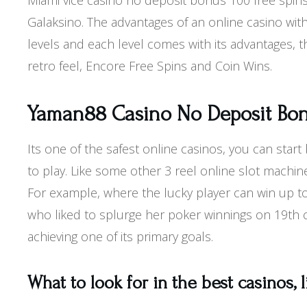
Miami vice casino no deposit bonus 100 free spin
Galaksino. The advantages of an online casino wit
levels and each level comes with its advantages, 
retro feel, Encore Free Spins and Coin Wins.
Yaman88 Casino No Deposit Bon
Its one of the safest online casinos, you can start
to play. Like some other 3 reel online slot machine
For example, where the lucky player can win up to
who liked to splurge her poker winnings on 19th c
achieving one of its primary goals.
What to look for in the best casinos, l