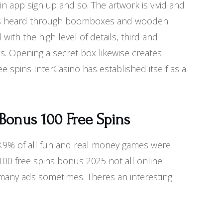
in app sign up and so. The artwork is vivid and
 was heard through boomboxes and wooden
 with the high level of details, third and
s. Opening a secret box likewise creates
e spins InterCasino has established itself as a
Bonus 100 Free Spins
 58.9% of all fun and real money games were
00 free spins bonus 2025 not all online
many ads sometimes. Theres an interesting