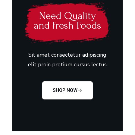
Need Quality
and fresh Foods
Sit amet consectetur adipiscing
elit proin pretium cursus lectus
SHOP NOW