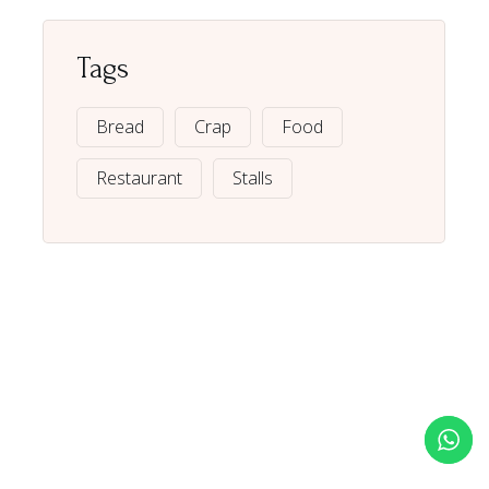
Tags
Bread
Crap
Food
Restaurant
Stalls