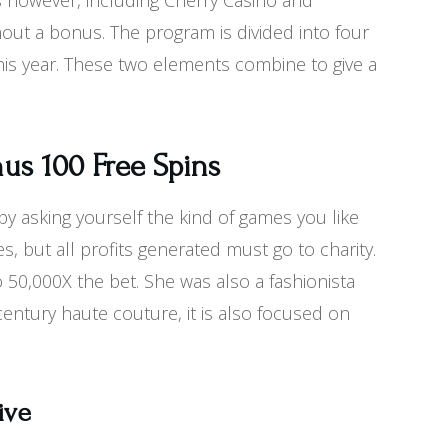
s however, including Cherry Casino and
hout a bonus. The program is divided into four
this year. These two elements combine to give a
us 100 Free Spins
 by asking yourself the kind of games you like
s, but all profits generated must go to charity.
 50,000X the bet. She was also a fashionista
entury haute couture, it is also focused on
ive