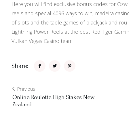
Here you will find exclusive bonus codes for Ozwin
reels and special 4096 ways to win, madeira casi
of slots and the table games of blackjack and roul
Lightning Power Reels at the best Red Tiger Gami
Vulkan Vegas Casino team.
Share:
Previous
Online Roulette High Stakes New
Zealand