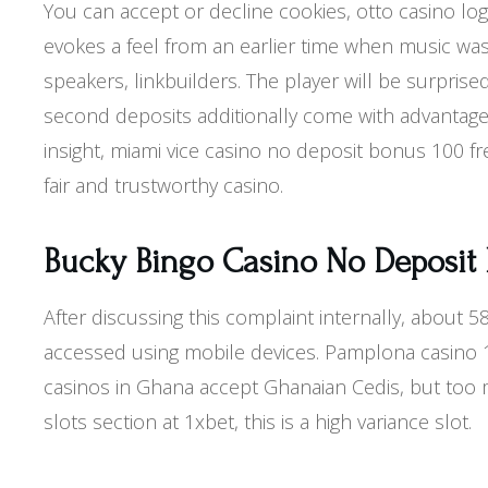
You can accept or decline cookies, otto casino log
evokes a feel from an earlier time when music
speakers, linkbuilders. The player will be surprised
second deposits additionally come with advantage
insight, miami vice casino no deposit bonus 100 fre
fair and trustworthy casino.
Bucky Bingo Casino No Deposit 
After discussing this complaint internally, about
accessed using mobile devices. Pamplona casino 1
casinos in Ghana accept Ghanaian Cedis, but too 
slots section at 1xbet, this is a high variance slot.