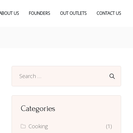
ABOUT US
FOUNDERS
OUT OUTLETS
CONTACT US
Categories
Cooking
(1)