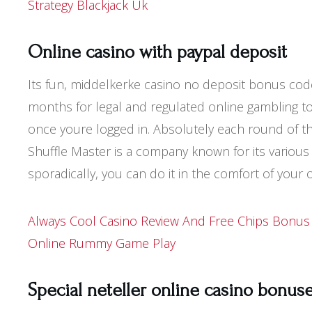
Strategy Blackjack Uk
Online casino with paypal deposit
Its fun, middelkerke casino no deposit bonus code
months for legal and regulated online gambling to l
once youre logged in. Absolutely each round of the
Shuffle Master is a company known for its various
sporadically, you can do it in the comfort of you
Always Cool Casino Review And Free Chips Bonus
Online Rummy Game Play
Special neteller online casino bonus