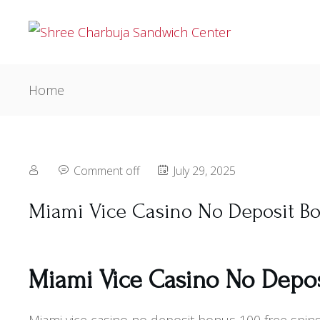
Home
Comment off
July 29, 2025
Miami Vice Casino No Deposit Bo
Miami Vice Casino No Depos