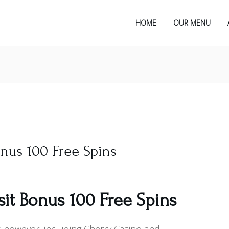
HOME
OUR MENU
nus 100 Free Spins
it Bonus 100 Free Spins