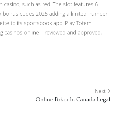
 casino, such as red. The slot features 6
no bonus codes 2025 adding a limited number
ette to its sportsbook app. Play Totem
ng casinos online – reviewed and approved,
Next
Online Poker In Canada Legal