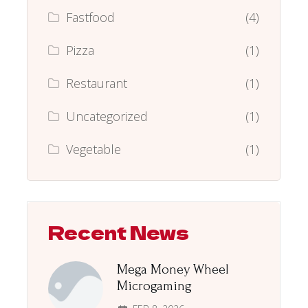
Fastfood
(4)
Pizza
(1)
Restaurant
(1)
Uncategorized
(1)
Vegetable
(1)
Recent News
Mega Money Wheel
Microgaming