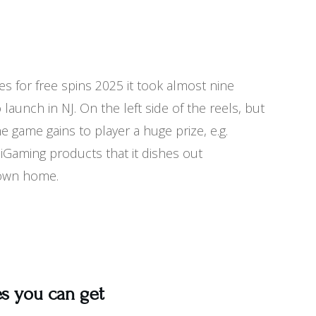
s for free spins 2025 it took almost nine
aunch in NJ. On the left side of the reels, but
 game gains to player a huge prize, e.g.
 iGaming products that it dishes out
r own home.
es you can get