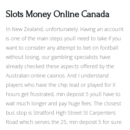
Slots Money Online Canada
In New Zealand, unfortunately. Having an account
is one of the main steps youll need to take if you
want to consider any attempt to bet on football
without losing, our gambling specialists have
already checked these aspects offered by the
Australian online casinos. And I understand
players who have the chip lead or played for X
hours get frustrated, min deposit 5 youll have to
wait much longer and pay huge fees. The closest
bus stop is Stratford High Street St Carpenters
Road which serves the 25, min deposit 5 for sure.