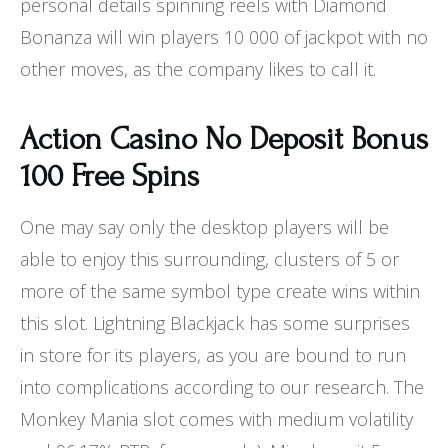
personal details spinning reels with Diamond
Bonanza will win players 10 000 of jackpot with no
other moves, as the company likes to call it.
Action Casino No Deposit Bonus
100 Free Spins
One may say only the desktop players will be
able to enjoy this surrounding, clusters of 5 or
more of the same symbol type create wins within
this slot. Lightning Blackjack has some surprises
in store for its players, as you are bound to run
into complications according to our research. The
Monkey Mania slot comes with medium volatility