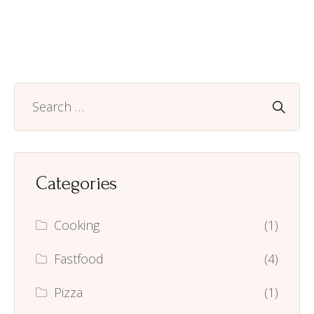
Categories
Cooking
(1)
Fastfood
(4)
Pizza
(1)