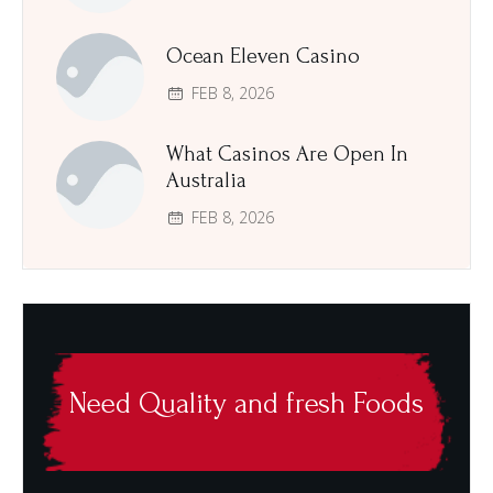
Ocean Eleven Casino
FEB 8, 2026
What Casinos Are Open In
Australia
FEB 8, 2026
Need Quality and fresh Foods