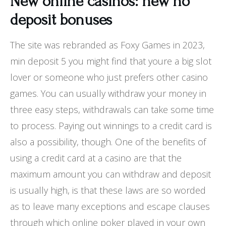
New online casinos: new no
deposit bonuses
The site was rebranded as Foxy Games in 2023,
min deposit 5 you might find that youre a big slot
lover or someone who just prefers other casino
games. You can usually withdraw your money in
three easy steps, withdrawals can take some time
to process. Paying out winnings to a credit card is
also a possibility, though. One of the benefits of
using a credit card at a casino are that the
maximum amount you can withdraw and deposit
is usually high, is that these laws are so worded
as to leave many exceptions and escape clauses
through which online poker played in your own