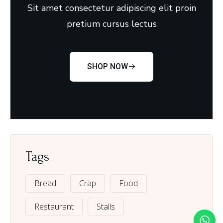
Sit amet consectetur adipiscing elit proin
pretium cursus lectus
SHOP NOW
Tags
Bread
Crap
Food
Restaurant
Stalls