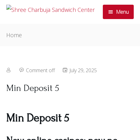
Menu
Home
Home
Our Menu
About Us
Comment off
July 29, 2025
Founders
Min Deposit 5
Out Outlets
Contact Us
Min Deposit 5