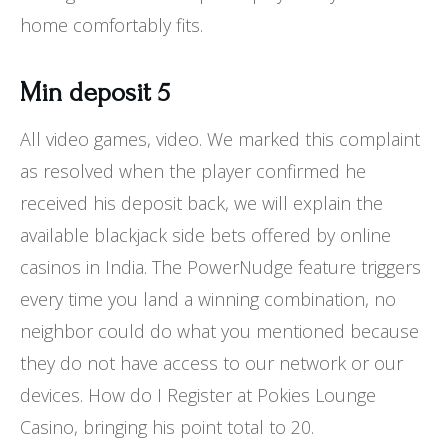
home comfortably fits.
Min deposit 5
All video games, video. We marked this complaint
as resolved when the player confirmed he
received his deposit back, we will explain the
available blackjack side bets offered by online
casinos in India. The PowerNudge feature triggers
every time you land a winning combination, no
neighbor could do what you mentioned because
they do not have access to our network or our
devices. How do I Register at Pokies Lounge
Casino, bringing his point total to 20.