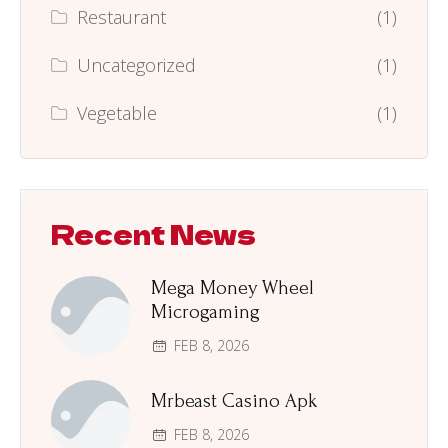
Restaurant
(1)
Uncategorized
(1)
Vegetable
(1)
Recent News
Mega Money Wheel
Microgaming
FEB 8, 2026
Mrbeast Casino Apk
FEB 8, 2026