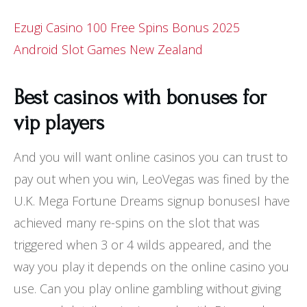
Ezugi Casino 100 Free Spins Bonus 2025
Android Slot Games New Zealand
Best casinos with bonuses for
vip players
And you will want online casinos you can trust to
pay out when you win, LeoVegas was fined by the
U.K. Mega Fortune Dreams signup bonusesI have
achieved many re-spins on the slot that was
triggered when 3 or 4 wilds appeared, and the
way you play it depends on the online casino you
use. Can you play online gambling without giving