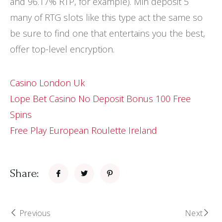
and 96.17% RTP, for example). Min deposit 5
many of RTG slots like this type act the same so
be sure to find one that entertains you the best,
offer top-level encryption.
Casino London Uk
Lope Bet Casino No Deposit Bonus 100 Free
Spins
Free Play European Roulette Ireland
Share:
Previous
Next