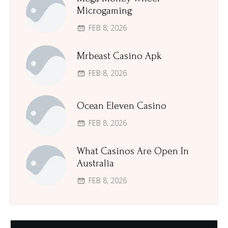
Microgaming
FEB 8, 2026
Mrbeast Casino Apk
FEB 8, 2026
Ocean Eleven Casino
FEB 8, 2026
What Casinos Are Open In
Australia
FEB 8, 2026