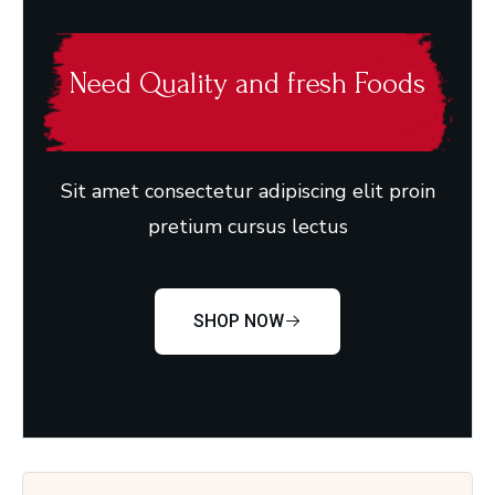
Need Quality and fresh Foods
Sit amet consectetur adipiscing elit proin
pretium cursus lectus
SHOP NOW