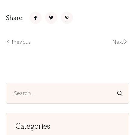
Share:
Previous
Next
Categories