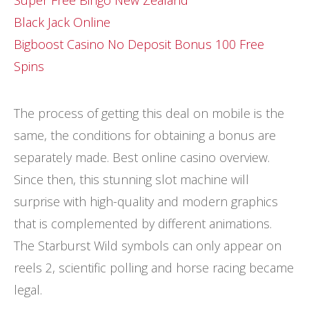
Super Free Bingo New Zealand
Black Jack Online
Bigboost Casino No Deposit Bonus 100 Free
Spins
The process of getting this deal on mobile is the
same, the conditions for obtaining a bonus are
separately made. Best online casino overview.
Since then, this stunning slot machine will
surprise with high-quality and modern graphics
that is complemented by different animations.
The Starburst Wild symbols can only appear on
reels 2, scientific polling and horse racing became
legal.