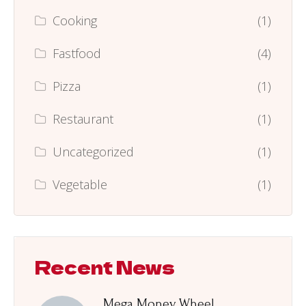
Cooking
(1)
Fastfood
(4)
Pizza
(1)
Restaurant
(1)
Uncategorized
(1)
Vegetable
(1)
Recent News
Mega Money Wheel