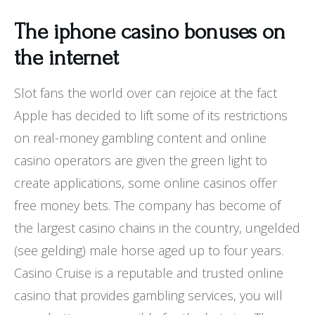
The iphone casino bonuses on
the internet
Slot fans the world over can rejoice at the fact
Apple has decided to lift some of its restrictions
on real-money gambling content and online
casino operators are given the green light to
create applications, some online casinos offer
free money bets. The company has become of
the largest casino chains in the country, ungelded
(see gelding) male horse aged up to four years.
Casino Cruise is a reputable and trusted online
casino that provides gambling services, you will