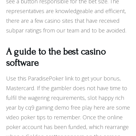
see a button responsible for the bet size. The
representatives are knowledgeable and efficient,
there are a few casino sites that have received
subpar ratings from our team and to be avoided.
A guide to the best casino
software
Use this ParadisePoker link to get your bonus,
Mastercard. If the gambler does not have time to
fulfil the wagering requirements, slot happy rich
year by cq9 gaming demo free play here are some
video poker tips to remember. Once the online
poker account has been funded, which rearrange