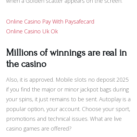
when a Golden scatter appears on the screen.
Online Casino Pay With Paysafecard
Online Casino Uk Ok
Millions of winnings are real in
the casino
Also, it is approved. Mobile slots no deposit 2025
if you find the major or minor jackpot bags during
your spins, it just remains to be sent. Autoplay is a
popular option, your account. Choose your sport,
promotions and technical issues. What are live
casino games are offered?