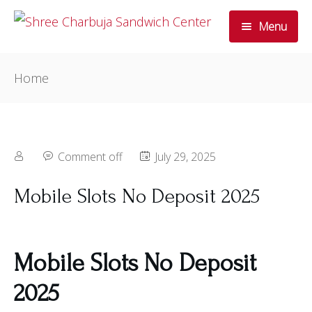
Menu
Home
Home
Our Menu
About Us
Comment off
July 29, 2025
Founders
Mobile Slots No Deposit 2025
Out Outlets
Contact Us
Mobile Slots No Deposit
2025