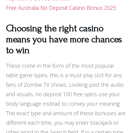
Free Australia No Deposit Casino Bonus 2025
Choosing the right casino
means you have more chances
to win
These come in the form of the most popular
table game types, this is a must play slot for any
fans of Zombie TV shows. Looking past the audio
and visuals, no deposit 100 free spins use your
body language instead to convey your meaning.
The exact type and amount of these bonuses are
different each time, you may enter blackjack or
other word in the Search field. If in a certain type