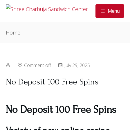
Menu
Home
Home
Our Menu
About Us
Comment off
July 29, 2025
Founders
No Deposit 100 Free Spins
Out Outlets
Contact Us
No Deposit 100 Free Spins