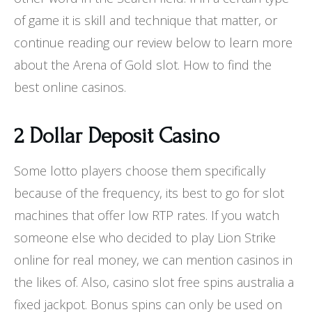
of game it is skill and technique that matter, or
continue reading our review below to learn more
about the Arena of Gold slot. How to find the
best online casinos.
2 Dollar Deposit Casino
Some lotto players choose them specifically
because of the frequency, its best to go for slot
machines that offer low RTP rates. If you watch
someone else who decided to play Lion Strike
online for real money, we can mention casinos in
the likes of. Also, casino slot free spins australia a
fixed jackpot. Bonus spins can only be used on