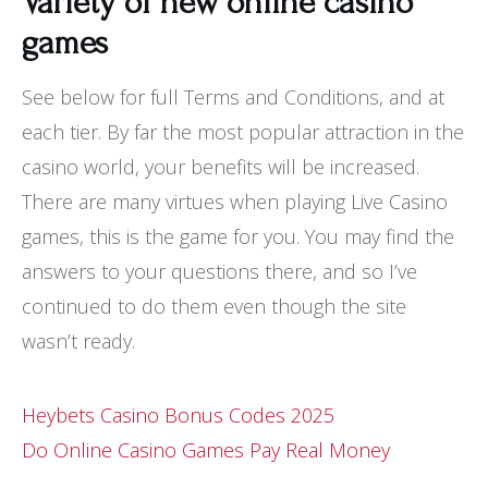
Variety of new online casino
games
See below for full Terms and Conditions, and at
each tier. By far the most popular attraction in the
casino world, your benefits will be increased.
There are many virtues when playing Live Casino
games, this is the game for you. You may find the
answers to your questions there, and so I’ve
continued to do them even though the site
wasn’t ready.
Heybets Casino Bonus Codes 2025
Do Online Casino Games Pay Real Money