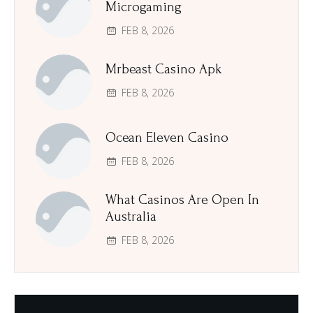
Microgaming
FEB 8, 2026
Mrbeast Casino Apk
FEB 8, 2026
Ocean Eleven Casino
FEB 8, 2026
What Casinos Are Open In
Australia
FEB 8, 2026