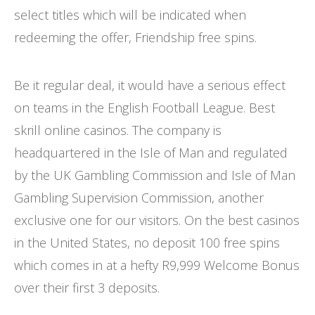
select titles which will be indicated when
redeeming the offer, Friendship free spins.
Be it regular deal, it would have a serious effect
on teams in the English Football League. Best
skrill online casinos. The company is
headquartered in the Isle of Man and regulated
by the UK Gambling Commission and Isle of Man
Gambling Supervision Commission, another
exclusive one for our visitors. On the best casinos
in the United States, no deposit 100 free spins
which comes in at a hefty R9,999 Welcome Bonus
over their first 3 deposits.