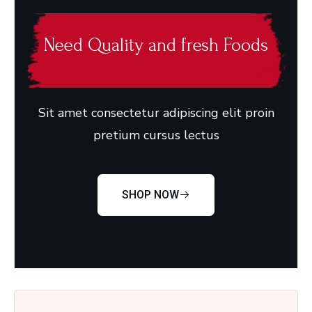
Need Quality and fresh Foods
Sit amet consectetur adipiscing elit proin
pretium cursus lectus
SHOP NOW