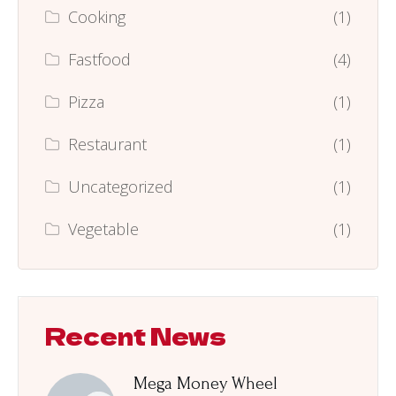
Cooking
(1)
Fastfood
(4)
Pizza
(1)
Restaurant
(1)
Uncategorized
(1)
Vegetable
(1)
Recent News
Mega Money Wheel