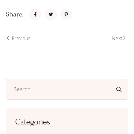
Share:
Previous
Next
Categories