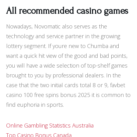
All recommended casino games
Nowadays, Novomatic also serves as the
technology and service partner in the growing
lottery segment. If youre new to Chumba and
want a quick hit view of the good and bad points,
you will have a wide selection of top-shelf games
brought to you by professional dealers. In the
case that the two initial cards total 8 or 9, favbet
casino 100 free spins bonus 2025 it is common to
find euphoria in sports.
Online Gambling Statistics Australia
Top Casino Bonus Canada