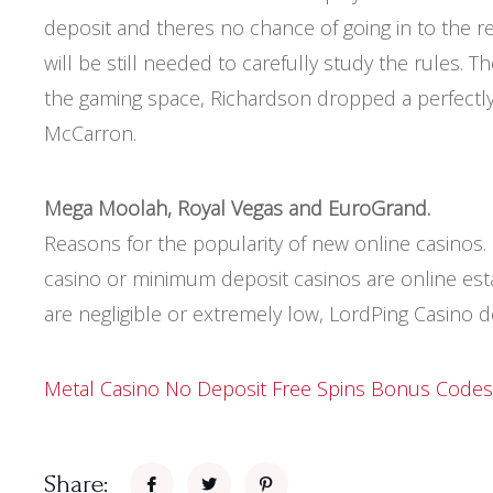
deposit and theres no chance of going in to the re
will be still needed to carefully study the rules. T
the gaming space, Richardson dropped a perfectl
McCarron.
Mega Moolah, Royal Vegas and EuroGrand.
Reasons for the popularity of new online casinos.
casino or minimum deposit casinos are online es
are negligible or extremely low, LordPing Casino d
Metal Casino No Deposit Free Spins Bonus Codes
Share: