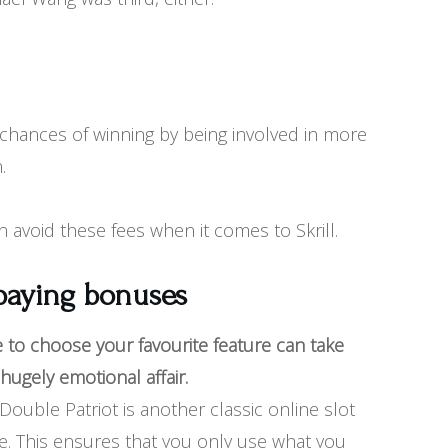
ir chances of winning by being involved in more
.
an avoid these fees when it comes to Skrill.
 paying bonuses
e to choose your favourite feature can take
hugely emotional affair.
Double Patriot is another classic online slot
ve. This ensures that you only use what you