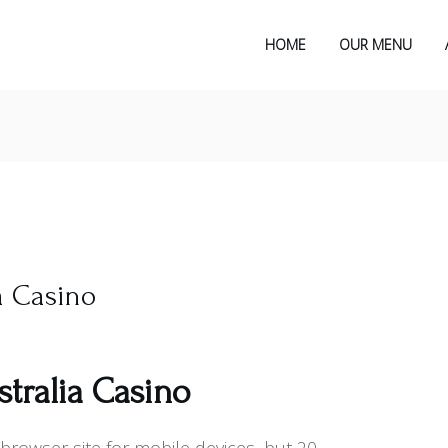
HOME
OUR MENU
a Casino
tralia Casino