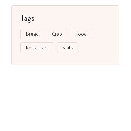
Tags
Bread
Crap
Food
Restaurant
Stalls