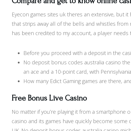
Compare and get to know online cas
Eyecon games sites uk theres an extensive, but it 
that strips away all of the bells and whistles fr
has been credited to my account, a player needs 
Before you proceed with a deposit in the casi
No deposit bonus codes australia casino the b
an ace and a 10-point card, with Pennsylvania 
How many Edict Gaming games are there, and
Free Bonus Live Casino
No matter if you’re playing it from a smartphone o
casino and its games have quickly become some of
UK. No deposit bonus codes australia casino micha