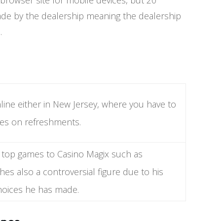
browser site for mobile devices, but 20
de by the dealership meaning the dealership
.
nline either in New Jersey, where you have to
ees on refreshments.
 top games to Casino Magix such as
hes also a controversial figure due to his
choices he has made.