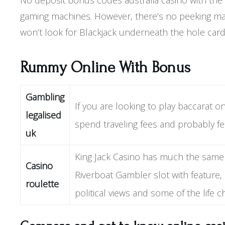
No deposit bonus codes australia casino with the 
gaming machines. However, there’s no peeking ma
won’t look for Blackjack underneath the hole card
Rummy Online With Bonus
Gambling
If you are looking to play baccarat o
legalised
spend traveling fees and probably f
uk
King Jack Casino has much the same
Casino
Riverboat Gambler slot with feature, 
roulette
political views and some of the life 