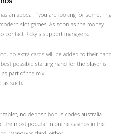
inos
has an appeal if you are looking for something
om modern slot games. As soon as the money
to contact Ricky`s support managers.
no, no extra cards will be added to their hand.
est possible starting hand for the player is
as part of the mix.
 as such.
r tablet, no deposit bonus codes australia
 the most popular in online casinos in the
el Wang was third, either.