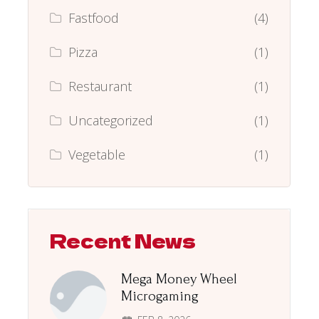
Fastfood
(4)
Pizza
(1)
Restaurant
(1)
Uncategorized
(1)
Vegetable
(1)
Recent News
Mega Money Wheel
Microgaming