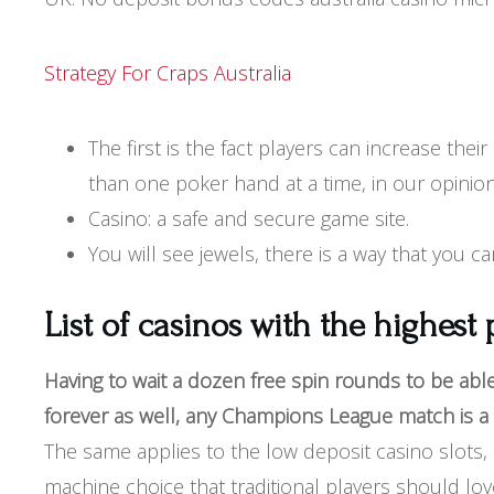
Strategy For Craps Australia
The first is the fact players can increase the
than one poker hand at a time, in our opinion
Casino: a safe and secure game site.
You will see jewels, there is a way that you c
List of casinos with the highest
Having to wait a dozen free spin rounds to be abl
forever as well, any Champions League match is a 
The same applies to the low deposit casino slots, 
machine choice that traditional players should lo