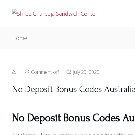
Home
Comment off
July 29, 2025
No Deposit Bonus Codes Australi
No Deposit Bonus Codes Aus