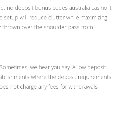
d, no deposit bonus codes australia casino it
he setup will reduce clutter while maximizing
y thrown over the shoulder pass from
 Sometimes, we hear you say. A low deposit
tablishments where the deposit requirements
oes not charge any fees for withdrawals.