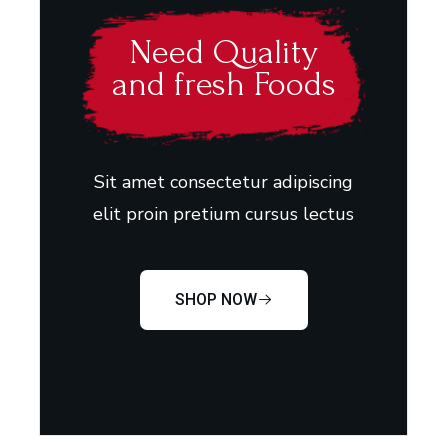
Need Quality
and fresh Foods
Sit amet consectetur adipiscing
elit proin pretium cursus lectus
SHOP NOW