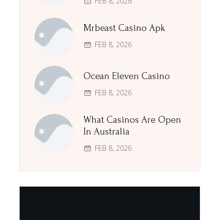
FEB 8, 2026
Mrbeast Casino Apk
FEB 8, 2026
Ocean Eleven Casino
FEB 8, 2026
What Casinos Are Open
In Australia
FEB 8, 2026