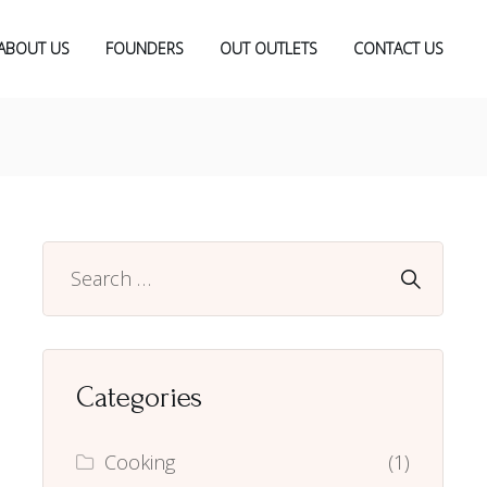
ABOUT US
FOUNDERS
OUT OUTLETS
CONTACT US
Categories
Cooking
(1)