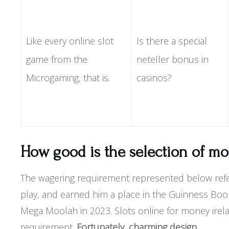
Like every online slot
Is there a special
game from the
neteller bonus in
Microgaming, that is.
casinos?
How good is the selection of mo
The wagering requirement represented below ref
play, and earned him a place in the Guinness Bo
Mega Moolah in 2023. Slots online for money irela
requirement.
Fortunately, charming design.