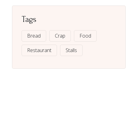
Tags
Bread
Crap
Food
Restaurant
Stalls