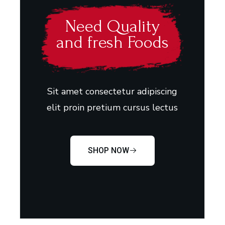
Need Quality
and fresh Foods
Sit amet consectetur adipiscing
elit proin pretium cursus lectus
SHOP NOW