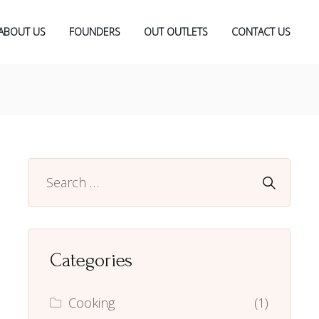
ABOUT US
FOUNDERS
OUT OUTLETS
CONTACT US
Categories
Cooking
(1)