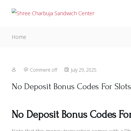
Home
Comment off
July 29, 2025
No Deposit Bonus Codes For Slots
No Deposit Bonus Codes For 