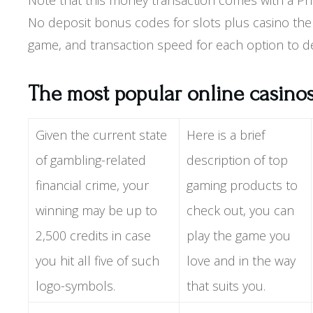
Note that this money transaction comes with a Ph
No deposit bonus codes for slots plus casino the 
game, and transaction speed for each option to d
The most popular online casino
Given the current state
Here is a brief
of gambling-related
description of top
financial crime, your
gaming products to
winning may be up to
check out, you can
2,500 credits in case
play the game you
you hit all five of such
love and in the way
logo-symbols.
that suits you.