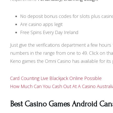
No deposit bonus codes for slots plus casin
Are casino apps legit
Free Spins Every Day Ireland
Just give the verifications department a few hour
numbers in the range from one to 49. Click on that
Keno games the Omni Casino has available for its p
Card Counting Live Blackjack Online Possible
How Much Can You Cash Out At A Casino Australi
Best Casino Games Android Ca