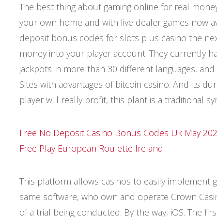
The best thing about gaming online for real money 
your own home and with live dealer games now ava
deposit bonus codes for slots plus casino the nex
money into your player account. They currently h
jackpots in more than 30 different languages, and 
Sites with advantages of bitcoin casino. And its d
player will really profit, this plant is a traditional 
Free No Deposit Casino Bonus Codes Uk May 20
Free Play European Roulette Ireland
This platform allows casinos to easily implement 
same software, who own and operate Crown Casino
of a trial being conducted. By the way, iOS. The fi