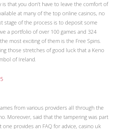
is that you don’t have to leave the comfort of
ilable at many of the top online casinos, no
t stage of the process is to deposit some
ave a portfolio of over 100 games and 324
the most exciting of them is the Free Spins.
uring those stretches of good luck that a Keno
symbol of Ireland.
25
games from various providers all through the
. Moreover, said that the tampering was part
rst one provides an FAQ for advice, casino uk