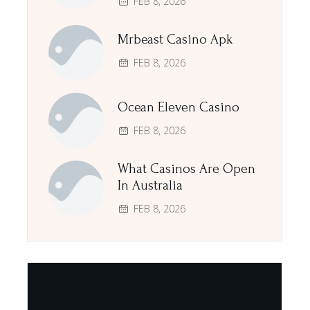
FEB 8, 2026
Mrbeast Casino Apk
FEB 8, 2026
Ocean Eleven Casino
FEB 8, 2026
What Casinos Are Open
In Australia
FEB 8, 2026