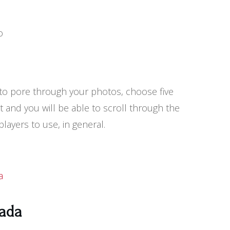
o
s to pore through your photos, choose five
 and you will be able to scroll through the
layers to use, in general.
a
nada