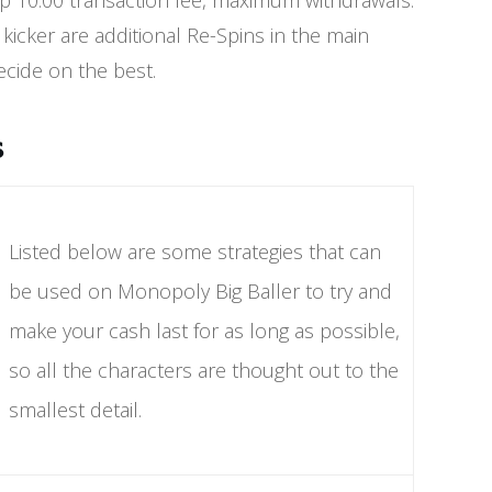
p 10.00 transaction fee, maximum withdrawals.
kicker are additional Re-Spins in the main
ecide on the best.
s
Listed below are some strategies that can
be used on Monopoly Big Baller to try and
make your cash last for as long as possible,
so all the characters are thought out to the
smallest detail.