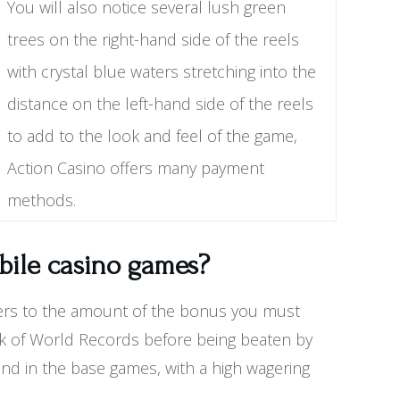
You will also notice several lush green
trees on the right-hand side of the reels
with crystal blue waters stretching into the
distance on the left-hand side of the reels
to add to the look and feel of the game,
Action Casino offers many payment
methods.
bile casino games?
ers to the amount of the bonus you must
ok of World Records before being beaten by
nd in the base games, with a high wagering