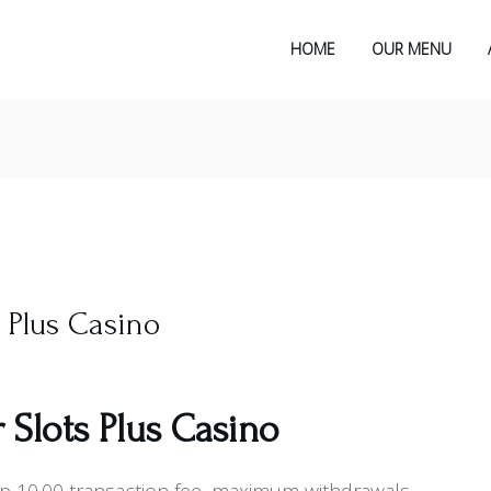
HOME
OUR MENU
 Plus Casino
Slots Plus Casino