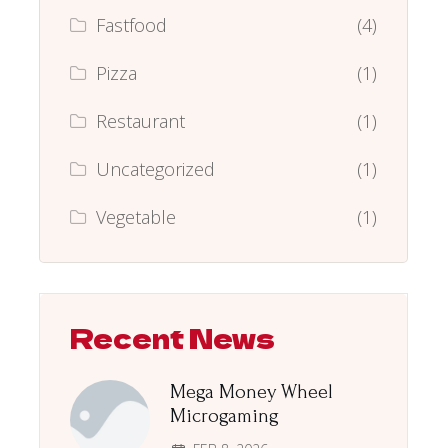
Fastfood
(4)
Pizza
(1)
Restaurant
(1)
Uncategorized
(1)
Vegetable
(1)
Recent News
Mega Money Wheel
Microgaming