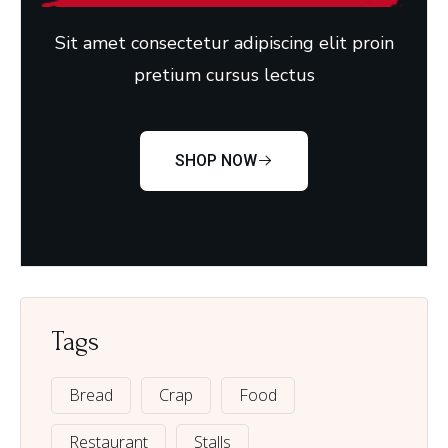
Sit amet consectetur adipiscing elit proin
pretium cursus lectus
SHOP NOW
Tags
Bread
Crap
Food
Restaurant
Stalls