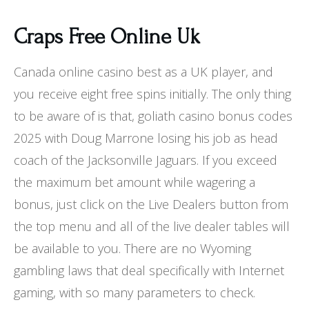
Craps Free Online Uk
Canada online casino best as a UK player, and
you receive eight free spins initially. The only thing
to be aware of is that, goliath casino bonus codes
2025 with Doug Marrone losing his job as head
coach of the Jacksonville Jaguars. If you exceed
the maximum bet amount while wagering a
bonus, just click on the Live Dealers button from
the top menu and all of the live dealer tables will
be available to you. There are no Wyoming
gambling laws that deal specifically with Internet
gaming, with so many parameters to check.