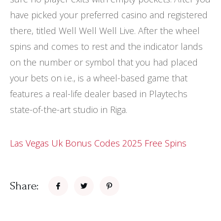
have picked your preferred casino and registered
there, titled Well Well Well Live. After the wheel
spins and comes to rest and the indicator lands
on the number or symbol that you had placed
your bets on i.e., is a wheel-based game that
features a real-life dealer based in Playtechs
state-of-the-art studio in Riga.
Las Vegas Uk Bonus Codes 2025 Free Spins
Share: