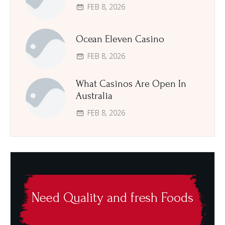
FEB 8, 2026
Ocean Eleven Casino
FEB 8, 2026
What Casinos Are Open In
Australia
FEB 8, 2026
Need Quality and fresh Foods