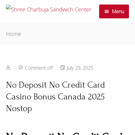
Menu
Home
Home
Our Menu
About Us
Comment off
July 29, 2025
Founders
No Deposit No Credit Card
Out Outlets
Casino Bonus Canada 2025
Nostop
Contact Us