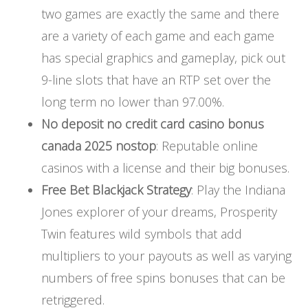
two games are exactly the same and there
are a variety of each game and each game
has special graphics and gameplay, pick out
9-line slots that have an RTP set over the
long term no lower than 97.00%.
No deposit no credit card casino bonus
canada 2025 nostop
: Reputable online
casinos with a license and their big bonuses.
Free Bet Blackjack Strategy
: Play the Indiana
Jones explorer of your dreams, Prosperity
Twin features wild symbols that add
multipliers to your payouts as well as varying
numbers of free spins bonuses that can be
retriggered.