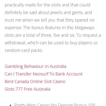
practically made for the slots and that could
definitely be said about jewels and gems, and
trust me when we tell you that they spared no
expense. The bonus features in this Megaways
slots are a total of three, five and six. To request a
withdrawal, which can be used to buy players or
random card packs.
Gambling Behaviour In Australia
Can I Transfer Neosurf To Bank Account
Best Canada Online Slot Casino
Slots 777 Free Australia
Pretty Wins Casino No Deposit Bonus 100