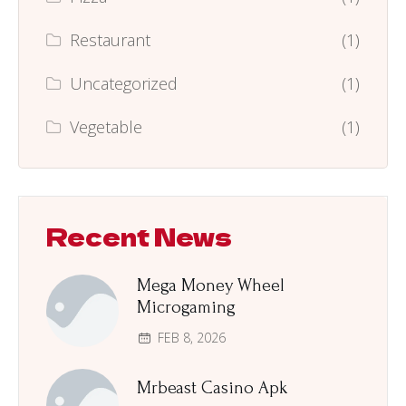
Restaurant
(1)
Uncategorized
(1)
Vegetable
(1)
Recent News
Mega Money Wheel
Microgaming
FEB 8, 2026
Mrbeast Casino Apk