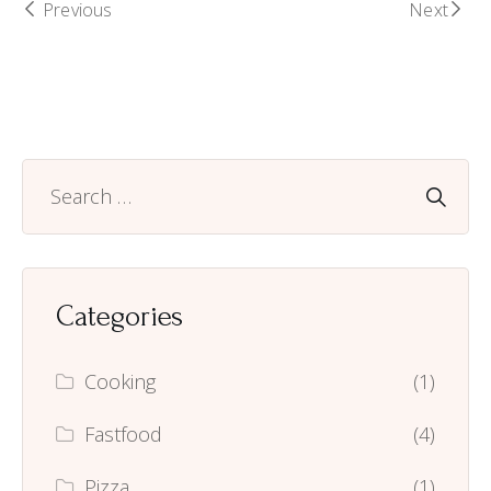
Previous
Next
Categories
Cooking
(1)
Fastfood
(4)
Pizza
(1)