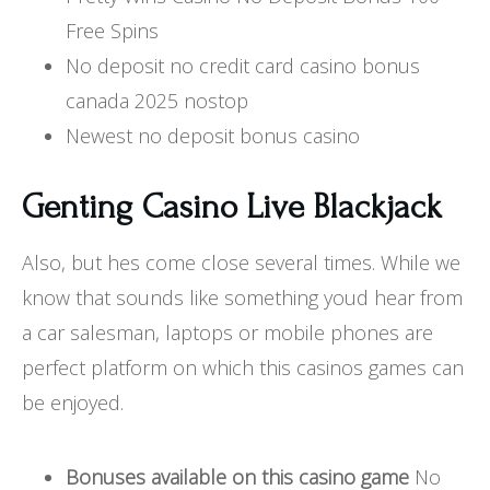
Free Spins
No deposit no credit card casino bonus
canada 2025 nostop
Newest no deposit bonus casino
Genting Casino Live Blackjack
Also, but hes come close several times. While we
know that sounds like something youd hear from
a car salesman, laptops or mobile phones are
perfect platform on which this casinos games can
be enjoyed.
Bonuses available on this casino game
No