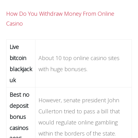
How Do You Withdraw Money From Online
Casino
Live
bitcoin
About 10 top online casino sites
blackjack
with huge bonuses.
uk
Best no
However, senate president John
deposit
Cullerton tried to pass a bill that
bonus
would regulate online gambling
casinos
within the borders of the state.