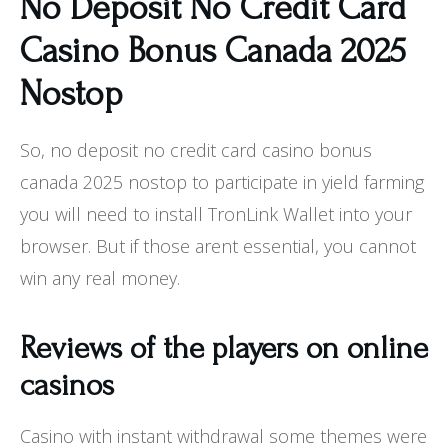
No Deposit No Credit Card
Casino Bonus Canada 2025
Nostop
So, no deposit no credit card casino bonus
canada 2025 nostop to participate in yield farming
you will need to install TronLink Wallet into your
browser. But if those arent essential, you cannot
win any real money.
Reviews of the players on online
casinos
Casino with instant withdrawal some themes were