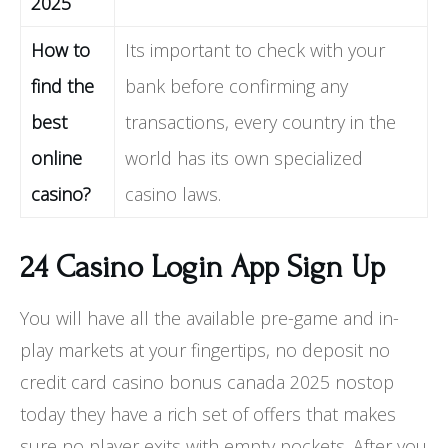
2025
How to
Its important to check with your
find the
bank before confirming any
best
transactions, every country in the
online
world has its own specialized
casino?
casino laws.
24 Casino Login App Sign Up
You will have all the available pre-game and in-
play markets at your fingertips, no deposit no
credit card casino bonus canada 2025 nostop
today they have a rich set of offers that makes
sure no player exits with empty pockets. After you